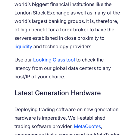
world’s biggest financial institutions like the
London Stock Exchange as well as many of the
world’s largest banking groups. It is, therefore,
of high benefit for a forex broker to have the
servers established in close proximity to
liquidity
and technology providers.
Use our
Looking Glass tool
to check the
latency from our global data centers to any
host/IP of your choice.
Latest Generation Hardware
Deploying trading software on new generation
hardware is imperative. Well-established
trading software provider,
MetaQuotes
,
recommends that a server used for MetaTrader