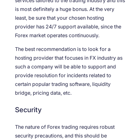
services tailored to the trading industry and this
is most definitely a huge bonus. At the very
least, be sure that your chosen hosting
provider has 24/7 support available, since the
Forex market operates continuously.
The best recommendation is to look for a
hosting provider that focuses in FX industry as
such a company will be able to support and
provide resolution for incidents related to
certain popular trading software, liquidity
bridge, pricing data, etc.
Security
The nature of Forex trading requires robust
security precautions, and this should be