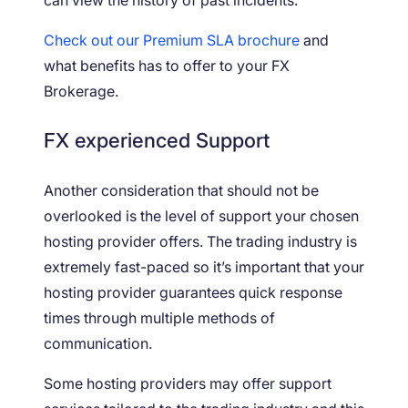
Check out our Premium SLA brochure
and
what benefits has to offer to your FX
Brokerage.
FX experienced Support
Another consideration that should not be
overlooked is the level of support your chosen
hosting provider offers. The trading industry is
extremely fast-paced so it’s important that your
hosting provider guarantees quick response
times through multiple methods of
communication.
Some hosting providers may offer support