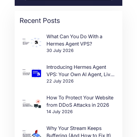
Recent Posts
What Can You Do With a
Hermes Agent VPS?
30 July 2026
Introducing Hermes Agent
VPS: Your Own AI Agent, Live
22 July 2026
in One Click
How To Protect Your Website
from DDoS Attacks in 2026
14 July 2026
Why Your Stream Keeps
Buffering (And How to Fix It)