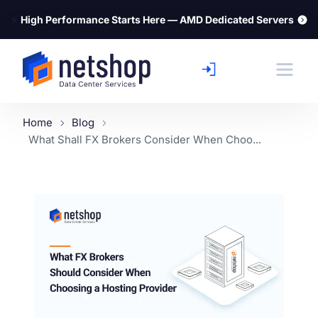
⚡
High Performance Starts Here — AMD Dedicated Servers
Home
Blog
What Shall FX Brokers Consider When Choo...