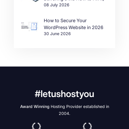
08 July 2026
How to Secure Your
WordPress Website in 2026
30 June 2026
#letushostyou
Award Winning
Hosting Provider established in
2004.