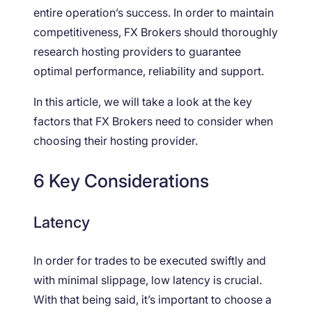
entire operation’s success. In order to maintain
competitiveness, FX Brokers should thoroughly
research hosting providers to guarantee
optimal performance, reliability and support.
In this article, we will take a look at the key
factors that FX Brokers need to consider when
choosing their hosting provider.
6 Key Considerations
Latency
In order for trades to be executed swiftly and
with minimal slippage, low latency is crucial.
With that being said, it’s important to choose a