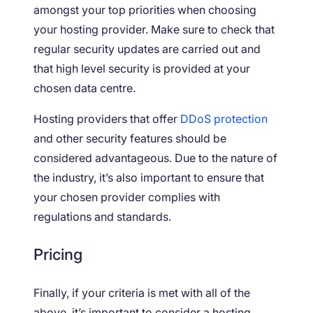
amongst your top priorities when choosing
your hosting provider. Make sure to check that
regular security updates are carried out and
that high level security is provided at your
chosen data centre.
Hosting providers that offer
DDoS protection
and other security features should be
considered advantageous. Due to the nature of
the industry, it’s also important to ensure that
your chosen provider complies with
regulations and standards.
Pricing
Finally, if your criteria is met with all of the
above, it’s important to consider a hosting