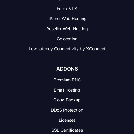
Forex VPS
cPanel Web Hosting
Reseller Web Hosting
Colocation
Low-latency Connectivity
by XConnect
ADDONS
Premium DNS
Email Hosting
Cloud Backup
DDoS Protection
Licenses
SSL Certificates