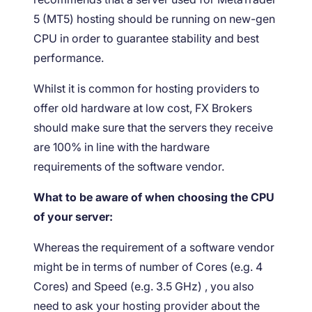
5 (MT5) hosting should be running on new-gen
CPU in order to guarantee stability and best
performance.
Whilst it is common for hosting providers to
offer old hardware at low cost, FX Brokers
should make sure that the servers they receive
are 100% in line with the hardware
requirements of the software vendor.
What to be aware of when choosing the CPU
of your server:
Whereas the requirement of a software vendor
might be in terms of number of Cores (e.g. 4
Cores) and Speed (e.g. 3.5 GHz) , you also
need to ask your hosting provider about the