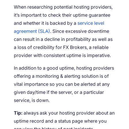
When researching potential hosting providers,
it’s important to check their uptime guarantee
and whether it is backed by a
service level
agreement (SLA)
. Since excessive downtime
can result in a decline in profitability as well as
a loss of credibility for FX Brokers, a reliable
provider with consistent uptime is imperative.
In addition to a good uptime, hosting providers
offering a monitoring & alerting solution is of
vital importance so you can be alerted at any
given day/time if the server, or a particular
service, is down.
Tip:
always ask your hosting provider about an
uptime record and a status page where you
can view the history of past incidents.