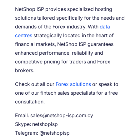
NetShop ISP provides specialized hosting
solutions tailored specifically for the needs and
demands of the Forex industry. With
data
centres
strategically located in the heart of
financial markets, NetShop ISP guarantees
enhanced performance, reliability and
competitive pricing for traders and Forex
brokers.
Check out all our
Forex solutions
or speak to
one of our fintech sales specialists for a free
consultation.
Email: sales@netshop-isp.com.cy
Skype: netshopisp
Telegram: @netshopisp