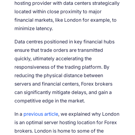
hosting provider with data centers strategically
located within close proximity to major
financial markets, like London for example, to
minimize latency.
Data centres positioned in key financial hubs
ensure that trade orders are transmitted
quickly, ultimately accelerating the
responsiveness of the trading platform. By
reducing the physical distance between
servers and financial centers, Forex brokers
can significantly mitigate delays, and gain a
competitive edge in the market.
In a
previous article
, we explained why London
is an optimal server hosting location for Forex
brokers. London is home to some of the