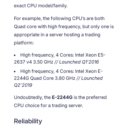
exact CPU model/family.
For example, the following CPU’s are both
Quad core with high frequency, but only one is
appropriate in a server hosting a trading
platform:
High frequency, 4 Cores: Intel Xeon E5-
2637 v4 3.50 GHz
// Launched Q1’2016
High frequency, 4 Cores: Intel Xeon E-
2244G Quad Core 3.80 GHz
// Launched
Q2’2019
Undoubtedly, the
E-2244G
is the preferred
CPU choice for a trading server.
Reliability