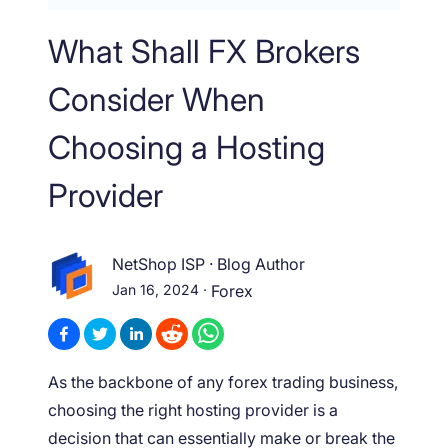
What Shall FX Brokers
Consider When
Choosing a Hosting
Provider
NetShop ISP
·
Blog Author
Jan 16, 2024
·
Forex
As the backbone of any forex trading business,
choosing the right hosting provider is a
decision that can essentially make or break the