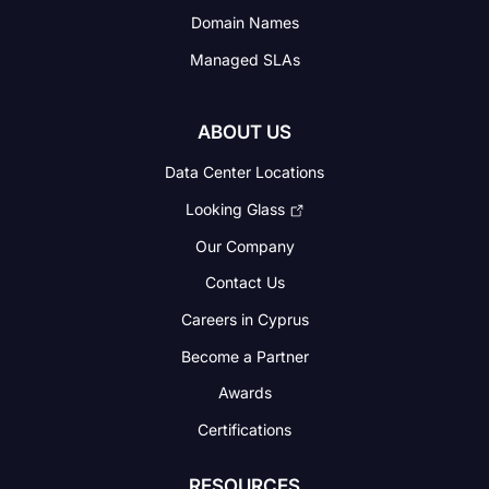
Domain Names
Managed SLAs
ABOUT US
Data Center Locations
Looking Glass
Our Company
Contact Us
Careers in Cyprus
Become a Partner
Awards
Certifications
RESOURCES