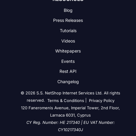
Blog
Press Releases
Tutorials
Videos
Whitepapers
Events
Rest API
Changelog
© 2026 S.S. NetShop Internet Services Ltd. All rights
reserved.
|
Terms & Conditions
Privacy Policy
120 Faneromenis Avenue, Imperial Tower, 2nd Floor,
Larnaca 6031, Cyprus
CY Reg. Number: HE 217340 | EU VAT Number:
CY10217340J