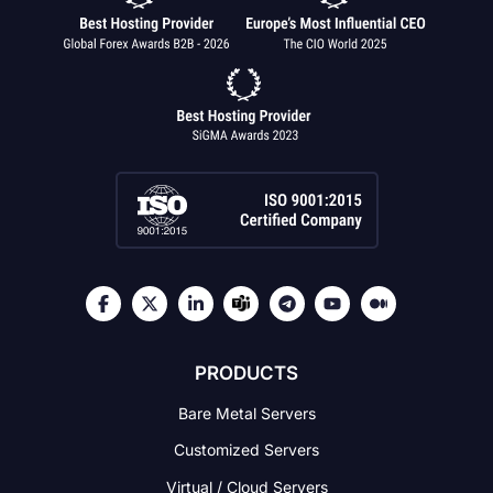
PRODUCTS
Bare Metal Servers
Customized Servers
Virtual / Cloud Servers