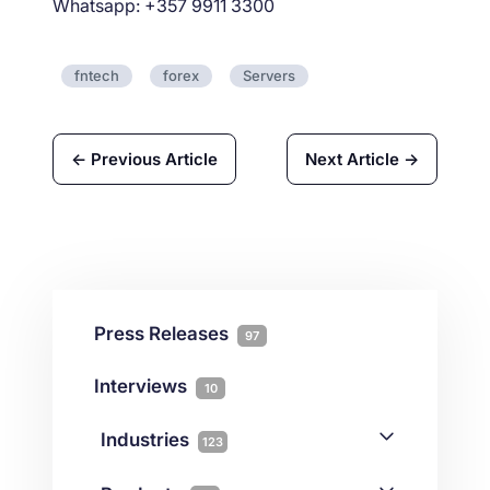
Whatsapp: +357 9911 3300
fntech
forex
Servers
← Previous Article
Next Article →
Press Releases
97
Interviews
10
Industries
123
AI
1