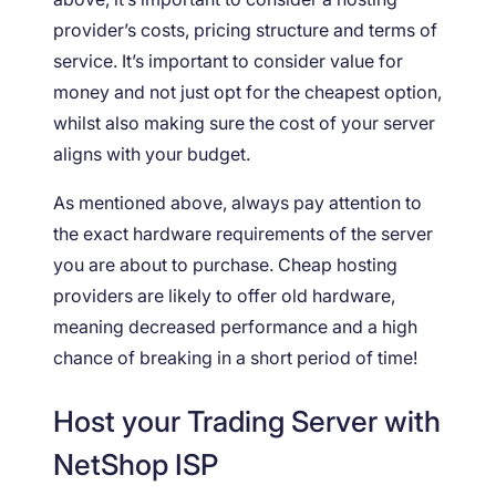
provider’s costs, pricing structure and terms of
service. It’s important to consider value for
money and not just opt for the cheapest option,
whilst also making sure the cost of your server
aligns with your budget.
As mentioned above, always pay attention to
the exact hardware requirements of the server
you are about to purchase. Cheap hosting
providers are likely to offer old hardware,
meaning decreased performance and a high
chance of breaking in a short period of time!
Host your Trading Server with
NetShop ISP