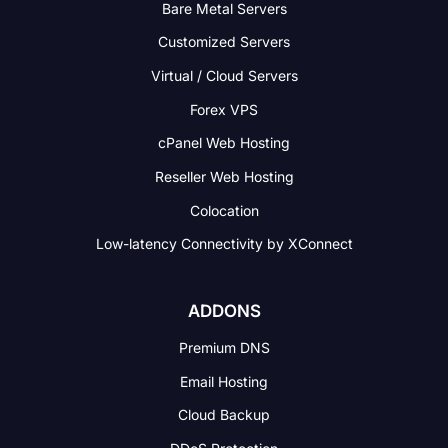
Bare Metal Servers
Customized Servers
Virtual / Cloud Servers
Forex VPS
cPanel Web Hosting
Reseller Web Hosting
Colocation
Low-latency Connectivity
by XConnect
ADDONS
Premium DNS
Email Hosting
Cloud Backup