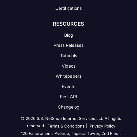
Certifications
RESOURCES
Blog
Press Releases
Tutorials
Videos
Whitepapers
Events
Rest API
Changelog
© 2026 S.S. NetShop Internet Services Ltd. All rights
reserved.
|
Terms & Conditions
Privacy Policy
120 Faneromenis Avenue, Imperial Tower, 2nd Floor,