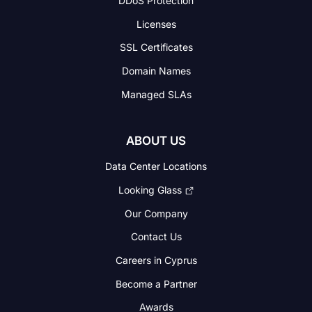
DDoS Protection
Licenses
SSL Certificates
Domain Names
Managed SLAs
ABOUT US
Data Center Locations
Looking Glass
Our Company
Contact Us
Careers in Cyprus
Become a Partner
Awards