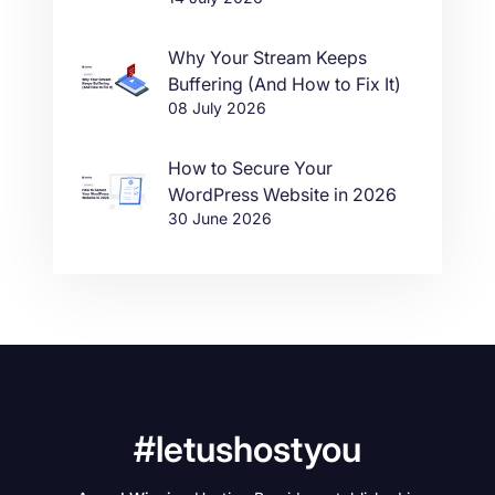
Why Your Stream Keeps
Buffering (And How to Fix It)
08 July 2026
How to Secure Your
WordPress Website in 2026
30 June 2026
#letushostyou