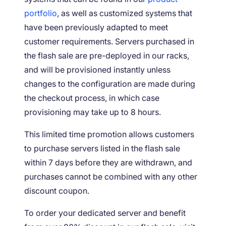
portfolio
, as well as customized systems that
have been previously adapted to meet
customer requirements. Servers purchased in
the flash sale are pre-deployed in our racks,
and will be provisioned instantly unless
changes to the configuration are made during
the checkout process, in which case
provisioning may take up to 8 hours.
This limited time promotion allows customers
to purchase servers listed in the flash sale
within 7 days before they are withdrawn, and
purchases cannot be combined with any other
discount coupon.
To order your dedicated server and benefit