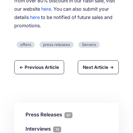
from over 80% discount in our flash sale, visit
our website
here
. You can also submit your
details
here
to be notified of future sales and
promotions.
offers
press releases
Servers
← Previous Article
Next Article →
Press Releases
97
Interviews
10