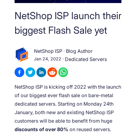
NetShop ISP launch their
biggest Flash Sale yet
NetShop ISP
·
Blog Author
Jan 24, 2022
·
Dedicated Servers
NetShop ISP is kicking off 2022 with the launch
of our biggest ever flash sale on bare-metal
dedicated servers. Starting on Monday 24
th
January, both new and existing NetShop ISP
customers will be able to benefit from huge
discounts of over 80%
on reused servers.