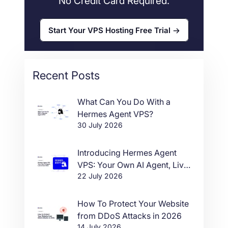
No Credit Card Required.
Start Your VPS Hosting Free Trial
Recent Posts
What Can You Do With a
Hermes Agent VPS?
30 July 2026
Introducing Hermes Agent
VPS: Your Own AI Agent, Live
22 July 2026
in One Click
How To Protect Your Website
from DDoS Attacks in 2026
14 July 2026