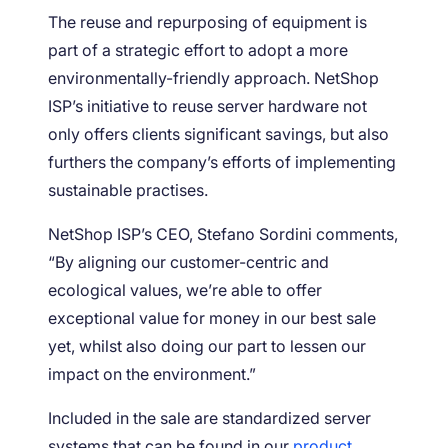
The reuse and repurposing of equipment is
part of a strategic effort to adopt a more
environmentally-friendly approach. NetShop
ISP’s initiative to reuse server hardware not
only offers clients significant savings, but also
furthers the company’s efforts of implementing
sustainable practises.
NetShop ISP’s CEO, Stefano Sordini comments,
“By aligning our customer-centric and
ecological values, we’re able to offer
exceptional value for money in our best sale
yet, whilst also doing our part to lessen our
impact on the environment.”
Included in the sale are standardized server
systems that can be found in our
product