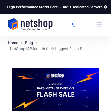
⚡
High Performance Starts Here — AMD Dedicated Servers
Home
Blog
NetShop ISP launch their biggest Flash S...