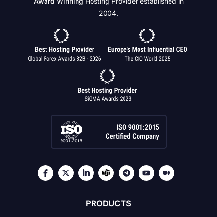
Award Winning
Hosting Provider established in
2004.
PRODUCTS