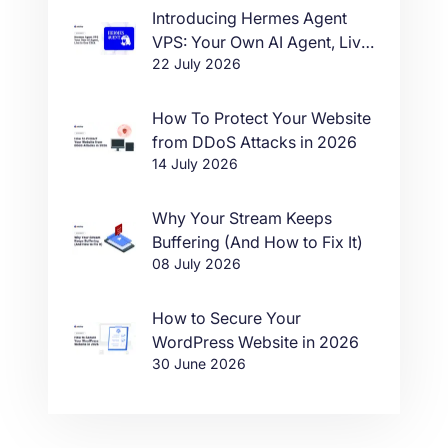
Introducing Hermes Agent
VPS: Your Own AI Agent, Live
22 July 2026
in One Click
How To Protect Your Website
from DDoS Attacks in 2026
14 July 2026
Why Your Stream Keeps
Buffering (And How to Fix It)
08 July 2026
How to Secure Your
WordPress Website in 2026
30 June 2026