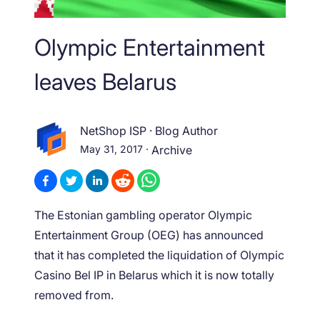
Olympic Entertainment
leaves Belarus
NetShop ISP
·
Blog Author
May 31, 2017
·
Archive
The Estonian gambling operator Olympic
Entertainment Group (OEG) has announced
that it has completed the liquidation of Olympic
Casino Bel IP in Belarus which it is now totally
removed from.