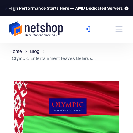
⚡
High Performance Starts Here — AMD Dedicated Servers
Home
Blog
Olympic Entertainment leaves Belarus...