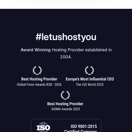
#letushostyou
Award Winning
Hosting Provider established in
2004.