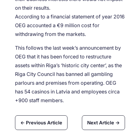
on their results.
According to a financial statement of year 2016
OEG accounted a €9 million cost for
withdrawing from the markets.
This follows the last week’s announcement by
OEG that it has been forced to restructure
assets within Riga’s ‘historic city center’, as the
Riga City Council has banned all gambling
parlours and premises from operating. OEG
has 54 casinos in Latvia and employees circa
+900 staff members.
← Previous Article
Next Article →