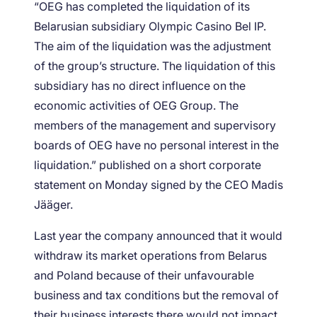
“OEG has completed the liquidation of its
Belarusian subsidiary Olympic Casino Bel IP.
The aim of the liquidation was the adjustment
of the group’s structure. The liquidation of this
subsidiary has no direct influence on the
economic activities of OEG Group. The
members of the management and supervisory
boards of OEG have no personal interest in the
liquidation.” published on a short corporate
statement on Monday signed by the CEO Madis
Jääger.
Last year the company announced that it would
withdraw its market operations from Belarus
and Poland because of their unfavourable
business and tax conditions but the removal of
their business interests there would not impact