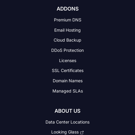
ADDONS
Premium DNS
Email Hosting
Cloud Backup
DDoS Protection
Licenses
SSL Certificates
Domain Names
Managed SLAs
ABOUT US
Data Center Locations
Looking Glass