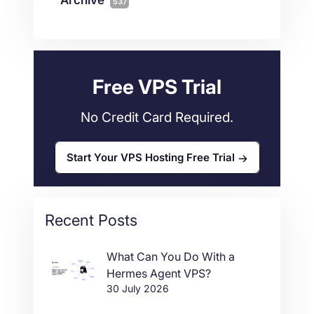
537
Wordpress
11
Technical Tutorials
118
Dedicated Servers
36
Web Hosting
34
Free VPS Trial
No Credit Card Required.
Start Your VPS Hosting Free Trial
Recent Posts
What Can You Do With a
Hermes Agent VPS?
30 July 2026