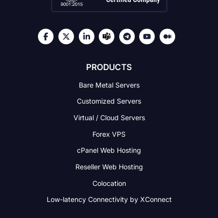
PRODUCTS
Bare Metal Servers
Customized Servers
Virtual / Cloud Servers
Forex VPS
cPanel Web Hosting
Reseller Web Hosting
Colocation
Low-latency Connectivity
by XConnect