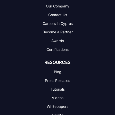
Our Company
Contact Us
Careers in Cyprus
Become a Partner
Awards
Certifications
RESOURCES
Blog
Press Releases
Tutorials
Videos
Whitepapers
Events