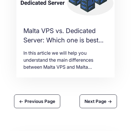
Malta VPS vs. Dedicated
Server: Which one is best
for you
In this article we will help you
understand the main differences
between Malta VPS and Malta
Dedicated Server in order to make the
best choice according to your budget
and business needs.
Previous Page
Next Page