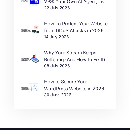
VPS: Your Own AI Agent, Live
22 July 2026
in One Click
How To Protect Your Website
from DDoS Attacks in 2026
14 July 2026
Why Your Stream Keeps
Buffering (And How to Fix It)
08 July 2026
How to Secure Your
WordPress Website in 2026
30 June 2026