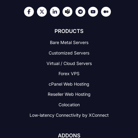
PRODUCTS
Bare Metal Servers
Customized Servers
Virtual / Cloud Servers
Forex VPS
cPanel Web Hosting
Reseller Web Hosting
Colocation
Low-latency Connectivity
by XConnect
ADDONS