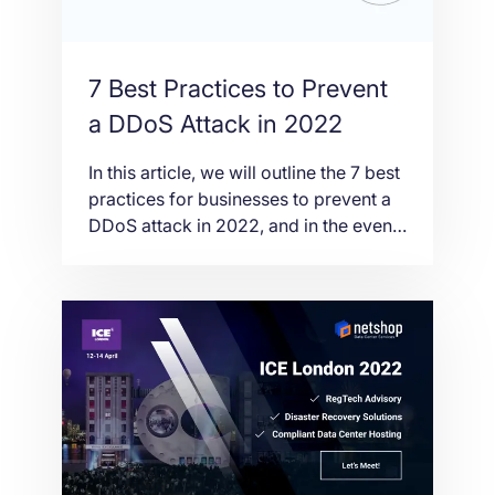
7 Best Practices to Prevent
a DDoS Attack in 2022
In this article, we will outline the 7 best
practices for businesses to prevent a
DDoS attack in 2022, and in the event
that one were to occur, how to recover
quickly and with minimal damage.