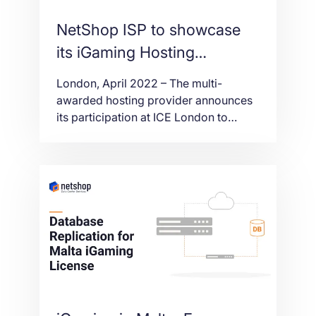
NetShop ISP to showcase
its iGaming Hosting
solutions at ICE London
London, April 2022 – The multi-
2022
awarded hosting provider announces
its participation at ICE London to
showcase its igaming-oriented hosting
products and solutions.