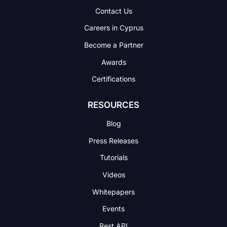
Contact Us
Careers in Cyprus
Become a Partner
Awards
Certifications
RESOURCES
Blog
Press Releases
Tutorials
Videos
Whitepapers
Events
Rest API