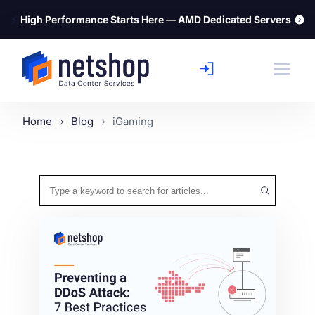
⚡
High Performance Starts Here — AMD Dedicated Servers
Home
Blog
iGaming