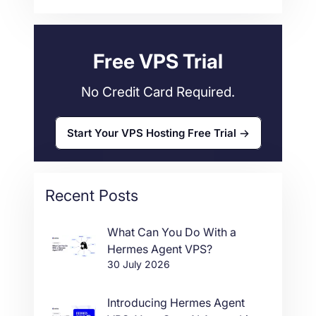
Web Hosting
34
Free VPS Trial
No Credit Card Required.
Start Your VPS Hosting Free Trial
Recent Posts
What Can You Do With a
Hermes Agent VPS?
30 July 2026
Introducing Hermes Agent