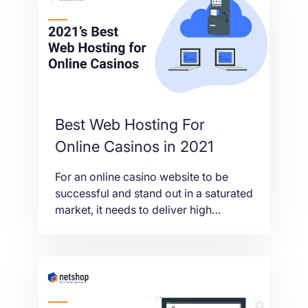
Best Web Hosting For
Online Casinos in 2021
For an online casino website to be
successful and stand out in a saturated
market, it needs to deliver high
performance, reliability and innovation
to its players. Web Hosting is the key
to achieving this, so in this article we’ll
take a closer look at the best web
hosting for online gambling and