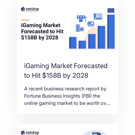
September 2021.
iGaming Market Forecasted
to Hit $158B by 2028
A recent business research report by
Fortune Business Insights (FBI) the
online gaming market to be worth over
$158 billion by 2028, with Europe as a
leader in the market share.