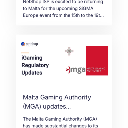
NetShop ISP is excited to be returning
to Malta for the upcoming SiGMA
Europe event from the 15th to the 19th
November 2021. The event will be held
at the Malta Fairs and Convention
Centre (MFCC) and for the first time,
will be delivered in collaboration with
AGS, AIBC and Med-Tech World.
Malta Gaming Authority
(MGA) updates
requirements for Key
The Malta Gaming Authority (MGA)
Functions positions,
has made substantial changes to its