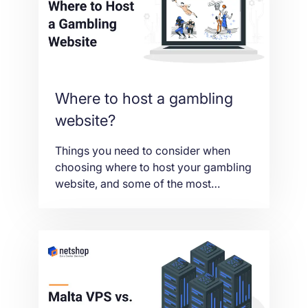
betting.
Where to host a gambling
website?
Things you need to consider when
choosing where to host your gambling
website, and some of the most
popular iGaming hosting locations too.