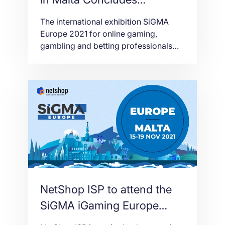
Successfully for NetShop
The international exhibition SiGMA
ISP
Europe 2021 for online gaming,
gambling and betting professionals
ended today. SiGMA is one of the
largest and most important exhibitions
of the igaming industry, which took
place live in Malta after a one-year
break.
NetShop ISP to attend the
SiGMA iGaming Europe
Event in Malta