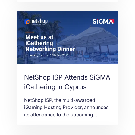
will take place on 13-14th October
2021 at the Parkovy Kyiv International
Convention Center.
NetShop ISP Attends SiGMA
iGathering in Cyprus
NetShop ISP, the multi-awarded
iGaming Hosting Provider, announces
its attendance to the upcoming
iGathering networking event in
Limassol, Cyprus on the 16th of