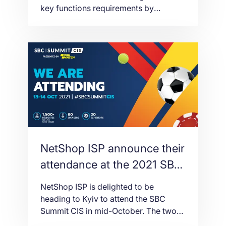
key functions requirements by
Integrity and Auditing
updating standards for licence
applications, resignations,
appointments and player accounts,
among other areas.
NetShop ISP announce their
attendance at the 2021 SBC
Summit CIS in Ukraine
NetShop ISP is delighted to be
heading to Kyiv to attend the SBC
Summit CIS in mid-October. The two
day event, presented by Parimatch,