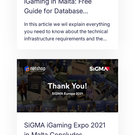
iGaming in Malta: Free
Guide for Database
Replication Server Hosting
In this article we wil explain everything
you need to know about the technical
infrastructure requirements and the
need of a Database Replication Server
in order to apply for an MGA iGaming
License in Malta.
SiGMA iGaming Expo 2021
in Malta Concludes