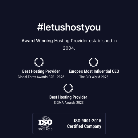
#letushostyou
Award Winning
Hosting Provider established in
2004.