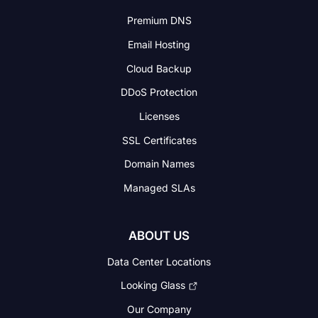
Premium DNS
Email Hosting
Cloud Backup
DDoS Protection
Licenses
SSL Certificates
Domain Names
Managed SLAs
ABOUT US
Data Center Locations
Looking Glass
Our Company