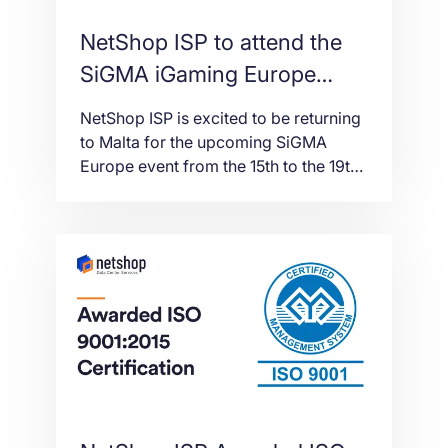
NetShop ISP to attend the
SiGMA iGaming Europe
Event in Malta
NetShop ISP is excited to be returning
to Malta for the upcoming SiGMA
Europe event from the 15th to the 19th
November 2021. The event will be held
at the Malta Fairs and Convention
Centre (MFCC) and for the first time,
will be delivered in collaboration with
AGS, AIBC and Med-Tech World.