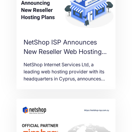
NetShop ISP Announces
New Reseller Web Hosting
Plans
NetShop Internet Services Ltd, a
leading web hosting provider with its
headquarters in Cyprus, announces
today the availability of new Reseller
Web Hosting plans.