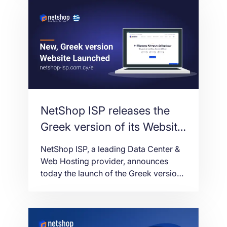
Spotware’s flagship trading platform.
NetShop ISP releases the
Greek version of its Website
and myNetShop Self-
NetShop ISP, a leading Data Center &
service Portal
Web Hosting provider, announces
today the launch of the Greek version
of its main website (https://netshop-
isp.com.cy/el/) and myNetShop Self-
service portal (https://my.netshop-
isp.com.cy/).