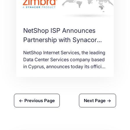
NetShop ISP Announces
Partnership with Synacor
for Zimbra Email and
NetShop Internet Services, the leading
Collaboration Platform
Data Center Services company based
in Cyprus, announces today its official
partnership with Synacor, a NASDAC
listed (NASDAQ: SYNC) Technology
company, in order to provide E-mail
hosting and Collaboration services to
Previous Page
Next Page
its customers in Cyprus or abroad.