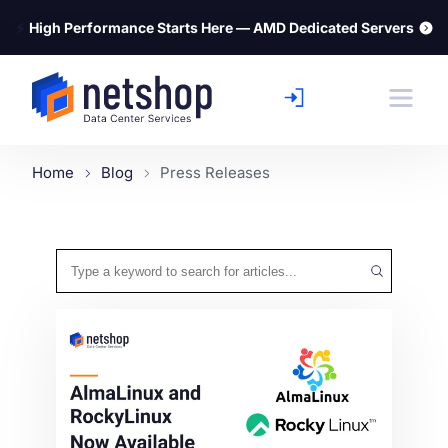
⚡
High Performance Starts Here — AMD Dedicated Servers
Home
Blog
Press Releases