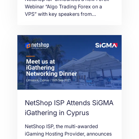
Webinar
Webinar “Algo Trading Forex on a
VPS” with key speakers from
Spotware cTrader and ClickAlgo. 29th
September 2021 at 3PM CET
NetShop ISP Attends SiGMA
iGathering in Cyprus
NetShop ISP, the multi-awarded
iGaming Hosting Provider, announces