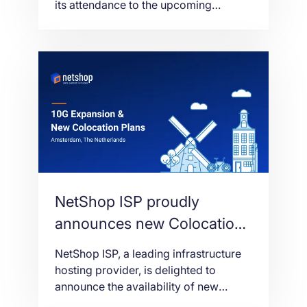
its attendance to the upcoming
iGathering networking event in
Limassol, Cyprus on the 16th of
September 2021.
NetShop ISP proudly
announces new Colocation
plans and 10 Gbps Network
NetShop ISP, a leading infrastructure
in Amsterdam AMS03
hosting provider, is delighted to
announce the availability of new
Colocation hosting plans in