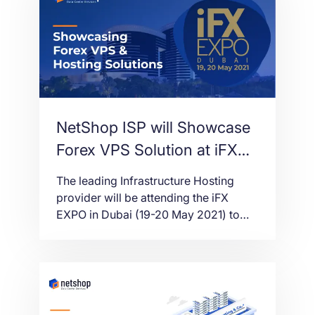
NetShop ISP will Showcase
Forex VPS Solution at iFX
EXPO Dubai 2021
The leading Infrastructure Hosting
provider will be attending the iFX
EXPO in Dubai (19-20 May 2021) to
showcase its world-class Forex VPS
solution.