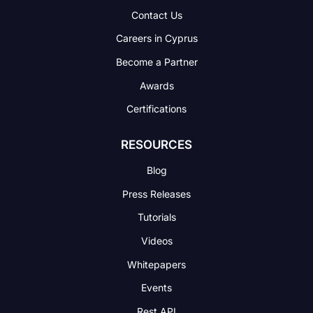
Contact Us
Careers in Cyprus
Become a Partner
Awards
Certifications
RESOURCES
Blog
Press Releases
Tutorials
Videos
Whitepapers
Events
Rest API