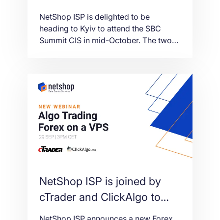
Summit CIS in Ukraine
NetShop ISP is delighted to be
heading to Kyiv to attend the SBC
Summit CIS in mid-October. The two
day event, presented by Parimatch,
will take place on 13-14th October
2021 at the Parkovy Kyiv International
Convention Center.
NetShop ISP is joined by
cTrader and ClickAlgo to
bring you a new Forex
NetShop ISP announces a new Forex