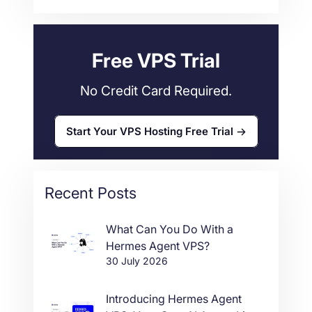
Web Hosting
34
Free VPS Trial
No Credit Card Required.
Start Your VPS Hosting Free Trial
Recent Posts
What Can You Do With a
Hermes Agent VPS?
30 July 2026
Introducing Hermes Agent