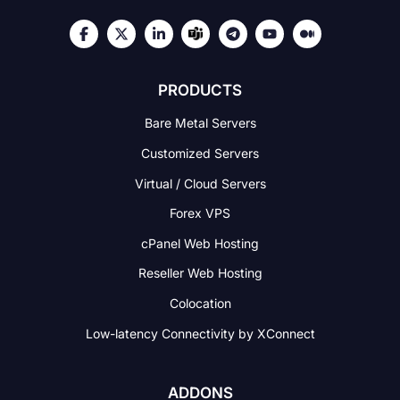
PRODUCTS
Bare Metal Servers
Customized Servers
Virtual / Cloud Servers
Forex VPS
cPanel Web Hosting
Reseller Web Hosting
Colocation
Low-latency Connectivity
by XConnect
ADDONS