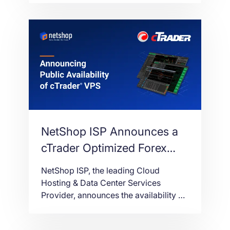
Amsterdam, backed by a major
expansion of the network
infrastructure to 10 Gbps.
NetShop ISP Announces a
cTrader Optimized Forex
VPS Service for cAlgo and
NetShop ISP, the leading Cloud
cBots
Hosting & Data Center Services
Provider, announces the availability of
Forex VPS (Virtual Private Server)
service, fully optimized for cTrader;