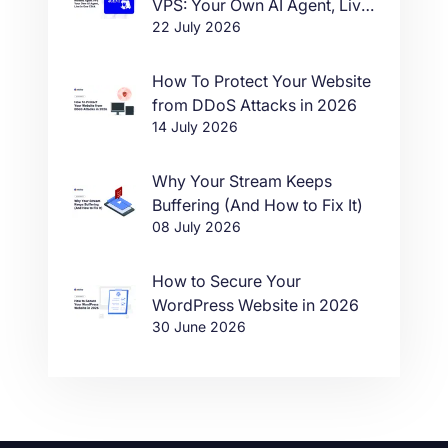
VPS: Your Own AI Agent, Live
22 July 2026
in One Click
How To Protect Your Website
from DDoS Attacks in 2026
14 July 2026
Why Your Stream Keeps
Buffering (And How to Fix It)
08 July 2026
How to Secure Your
WordPress Website in 2026
30 June 2026