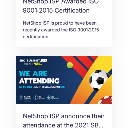
NetShop ISP Awarded ISO
9001:2015 Certification
NetShop ISP is proud to have been
recently awarded the ISO 9001:2015
certification.
NetShop ISP announce their
attendance at the 2021 SBC