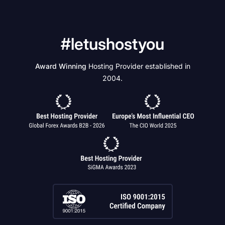
#letushostyou
Award Winning
Hosting Provider established in
2004.