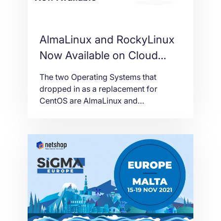
AlmaLinux and RockyLinux
Now Available on Cloud
VPS and Bare-metal Servers
The two Operating Systems that
dropped in as a replacement for
CentOS are AlmaLinux and
RockyLinux. Deploying AlmaLinux and
RockyLinux on Cloud or Bare-metal
servers is free of charge. Both
Operating Systems are based on RHEL
source code with frequent security
updates and large community support.