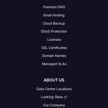
Premium DNS
Email Hosting
Cloud Backup
DDoS Protection
Licenses
SSL Certificates
Domain Names
Managed SLAs
ABOUT US
Data Center Locations
Looking Glass
Our Company