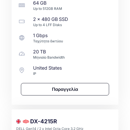
64 GB
Up to
512GB
RAM
2 x
480 GB
SSD
Up to
4
LFF
Disks
1 Gbps
Ταχύτητα δικτύου
20 TB
Μηνιαίο Bandwidth
United States
IP
Παραγγελία
DX-4215R
DELL Gen14 / 2 x Intel Octa Core 3.2 GHz