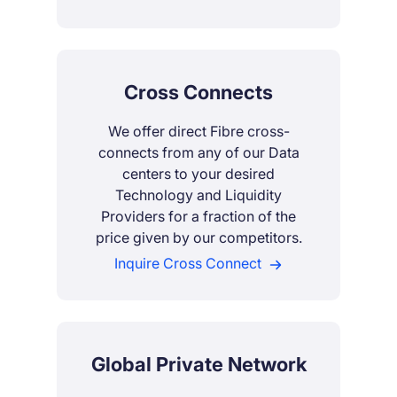
Cross Connects
We offer direct Fibre cross-
connects from any of our Data
centers to your desired
Technology and Liquidity
Providers for a fraction of the
price given by our competitors.
Inquire Cross Connect
Global Private Network