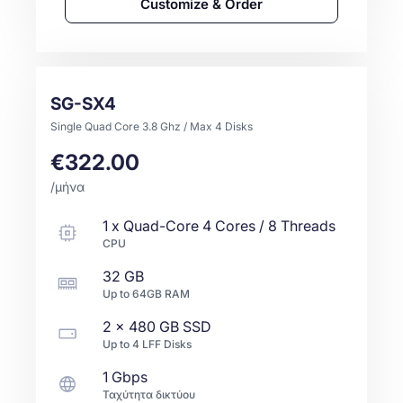
Customize & Order
SG-SX4
Single Quad Core 3.8 Ghz / Max 4 Disks
€322.00
/μήνα
1
x
Quad-Core
4 Cores / 8 Threads
CPU
32 GB
Up to
64GB
RAM
2 x
480 GB
SSD
Up to
4
LFF
Disks
1 Gbps
Ταχύτητα δικτύου