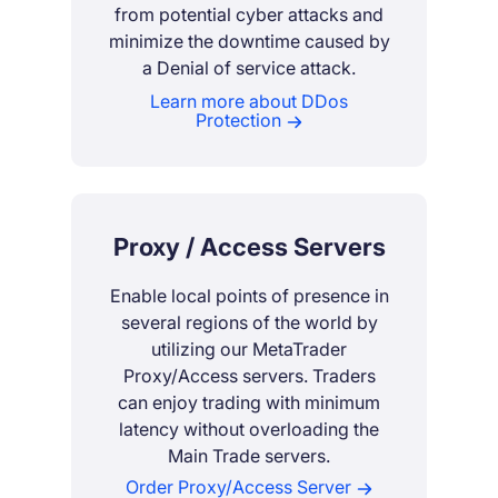
from potential cyber attacks and
minimize the downtime caused by
a Denial of service attack.
Learn more about DDos
Protection
Proxy / Access Servers
Enable local points of presence in
several regions of the world by
utilizing our MetaTrader
Proxy/Access servers. Traders
can enjoy trading with minimum
latency without overloading the
Main Trade servers.
Order Proxy/Access Server