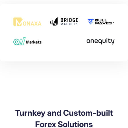
Turnkey and Custom-built
Forex Solutions