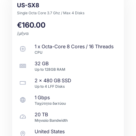
US-SX8
Single Octa Core 3.7 Ghz / Max 4 Disks
€160.00
/μήνα
1
x
Octa-Core
8 Cores / 16 Threads
CPU
32 GB
Up to
128GB
RAM
2 x
480 GB
SSD
Up to
4
LFF
Disks
1 Gbps
Ταχύτητα δικτύου
20 TB
Μηνιαίο Bandwidth
United States