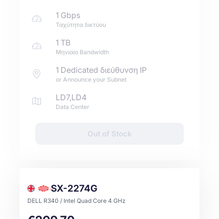
1 Gbps
Ταχύτητα δικτύου
1 TB
Μηνιαίο Bandwidth
1 Dedicated διεύθυνση IP
or Announce your Subnet
LD7,LD4
Data Center
Out of Stock
SX-2274G
DELL R340 / Intel Quad Core 4 GHz