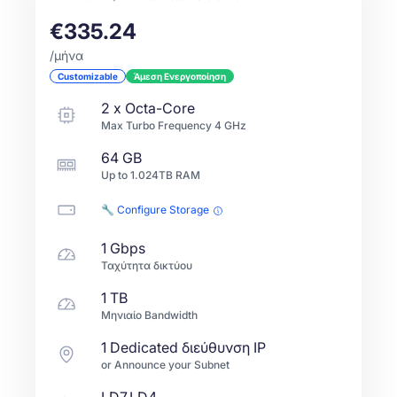
€335.24
/μήνα
Customizable
Άμεση Ενεργοποίηση
2
x
Octa-Core
Max Turbo Frequency
4
GHz
64 GB
Up to
1.024TB
RAM
🔧 Configure Storage
1 Gbps
Ταχύτητα δικτύου
1 TB
Μηνιαίο Bandwidth
1 Dedicated διεύθυνση IP
or Announce your Subnet