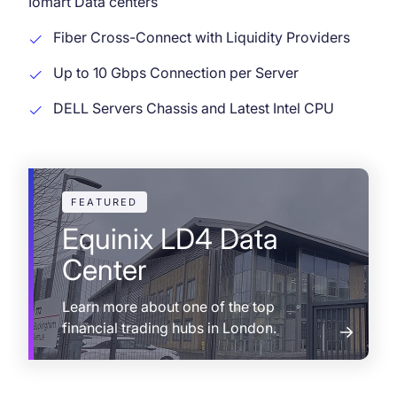
Iomart Data centers
Fiber Cross-Connect with Liquidity Providers
Up to 10 Gbps Connection per Server
DELL Servers Chassis and Latest Intel CPU
FEATURED
Equinix LD4 Data
Center
Learn more about one of the top
financial trading hubs in London.