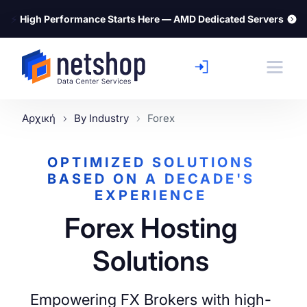
⚡
High Performance Starts Here — AMD Dedicated Servers
Αρχική
By Industry
Forex
OPTIMIZED SOLUTIONS
BASED ON A DECADE'S
EXPERIENCE
Forex Hosting
Solutions
Empowering FX Brokers with high-