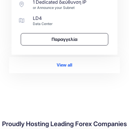
1 Dedicated διεύθυνση IP
or Announce your Subnet
LD4
Data Center
Παραγγελία
View all
Proudly Hosting Leading Forex Companies