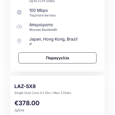
Up to
2
LFF
Disks
100 Mbps
Ταχύτητα δικτύου
Απεριόριστο
Μηνιαίο Bandwidth
Japan, Hong Kong, Brazil
IP
Παραγγελία
LAZ-SX8
Single Octa Core 3.2 Ghz / Max 2 Disks
€378.00
/μήνα