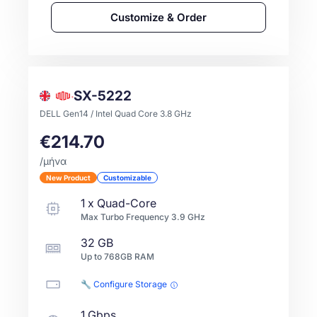
Customize & Order
SX-5222
DELL Gen14 / Intel Quad Core 3.8 GHz
€214.70
/μήνα
New Product
Customizable
1
x
Quad-Core
Max Turbo Frequency
3.9
GHz
32 GB
Up to
768GB
RAM
🔧 Configure Storage
1 Gbps