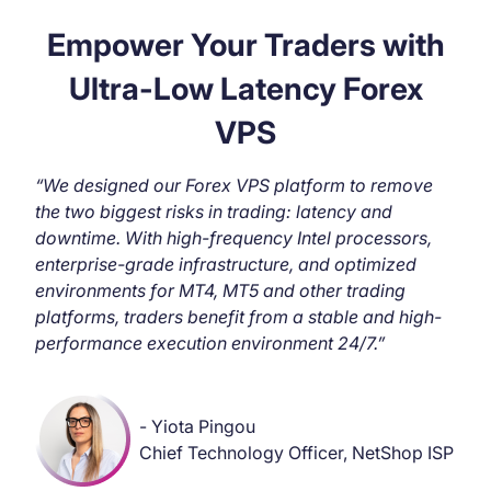
Empower Your Traders with
Ultra-Low Latency Forex
VPS
“We designed our Forex VPS platform to remove
the two biggest risks in trading: latency and
downtime. With high-frequency Intel processors,
enterprise-grade infrastructure, and optimized
environments for MT4, MT5 and other trading
platforms, traders benefit from a stable and high-
performance execution environment 24/7.”
- Yiota Pingou
Chief Technology Officer, NetShop ISP