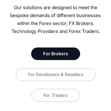
Our solutions are designed to meet the
bespoke demands of different businesses
within the Forex sector; FX Brokers,
Technology Providers and Forex Traders.
For Brokers
For Developers & Resellers
For Traders