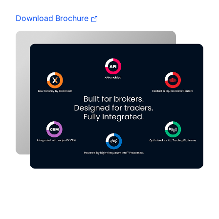
Download Brochure