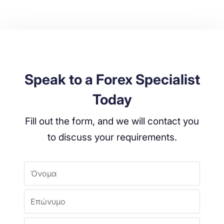
Speak to a Forex Specialist
Today
Fill out the form, and we will contact you
to discuss your requirements.