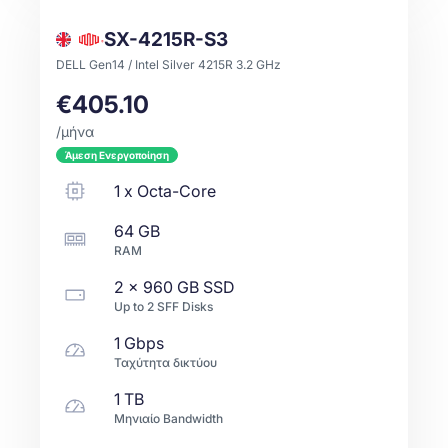
SX-4215R-S3
DELL Gen14 / Intel Silver 4215R 3.2 GHz
€405.10
/μήνα
Άμεση Ενεργοποίηση
1
x
Octa-Core
64 GB
RAM
2 x
960 GB
SSD
Up to
2
SFF
Disks
1 Gbps
Ταχύτητα δικτύου
1 TB
Μηνιαίο Bandwidth