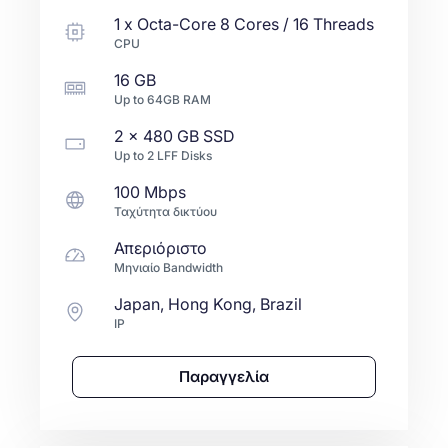
1
x
Octa-Core
8 Cores / 16 Threads
CPU
16 GB
Up to
64GB
RAM
2 x
480 GB
SSD
Up to
2
LFF
Disks
100 Mbps
Ταχύτητα δικτύου
Απεριόριστο
Μηνιαίο Bandwidth
Japan, Hong Kong, Brazil
IP
Παραγγελία