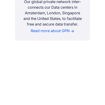
Our global private network inter-
connects our Data centers in
Amsterdam, London, Singapore
and the United States, to facilitate
free and secure data transfer.
Read more about GPN