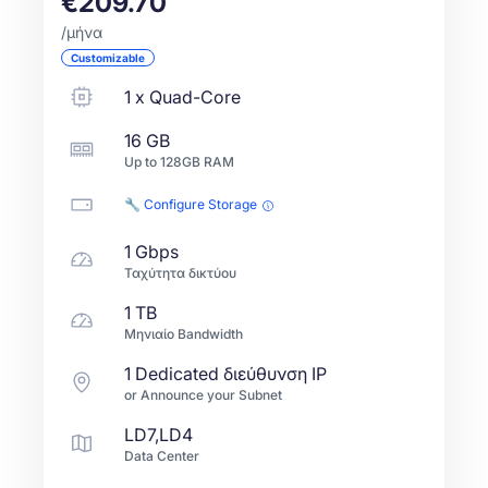
€209.70
/μήνα
Customizable
1
x
Quad-Core
16 GB
Up to
128GB
RAM
🔧 Configure Storage
1 Gbps
Ταχύτητα δικτύου
1 TB
Μηνιαίο Bandwidth
1 Dedicated διεύθυνση IP
or Announce your Subnet
LD7,LD4
Data Center