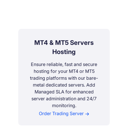
MT4 & MT5 Servers
Hosting
Ensure reliable, fast and secure
hosting for your MT4 or MT5
trading platforms with our bare-
metal dedicated servers. Add
Managed SLA for enhanced
server administration and 24/7
monitoring.
Order Trading Server