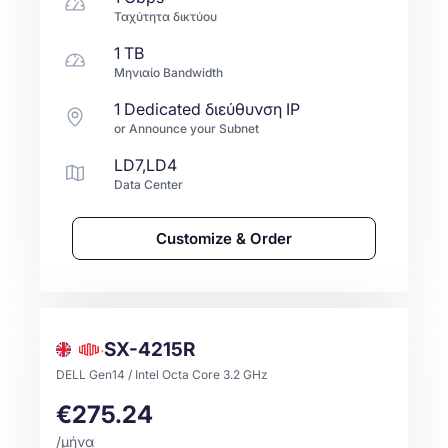
Ταχύτητα δικτύου
1 TB
Μηνιαίο Bandwidth
1 Dedicated διεύθυνση IP
or Announce your Subnet
LD7,LD4
Data Center
Customize & Order
SX-4215R
DELL Gen14 / Intel Octa Core 3.2 GHz
€275.24
/μήνα