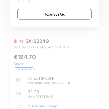
IP
Παραγγελία
SX-2324G
DELL Gen15 / 1 x Intel Quad Core 3.1 GHz
€194.70
/μήνα
Customizable
1
x
Quad-Core
Max Turbo Frequency
4.6
GHz
32 GB
Up to
768GB
RAM
🔧 Configure Storage