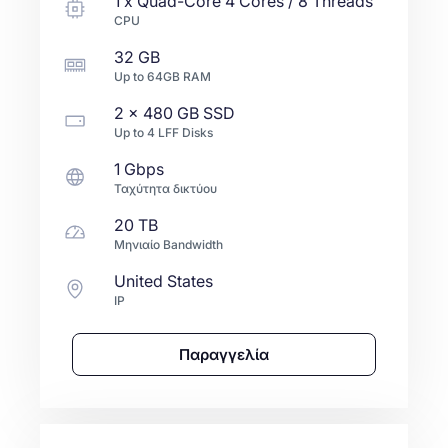
1
x
Quad-Core
4 Cores / 8 Threads
CPU
32 GB
Up to
64GB
RAM
2 x
480 GB
SSD
Up to
4
LFF
Disks
1 Gbps
Ταχύτητα δικτύου
20 TB
Μηνιαίο Bandwidth
United States
IP
Παραγγελία