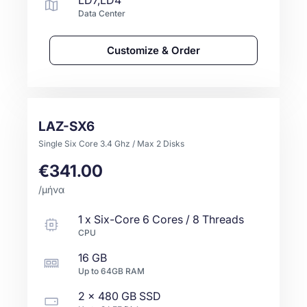
LD7,LD4
Data Center
Customize & Order
LAZ-SX6
Single Six Core 3.4 Ghz / Max 2 Disks
€341.00
/μήνα
1
x
Six-Core
6 Cores / 8 Threads
CPU
16 GB
Up to
64GB
RAM
2 x
480 GB
SSD