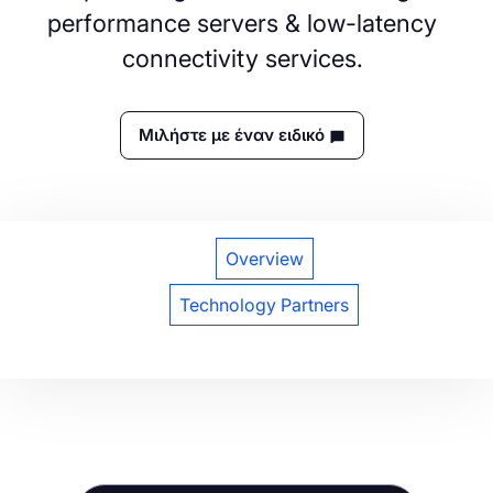
performance servers & low-latency
connectivity services.
Μιλήστε με έναν ειδικό
Overview
Technology Partners