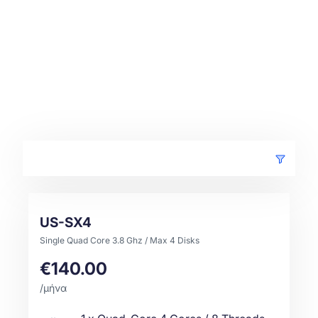
US-SX4
Single Quad Core 3.8 Ghz / Max 4 Disks
€140.00
/μήνα