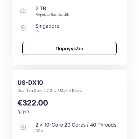
2 TB
Μηνιαίο Bandwidth
Singapore
IP
Παραγγελία
US-DX10
Dual Ten Core 2.2 Ghz / Max 4 Disks
€322.00
/μήνα
2
x
10-Core
20 Cores / 40 Threads
CPU