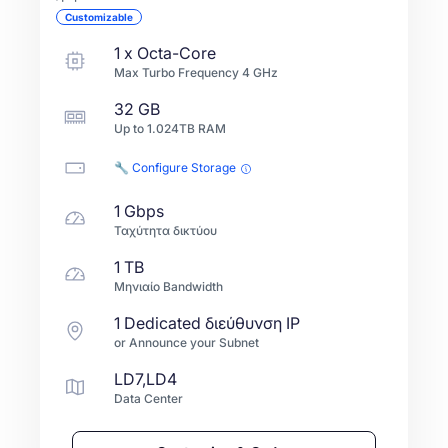
Customizable
1
x
Octa-Core
Max Turbo Frequency
4
GHz
32 GB
Up to
1.024TB
RAM
🔧 Configure Storage
1 Gbps
Ταχύτητα δικτύου
1 TB
Μηνιαίο Bandwidth
1 Dedicated διεύθυνση IP
or Announce your Subnet
LD7,LD4
Data Center