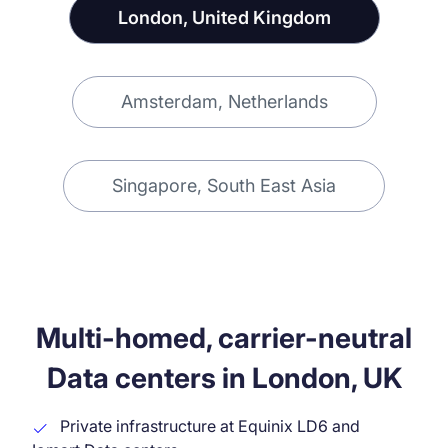
London, United Kingdom
Amsterdam, Netherlands
Singapore, South East Asia
Multi-homed, carrier-neutral
Data centers in London, UK
Private infrastructure at Equinix LD6 and