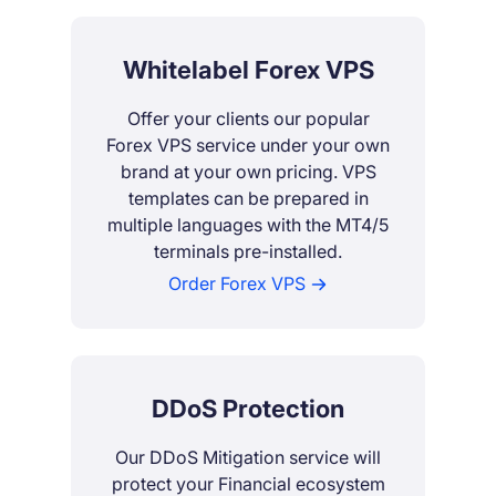
Whitelabel Forex VPS
Offer your clients our popular
Forex VPS service under your own
brand at your own pricing. VPS
templates can be prepared in
multiple languages with the MT4/5
terminals pre-installed.
Order Forex VPS
DDoS Protection
Our DDoS Mitigation service will
protect your Financial ecosystem