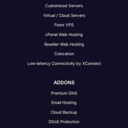
Customized Servers
Virtual / Cloud Servers
Forex VPS
cPanel Web Hosting
Reseller Web Hosting
Colocation
Low-latency Connectivity
by XConnect
ADDONS
Premium DNS
Email Hosting
Cloud Backup
DDoS Protection