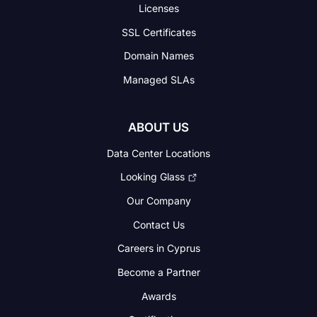
Licenses
SSL Certificates
Domain Names
Managed SLAs
ABOUT US
Data Center Locations
Looking Glass
Our Company
Contact Us
Careers in Cyprus
Become a Partner
Awards