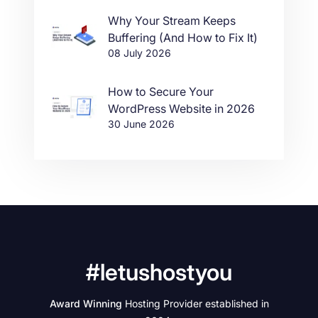
Why Your Stream Keeps
Buffering (And How to Fix It)
08 July 2026
How to Secure Your
WordPress Website in 2026
30 June 2026
#letushostyou
Award Winning
Hosting Provider established in