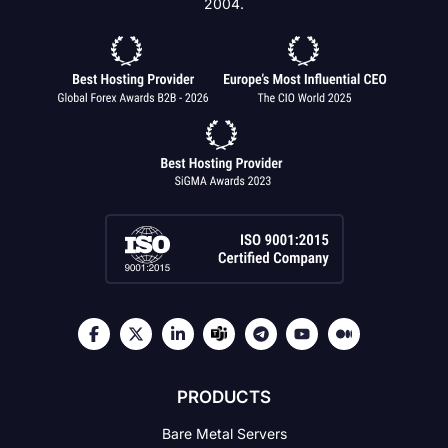
2004.
PRODUCTS
Bare Metal Servers