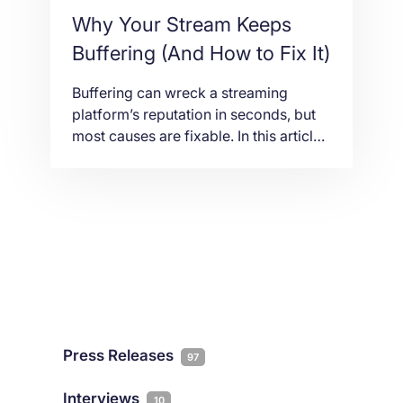
Why Your Stream Keeps
Buffering (And How to Fix It)
Buffering can wreck a streaming
platform’s reputation in seconds, but
most causes are fixable. In this article
we explain what actually leads to
interruptions, from bandwidth and
routing to CDN gaps and server load,
and how the right hosting setup keeps
your streams running smooth.
Press Releases
97
Interviews
10