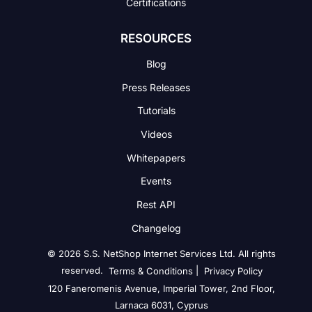
Certifications
RESOURCES
Blog
Press Releases
Tutorials
Videos
Whitepapers
Events
Rest API
Changelog
© 2026 S.S. NetShop Internet Services Ltd. All rights
reserved.
|
Terms & Conditions
Privacy Policy
120 Faneromenis Avenue, Imperial Tower, 2nd Floor,
Larnaca 6031, Cyprus