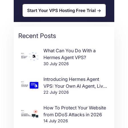
Start Your VPS Hosting Free Trial
Recent Posts
What Can You Do With a
Hermes Agent VPS?
30 July 2026
Introducing Hermes Agent
VPS: Your Own AI Agent, Live
22 July 2026
in One Click
How To Protect Your Website
from DDoS Attacks in 2026
14 July 2026