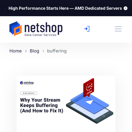
⚡
High Performance Starts Here — AMD Dedicated Servers
Home
Blog
buffering