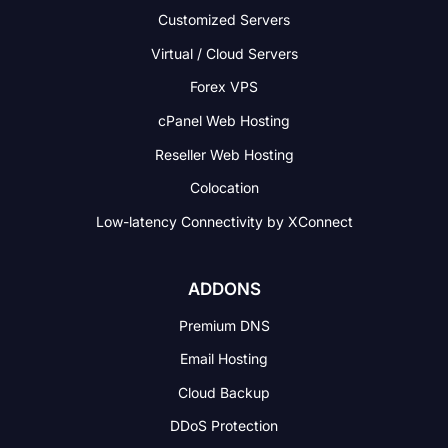
Customized Servers
Virtual / Cloud Servers
Forex VPS
cPanel Web Hosting
Reseller Web Hosting
Colocation
Low-latency Connectivity
by XConnect
ADDONS
Premium DNS
Email Hosting
Cloud Backup
DDoS Protection