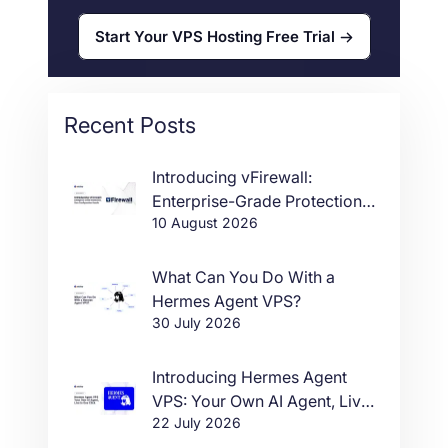
Start Your VPS Hosting Free Trial
Recent Posts
Introducing vFirewall:
Enterprise-Grade Protection,
10 August 2026
Zero Configuration Hassle
What Can You Do With a
Hermes Agent VPS?
30 July 2026
Introducing Hermes Agent
VPS: Your Own AI Agent, Live
22 July 2026
in One Click