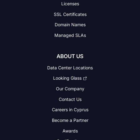
Licenses
SSL Certificates
Domain Names
Managed SLAs
ABOUT US
Data Center Locations
Looking Glass
Our Company
Contact Us
Careers in Cyprus
Become a Partner
Awards