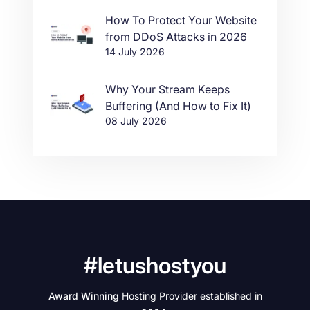
How To Protect Your Website
from DDoS Attacks in 2026
14 July 2026
Why Your Stream Keeps
Buffering (And How to Fix It)
08 July 2026
#letushostyou
Award Winning
Hosting Provider established in