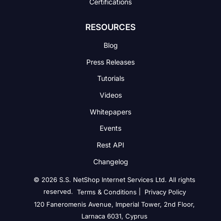
Certifications
RESOURCES
Blog
Press Releases
Tutorials
Videos
Whitepapers
Events
Rest API
Changelog
© 2026 S.S. NetShop Internet Services Ltd. All rights
reserved.
|
Terms & Conditions
Privacy Policy
120 Faneromenis Avenue, Imperial Tower, 2nd Floor,
Larnaca 6031, Cyprus