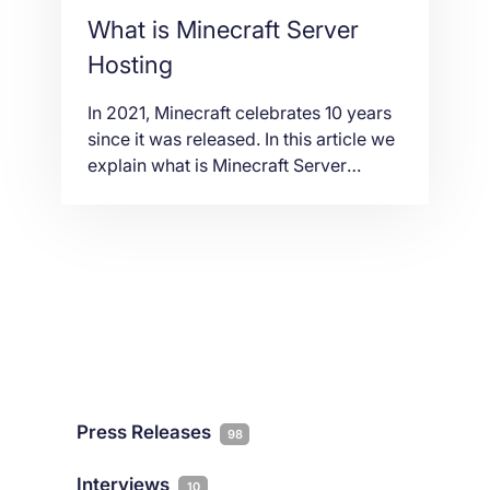
What is Minecraft Server
Hosting
In 2021, Minecraft celebrates 10 years
since it was released. In this article we
explain what is Minecraft Server
Hosting and what you need to look for
the best gaming hosting experience.
Press Releases
98
Interviews
10