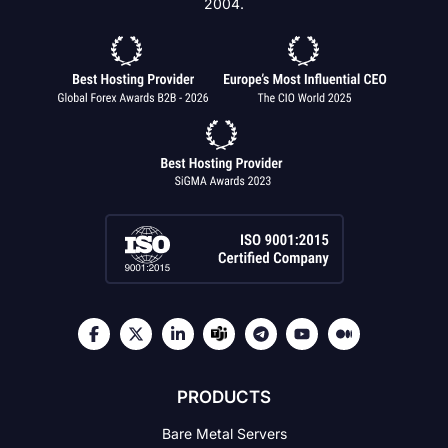
2004.
PRODUCTS
Bare Metal Servers