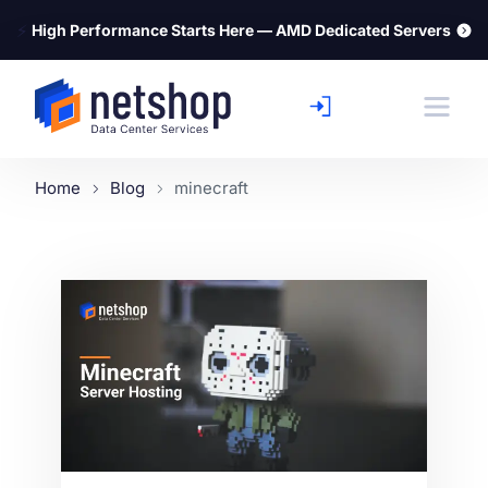
⚡
High Performance Starts Here — AMD Dedicated Servers
Home
Blog
minecraft