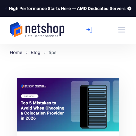
⚡
High Performance Starts Here — AMD Dedicated Servers
Home
Blog
tips