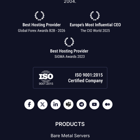
2004.
PRODUCTS
Bare Metal Servers