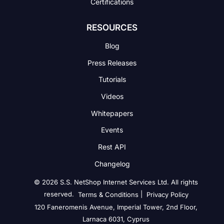
Certifications
RESOURCES
Blog
Press Releases
Tutorials
Videos
Whitepapers
Events
Rest API
Changelog
© 2026 S.S. NetShop Internet Services Ltd. All rights
reserved.
|
Terms & Conditions
Privacy Policy
120 Faneromenis Avenue, Imperial Tower, 2nd Floor,
Larnaca 6031, Cyprus