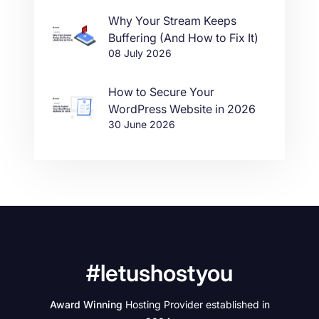
Why Your Stream Keeps
Buffering (And How to Fix It)
08 July 2026
How to Secure Your
WordPress Website in 2026
30 June 2026
#letushostyou
Award Winning
Hosting Provider established in