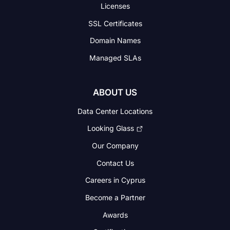
Licenses
SSL Certificates
Domain Names
Managed SLAs
ABOUT US
Data Center Locations
Looking Glass
Our Company
Contact Us
Careers in Cyprus
Become a Partner
Awards