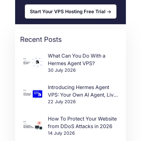
Start Your VPS Hosting Free Trial
Recent Posts
What Can You Do With a
Hermes Agent VPS?
30 July 2026
Introducing Hermes Agent
VPS: Your Own AI Agent, Live
22 July 2026
in One Click
How To Protect Your Website
from DDoS Attacks in 2026
14 July 2026