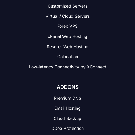
Customized Servers
Virtual / Cloud Servers
Forex VPS
cPanel Web Hosting
Reseller Web Hosting
Colocation
Low-latency Connectivity
by XConnect
ADDONS
Premium DNS
Email Hosting
Cloud Backup
DDoS Protection