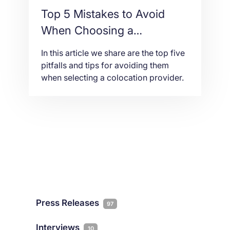
Top 5 Mistakes to Avoid
When Choosing a
Colocation Provider in 2026
In this article we share are the top five
pitfalls and tips for avoiding them
when selecting a colocation provider.
Press Releases
97
Interviews
10