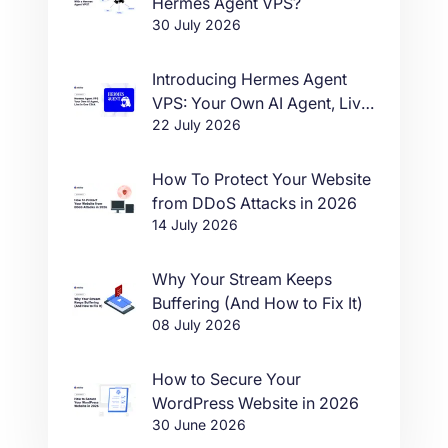
Hermes Agent VPS?
30 July 2026
Introducing Hermes Agent
VPS: Your Own AI Agent, Live
22 July 2026
in One Click
How To Protect Your Website
from DDoS Attacks in 2026
14 July 2026
Why Your Stream Keeps
Buffering (And How to Fix It)
08 July 2026
How to Secure Your
WordPress Website in 2026
30 June 2026