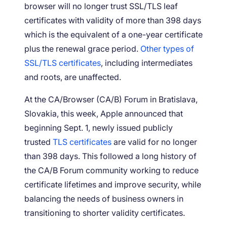
browser will no longer trust SSL/TLS leaf
certificates with validity of more than 398 days
which is the equivalent of a one-year certificate
plus the renewal grace period.
Other types of
SSL/TLS certificates
, including intermediates
and roots, are unaffected.
At the CA/Browser (CA/B) Forum in Bratislava,
Slovakia, this week, Apple announced that
beginning Sept. 1, newly issued publicly
trusted
TLS certificates
are valid for no longer
than 398 days. This followed a long history of
the CA/B Forum community working to reduce
certificate lifetimes and improve security, while
balancing the needs of business owners in
transitioning to shorter validity certificates.