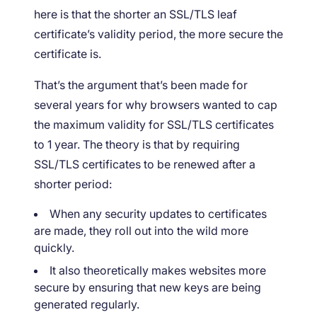
here is that the shorter an SSL/TLS leaf
certificate’s validity period, the more secure the
certificate is.
That’s the argument that’s been made for
several years for why browsers wanted to cap
the maximum validity for SSL/TLS certificates
to 1 year. The theory is that by requiring
SSL/TLS certificates to be renewed after a
shorter period:
When any security updates to certificates
are made, they roll out into the wild more
quickly.
It also theoretically makes websites more
secure by ensuring that new keys are being
generated regularly.