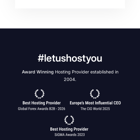
#letushostyou
Award Winning
Hosting Provider established in
2004.