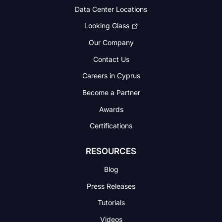
Data Center Locations
Looking Glass
Our Company
Contact Us
Careers in Cyprus
Become a Partner
Awards
Certifications
RESOURCES
Blog
Press Releases
Tutorials
Videos