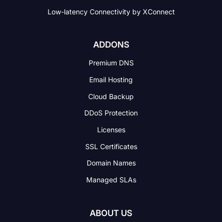
Low-latency Connectivity
by XConnect
ADDONS
Premium DNS
Email Hosting
Cloud Backup
DDoS Protection
Licenses
SSL Certificates
Domain Names
Managed SLAs
ABOUT US