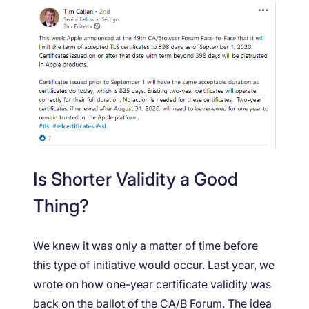
Is Shorter Validity a Good
Thing?
We knew it was only a matter of time before
this type of initiative would occur. Last year, we
wrote on how one-year certificate validity was
back on the ballot of the CA/B Forum. The idea