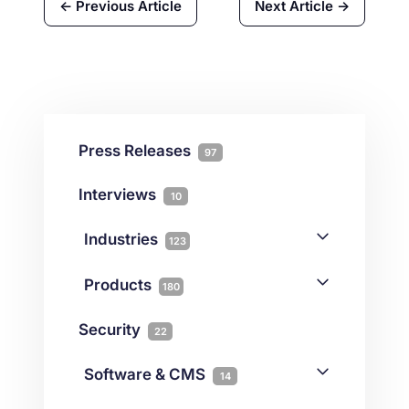
← Previous Article
Next Article →
Press Releases
97
Interviews
10
Industries
123
AI
1
Products
180
Forex
68
Backup & DR
19
Security
22
Gaming
3
Cloud & VPS
51
iGaming
Software & CMS
38
14
Colocation
10
Joomla
2
Streaming
3