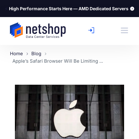
⚡
High Performance Starts Here — AMD Dedicated Servers
Home
Blog
Apple’s Safari Browser Will Be Limiting ...