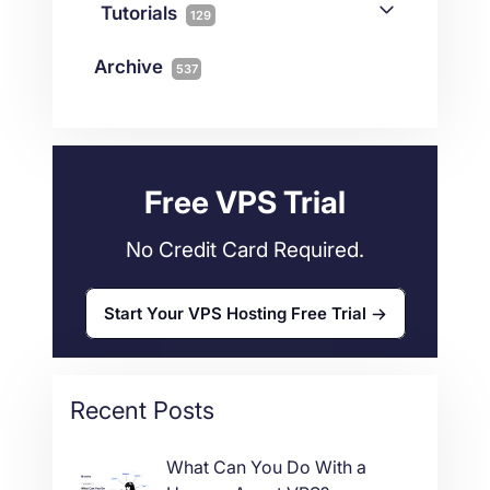
Connectivity
Tutorials
1
129
Magento
1
Technology
10
myNetShop Guide
11
Data Centers
29
Archive
537
Wordpress
11
Technical Tutorials
118
Dedicated Servers
36
Web Hosting
34
Free VPS Trial
No Credit Card Required.
Start Your VPS Hosting Free Trial
Recent Posts
What Can You Do With a