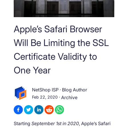
Apple’s Safari Browser
Will Be Limiting the SSL
Certificate Validity to
One Year
NetShop ISP
·
Blog Author
Feb 22, 2020
·
Archive
Starting
September 1st in 2020
, Apple’s Safari