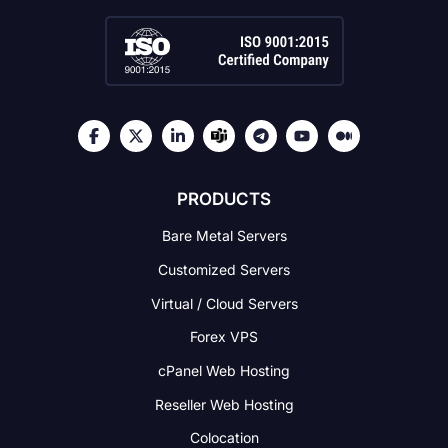
PRODUCTS
Bare Metal Servers
Customized Servers
Virtual / Cloud Servers
Forex VPS
cPanel Web Hosting
Reseller Web Hosting
Colocation