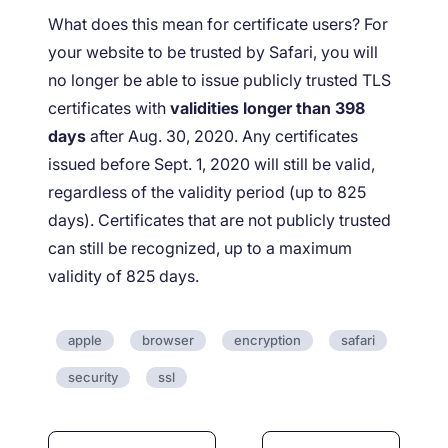
What does this mean for certificate users? For
your website to be trusted by Safari, you will
no longer be able to issue publicly trusted TLS
certificates with
validities longer than 398
days
after Aug. 30, 2020. Any certificates
issued before Sept. 1, 2020 will still be valid,
regardless of the validity period (up to 825
days). Certificates that are not publicly trusted
can still be recognized, up to a maximum
validity of 825 days.
apple
browser
encryption
safari
security
ssl