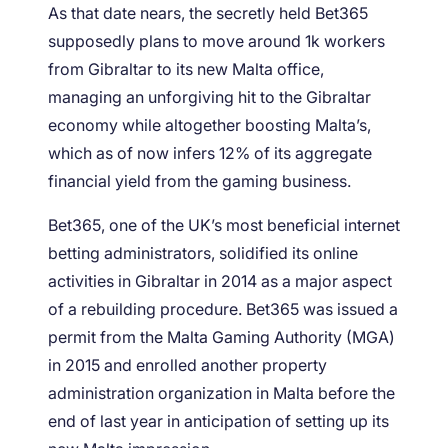
As that date nears, the secretly held Bet365
supposedly plans to move around 1k workers
from Gibraltar to its new Malta office,
managing an unforgiving hit to the Gibraltar
economy while altogether boosting Malta’s,
which as of now infers 12% of its aggregate
financial yield from the gaming business.
Bet365, one of the UK’s most beneficial internet
betting administrators, solidified its online
activities in Gibraltar in 2014 as a major aspect
of a rebuilding procedure. Bet365 was issued a
permit from the Malta Gaming Authority (MGA)
in 2015 and enrolled another property
administration organization in Malta before the
end of last year in anticipation of setting up its