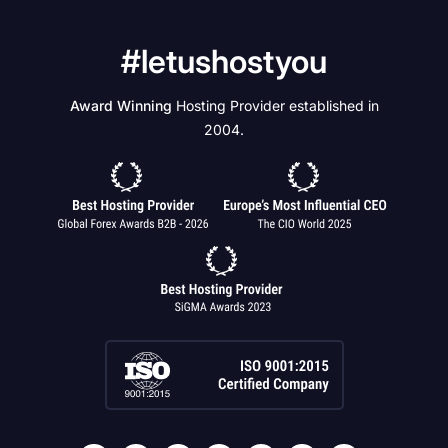
#letushostyou
Award Winning
Hosting Provider established in
2004.