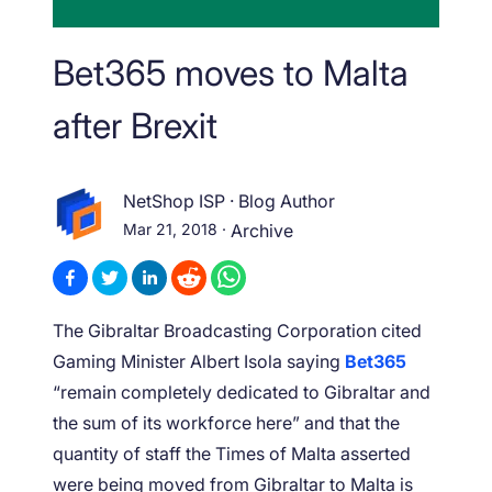
Bet365 moves to Malta
after Brexit
NetShop ISP
·
Blog Author
Mar 21, 2018
·
Archive
The Gibraltar Broadcasting Corporation cited
Gaming Minister Albert Isola saying
Bet365
“remain completely dedicated to Gibraltar and
the sum of its workforce here” and that the
quantity of staff the Times of Malta asserted
were being moved from Gibraltar to Malta is