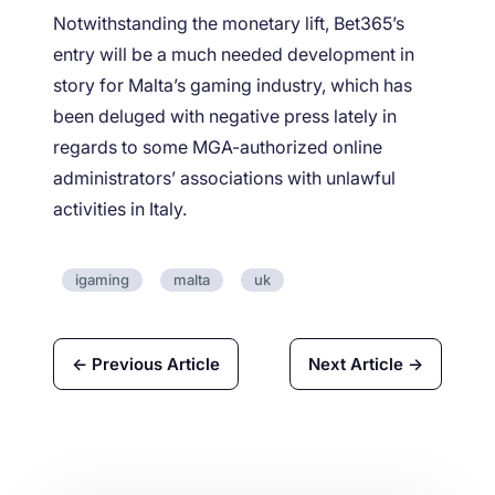
Notwithstanding the monetary lift, Bet365’s
entry will be a much needed development in
story for Malta’s gaming industry, which has
been deluged with negative press lately in
regards to some MGA-authorized online
administrators’ associations with unlawful
activities in Italy.
igaming
malta
uk
← Previous Article
Next Article →