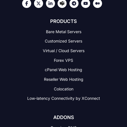
PRODUCTS
Bare Metal Servers
Customized Servers
Virtual / Cloud Servers
Forex VPS
cPanel Web Hosting
Reseller Web Hosting
Colocation
Low-latency Connectivity
by XConnect
ADDONS