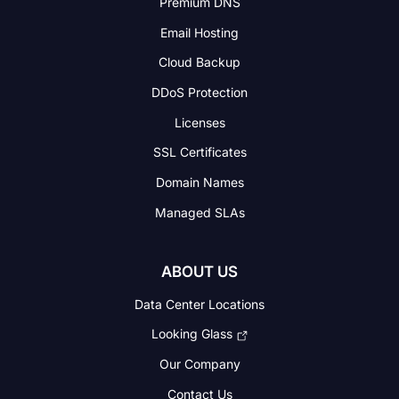
Premium DNS
Email Hosting
Cloud Backup
DDoS Protection
Licenses
SSL Certificates
Domain Names
Managed SLAs
ABOUT US
Data Center Locations
Looking Glass
Our Company
Contact Us