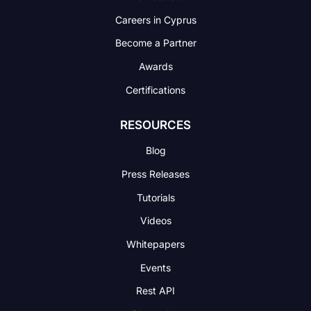
Careers in Cyprus
Become a Partner
Awards
Certifications
RESOURCES
Blog
Press Releases
Tutorials
Videos
Whitepapers
Events
Rest API