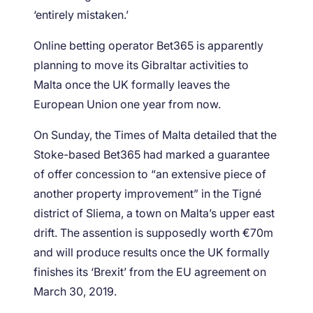
‘entirely mistaken.’
Online betting operator Bet365 is apparently
planning to move its Gibraltar activities to
Malta once the UK formally leaves the
European Union one year from now.
On Sunday, the Times of Malta detailed that the
Stoke-based Bet365 had marked a guarantee
of offer concession to “an extensive piece of
another property improvement” in the Tigné
district of Sliema, a town on Malta’s upper east
drift. The assention is supposedly worth €70m
and will produce results once the UK formally
finishes its ‘Brexit’ from the EU agreement on
March 30, 2019.