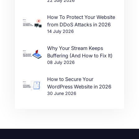
22 July 2026
in One Click
How To Protect Your Website
from DDoS Attacks in 2026
14 July 2026
Why Your Stream Keeps
Buffering (And How to Fix It)
08 July 2026
How to Secure Your
WordPress Website in 2026
30 June 2026