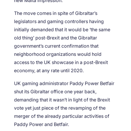
new Malta impression.
The move comes in spite of Gibraltar’s
legislators and gaming controllers having
initially demanded that it would be ‘the same
old thing’ post-Brexit and the Gibraltar
government’s current confirmation that
neighborhood organizations would hold
access to the UK showcase in a post-Brexit
economy, at any rate until 2020.
UK gaming administrator Paddy Power Betfair
shut its Gibraltar office one year back,
demanding that it wasn’t in light of the Brexit
vote yet just piece of the revamping of the
merger of the already particular activities of
Paddy Power and Betfair.