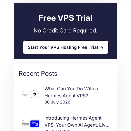
34
Free VPS Trial
No Credit Card Required.
Start Your VPS Hosting Free Trial
Recent Posts
What Can You Do With a
Hermes Agent VPS?
30 July 2026
Introducing Hermes Agent
VPS: Your Own AI Agent, Live