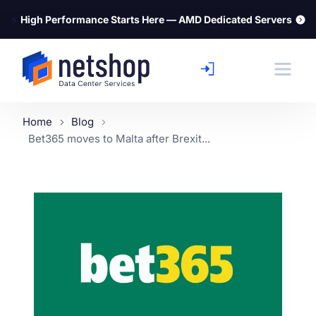
⚡
High Performance Starts Here — AMD Dedicated Servers
Home
Blog
Bet365 moves to Malta after Brexit...