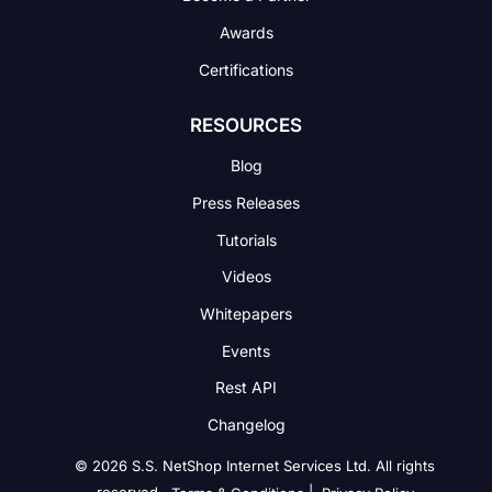
Awards
Certifications
RESOURCES
Blog
Press Releases
Tutorials
Videos
Whitepapers
Events
Rest API
Changelog
© 2026 S.S. NetShop Internet Services Ltd. All rights
reserved.
|