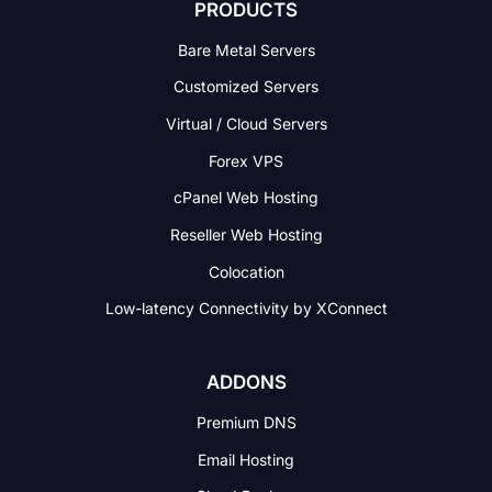
PRODUCTS
Bare Metal Servers
Customized Servers
Virtual / Cloud Servers
Forex VPS
cPanel Web Hosting
Reseller Web Hosting
Colocation
Low-latency Connectivity
by XConnect
ADDONS
Premium DNS
Email Hosting