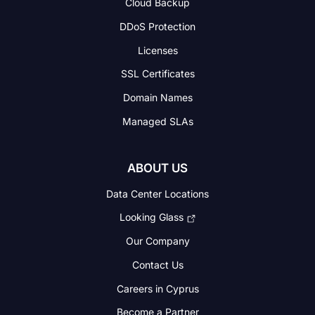
Cloud Backup
DDoS Protection
Licenses
SSL Certificates
Domain Names
Managed SLAs
ABOUT US
Data Center Locations
Looking Glass
Our Company
Contact Us
Careers in Cyprus
Become a Partner