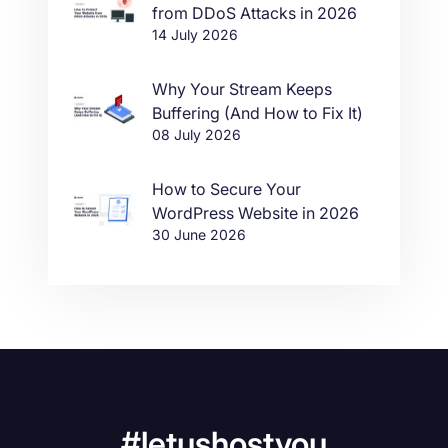
from DDoS Attacks in 2026
14 July 2026
Why Your Stream Keeps
Buffering (And How to Fix It)
08 July 2026
How to Secure Your
WordPress Website in 2026
30 June 2026
#letushostyou