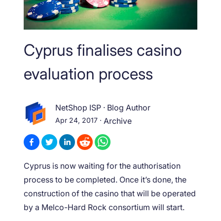
Cyprus finalises casino
evaluation process
NetShop ISP
·
Blog Author
Apr 24, 2017
·
Archive
Cyprus is now waiting for the authorisation
process to be completed. Once it’s done, the
construction of the casino that will be operated
by a Melco-Hard Rock consortium will start.