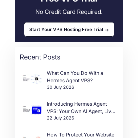
No Credit Card Required.
Start Your VPS Hosting Free Trial
Recent Posts
What Can You Do With a
Hermes Agent VPS?
30 July 2026
Introducing Hermes Agent
VPS: Your Own AI Agent, Live
22 July 2026
in One Click
How To Protect Your Website