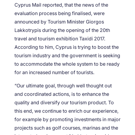
Cyprus Mail reported, that the news of the
evaluation process being finalised, were
announced by Tourism Minister Giorgos
Lakkotrypis during the opening of the 20th
travel and tourism exhibition Taxidi 2017.
According to him, Cyprus is trying to boost the
tourism industry and the government is seeking
to accommodate the whole system to be ready
for an increased number of tourists.
“Our ultimate goal, through well thought out
and coordinated actions, is to enhance the
quality and diversify our tourism product. To
this end, we continue to enrich our experience,
for example by promoting investments in major
projects such as golf courses, marinas and the