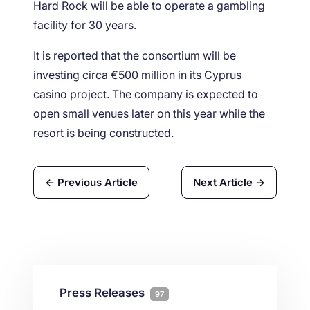
Hard Rock will be able to operate a gambling
facility for 30 years.
It is reported that the consortium will be
investing circa €500 million in its Cyprus
casino project. The company is expected to
open small venues later on this year while the
resort is being constructed.
← Previous Article
Next Article →
Press Releases
97