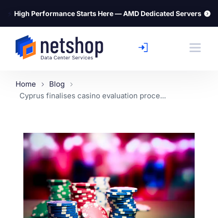
⚡
High Performance Starts Here — AMD Dedicated Servers
Home
Blog
Cyprus finalises casino evaluation proce...