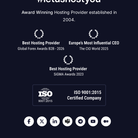
Award Winning
Hosting Provider established in
2004.