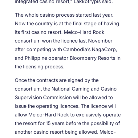
integrated casino resort,” Lakkotrypis said.
The whole casino process started last year.
Now the country is at the final stage of having
its first casino resort. Melco-Hard Rock
consortium won the licence last November
after competing with Cambodia’s NagaCorp,
and Philippine operator Bloomberry Resorts in
the licensing process.
Once the contracts are signed by the
consortium, the National Gaming and Casino
Supervision Commission will be allowed to
issue the operating licences. The licence will
allow Melco-Hard Rock to exclusively operate
the resort for 15 years before the possibility of
another casino resort being allowed. Melco-