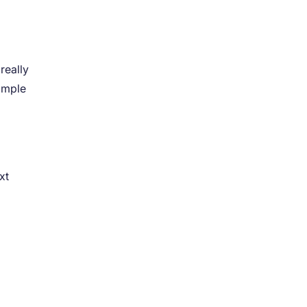
really
imple
r
xt