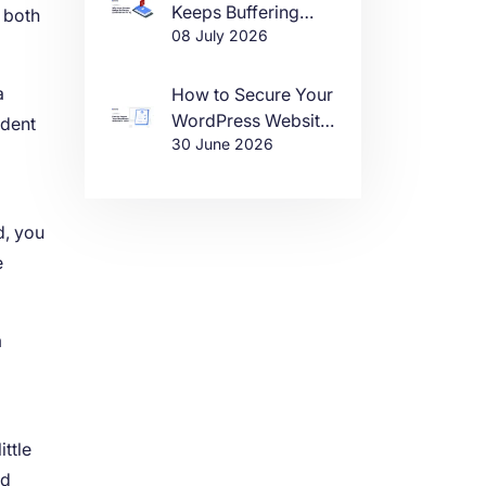
Keeps Buffering
, both
08 July 2026
(And How to Fix It)
a
How to Secure Your
WordPress Website
ndent
30 June 2026
in 2026
d, you
e
m
ttle
nd