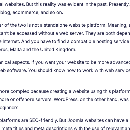
 websites. But this reality was evident in the past. Presently
: blog, ecommerce, and so on.
her of the two is not a standalone website platform. Meaning, 
n’t be accessed without a web server. They are both depe
e Internet. And you have to find a compatible hosting service
prus, Malta and the United Kingdom.
hnical aspects. If you want your website to be more advance
web software. You should know how to work with web servic
more complex because creating a website using this platfor
hore or offshore servers. WordPress, on the other hand, was
beginners.
platforms are SEO-friendly. But Joomla websites can have a li
eta titles and meta descriptions with the use of relevant a