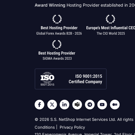
Award Winning
Hosting Provider established in 2
© 2026 S.S. NetShop Internet Services Ltd. All rights
|
Conditions
Privacy Policy
120 Faneromenis Avenue, Imperial Tower, 2nd Floor,