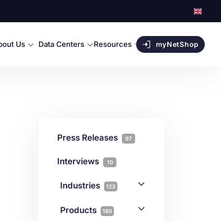
bout Us
Data Centers
Resources
myNetShop
Press Releases
97
Interviews
10
Industries
123
AI
1
Products
180
Forex
68