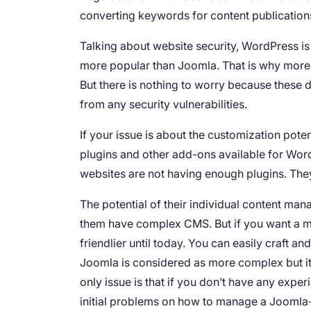
converting keywords for content publication
Talking about website security, WordPress is
more popular than Joomla. That is why more 
But there is nothing to worry because these d
from any security vulnerabilities.
If your issue is about the customization po
plugins and other add-ons available for Wor
websites are not having enough plugins. The
The potential of their individual content ma
them have complex CMS. But if you want a mu
friendlier until today. You can easily craft a
Joomla is considered as more complex but i
only issue is that if you don’t have any exp
initial problems on how to manage a Joomla