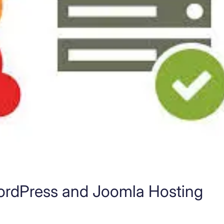
ordPress and Joomla Hosting