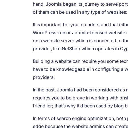
hand, Joomla began its journey to serve portal
of them can be used in any type of websites
It is important for you to understand that eit
WordPress-run or Joomla-focused website ca
on a website server which is connected to th
provider, like NetShop which operates in Cy
Building a website can require you some tec
have to be knowledgeable in configuring a 
providers.
In the past, Joomla had been considered as 
requires you to be brave in working with ons
friendlier; that’s why it’d been used by blog 
In terms of search engine optimization, both 
edge because the website admins can create m