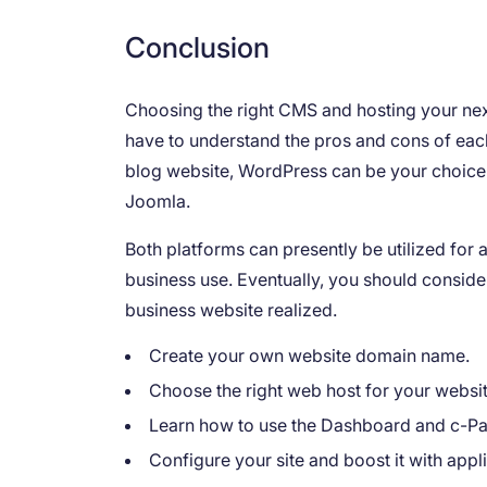
Conclusion
Choosing the right CMS and hosting your next
have to understand the pros and cons of eac
blog website, WordPress can be your choice. 
Joomla.
Both platforms can presently be utilized for 
business use. Eventually, you should conside
business website realized.
Create your own website domain name.
Choose the right web host for your websit
Learn how to use the Dashboard and c-Pa
Configure your site and boost it with appl