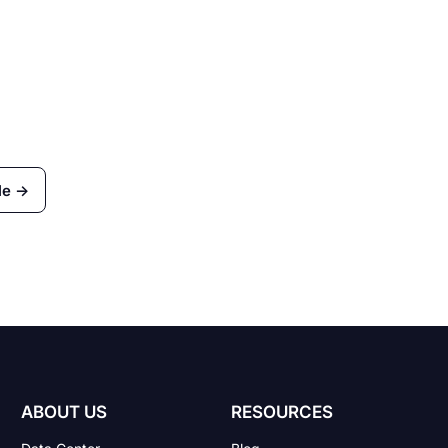
le →
ABOUT US
RESOURCES
Data Center
Blog