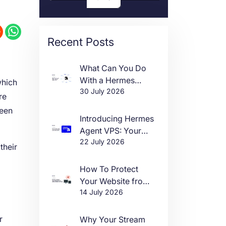
Recent Posts
What Can You Do
With a Hermes
which
30 July 2026
Agent VPS?
re
ween
Introducing Hermes
Agent VPS: Your
22 July 2026
Own AI Agent, Live
their
in One Click
How To Protect
Your Website from
14 July 2026
DDoS Attacks in
2026
r
Why Your Stream