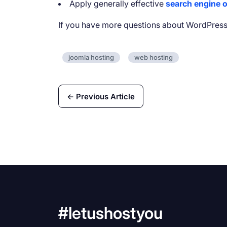
Apply generally effective
search engine o
If you have more questions about WordPress
joomla hosting
web hosting
← Previous Article
#letushostyou