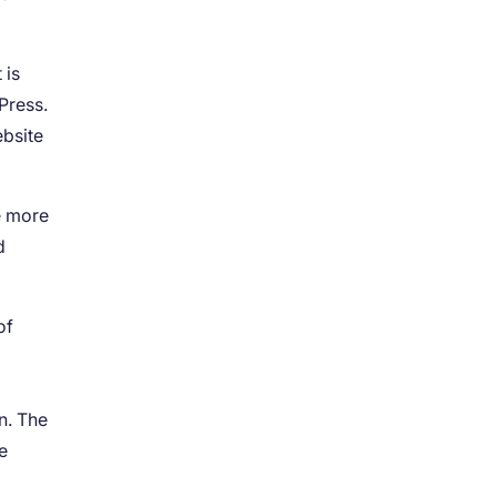
 is
Press.
ebsite
e more
d
of
s
n. The
e