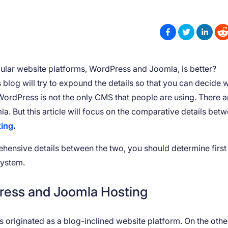
lar website platforms, WordPress and Joomla, is better?
s blog will try to expound the details so that you can decide 
 WordPress is not the only CMS that people are using. There a
la. But this article will focus on the comparative details bet
ting
.
hensive details between the two, you should determine first 
system.
ress and Joomla Hosting
riginated as a blog-inclined website platform. On the othe