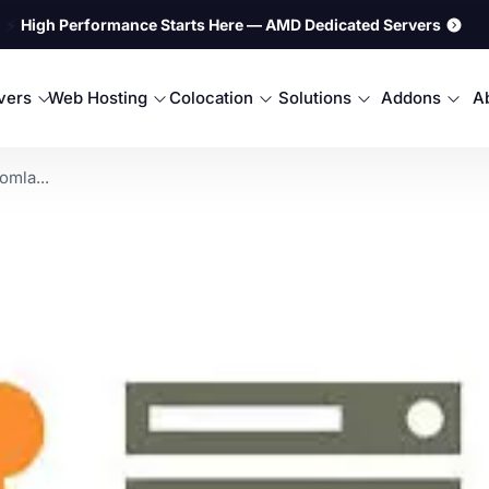
⚡
High Performance Starts Here — AMD Dedicated Servers
rvers
Web Hosting
Colocation
Solutions
Addons
A
mla...