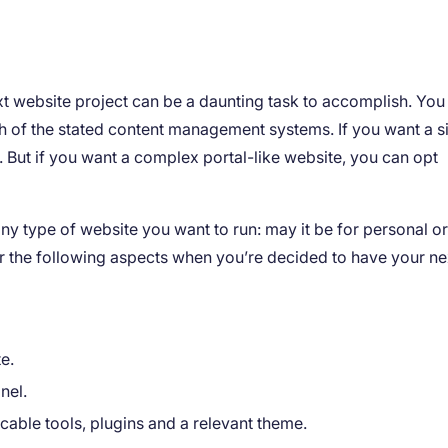
 website project can be a daunting task to accomplish. You 
h of the stated content management systems. If you want a s
But if you want a complex portal-like website, you can opt
any type of website you want to run: may it be for personal o
r the following aspects when you’re decided to have your ne
e.
nel.
icable tools, plugins and a relevant theme.