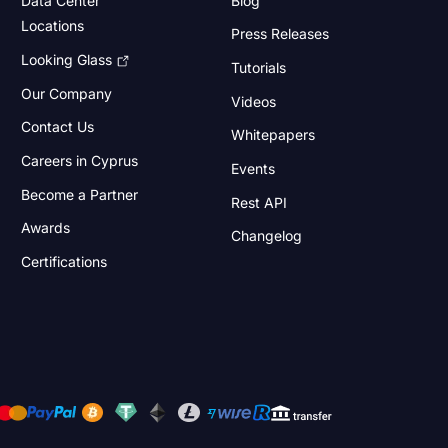
Locations
Press Releases
Looking Glass
Tutorials
Our Company
Videos
Contact Us
Whitepapers
Careers in Cyprus
Events
Become a Partner
Rest API
Awards
Changelog
Certifications