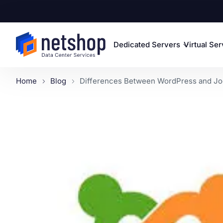
Dedicated Servers
Virtual Se
Home
Blog
Differences Between WordPress and Joo