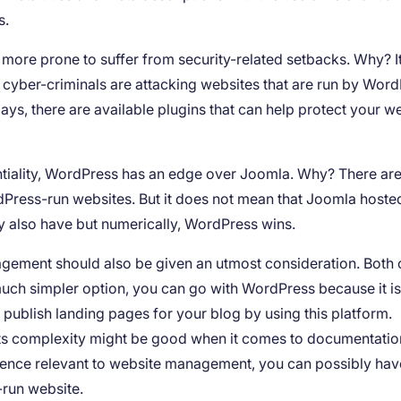
s.
 more prone to suffer from security-related setbacks. Why? It
cyber-criminals are attacking websites that are run by Word
ays, there are available plugins that can help protect your w
tentiality, WordPress has an edge over Joomla. Why? There ar
dPress-run websites. But it does not mean that Joomla hoste
y also have but numerically, WordPress wins.
nagement should also be given an utmost consideration. Both 
ch simpler option, you can go with WordPress because it i
nd publish landing pages for your blog by using this platform.
ts complexity might be good when it comes to documentatio
erience relevant to website management, you can possibly hav
-run website.