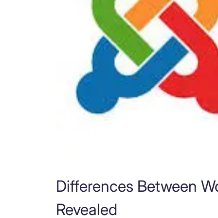
Differences Between W
Revealed