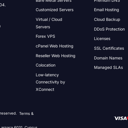
004.
Customized Servers
Email Hosting
Virtual / Cloud
Cloud Backup
Servers
DDoS Protection
Forex VPS
Licenses
cPanel Web Hosting
SSL Certificates
Reseller Web Hosting
Domain Names
Colocation
Managed SLAs
Low-latency
Connectivity
by
XConnect
 reserved.
Terms &
 Larnaca 6031, Cyprus