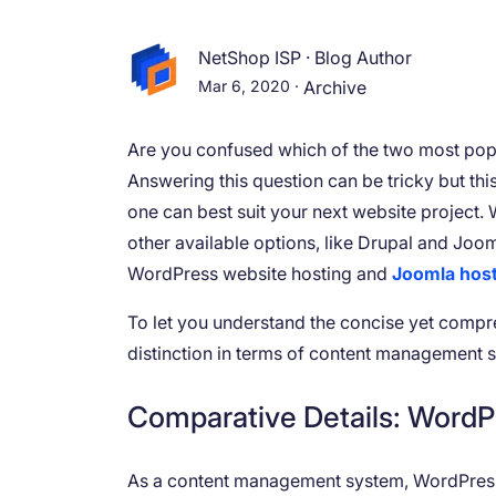
NetShop ISP
·
Blog Author
Mar 6, 2020
·
Archive
Are you confused which of the two most popu
Answering this question can be tricky but thi
one can best suit your next website project.
other available options, like Drupal and Joom
WordPress website hosting and
Joomla hos
To let you understand the concise yet compre
distinction in terms of content management 
Comparative Details: WordP
As a content management system, WordPress o