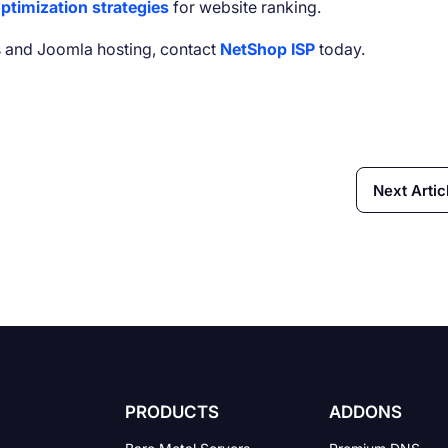
ptimization strategies
for website ranking.
 and Joomla hosting, contact
NetShop ISP
today.
Next Artic
PRODUCTS
ADDONS
Bare Metal Servers
Premium DNS