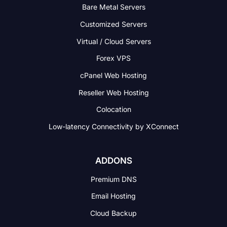
Bare Metal Servers
Customized Servers
Virtual / Cloud Servers
Forex VPS
cPanel Web Hosting
Reseller Web Hosting
Colocation
Low-latency Connectivity
by XConnect
ADDONS
Premium DNS
Email Hosting
Cloud Backup