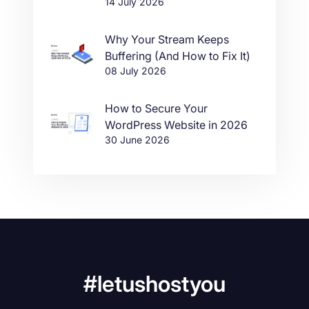
14 July 2026
Why Your Stream Keeps
Buffering (And How to Fix It)
08 July 2026
How to Secure Your
WordPress Website in 2026
30 June 2026
#letushostyou