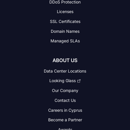
DDoS Protection
Licenses
SSL Certificates
Domain Names
Managed SLAs
ABOUT US
Data Center Locations
Looking Glass
Our Company
Contact Us
Careers in Cyprus
Become a Partner
Awards