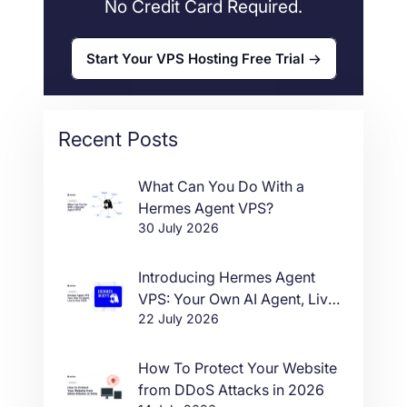
No Credit Card Required.
Start Your VPS Hosting Free Trial
Recent Posts
What Can You Do With a
Hermes Agent VPS?
30 July 2026
Introducing Hermes Agent
VPS: Your Own AI Agent, Live
22 July 2026
in One Click
How To Protect Your Website
from DDoS Attacks in 2026