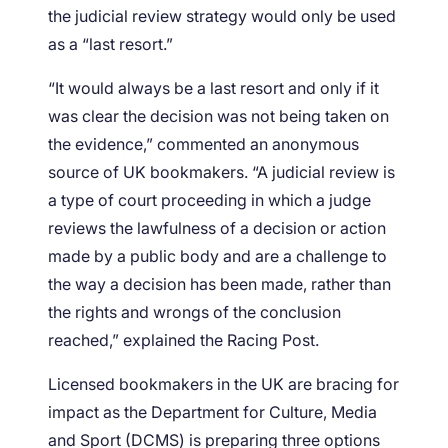
the judicial review strategy would only be used
as a “last resort.”
“It would always be a last resort and only if it
was clear the decision was not being taken on
the evidence,” commented an anonymous
source of UK bookmakers. “A judicial review is
a type of court proceeding in which a judge
reviews the lawfulness of a decision or action
made by a public body and are a challenge to
the way a decision has been made, rather than
the rights and wrongs of the conclusion
reached,” explained the Racing Post.
Licensed bookmakers in the UK are bracing for
impact as the Department for Culture, Media
and Sport (DCMS) is preparing three options