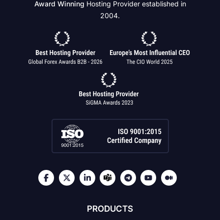
Award Winning
Hosting Provider established in
2004.
PRODUCTS