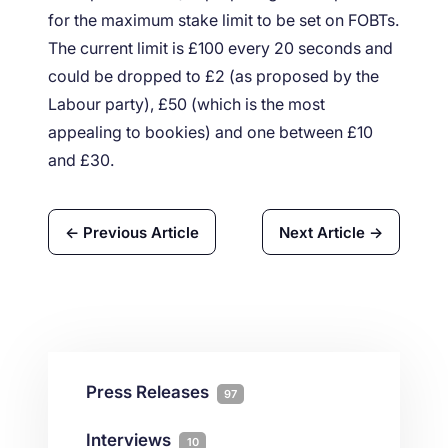
for the maximum stake limit to be set on FOBTs.
The current limit is £100 every 20 seconds and
could be dropped to £2 (as proposed by the
Labour party), £50 (which is the most
appealing to bookies) and one between £10
and £30.
← Previous Article
Next Article →
Press Releases
97
Interviews
10