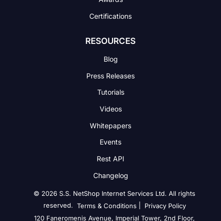
Certifications
RESOURCES
Blog
Press Releases
Tutorials
Videos
Whitepapers
Events
Rest API
Changelog
© 2026 S.S. NetShop Internet Services Ltd. All rights
reserved.
|
Terms & Conditions
Privacy Policy
120 Faneromenis Avenue, Imperial Tower, 2nd Floor,