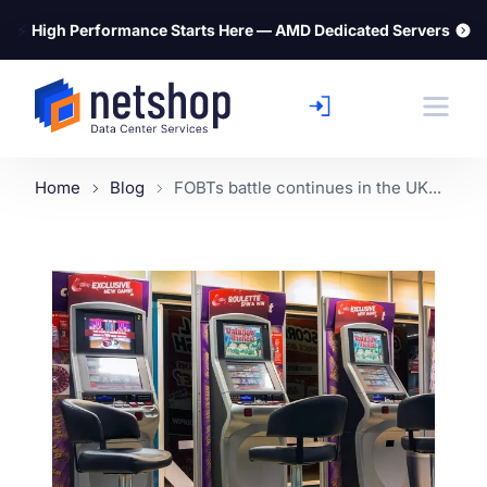
⚡
High Performance Starts Here — AMD Dedicated Servers
Home
Blog
FOBTs battle continues in the UK...