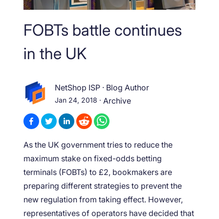
FOBTs battle continues
in the UK
NetShop ISP
·
Blog Author
Jan 24, 2018
·
Archive
As the UK government tries to reduce the
maximum stake on fixed-odds betting
terminals (FOBTs) to £2, bookmakers are
preparing different strategies to prevent the
new regulation from taking effect. However,
representatives of operators have decided that