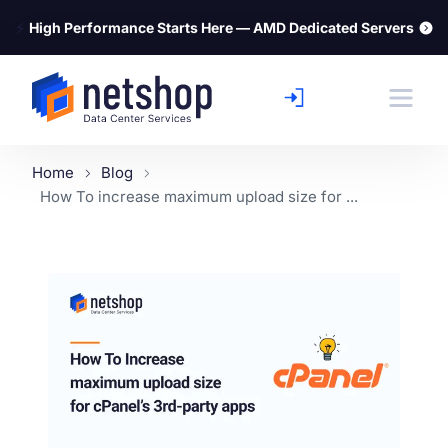
⚡
High Performance Starts Here — AMD Dedicated Servers
Home
Blog
How To increase maximum upload size for ...