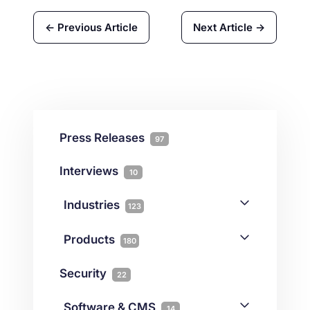
← Previous Article
Next Article →
Press Releases
97
Interviews
10
Industries
123
AI
1
Products
180
Forex
68
Backup & DR
19
Security
22
Gaming
3
Cloud & VPS
51
iGaming
Software & CMS
38
14