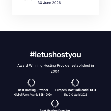
30 June 2026
#letushostyou
Award Winning
Hosting Provider established in
2004.