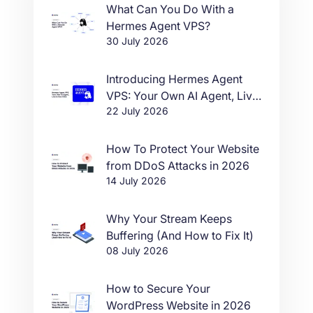
What Can You Do With a
Hermes Agent VPS?
30 July 2026
Introducing Hermes Agent
VPS: Your Own AI Agent, Live
22 July 2026
in One Click
How To Protect Your Website
from DDoS Attacks in 2026
14 July 2026
Why Your Stream Keeps
Buffering (And How to Fix It)
08 July 2026
How to Secure Your
WordPress Website in 2026