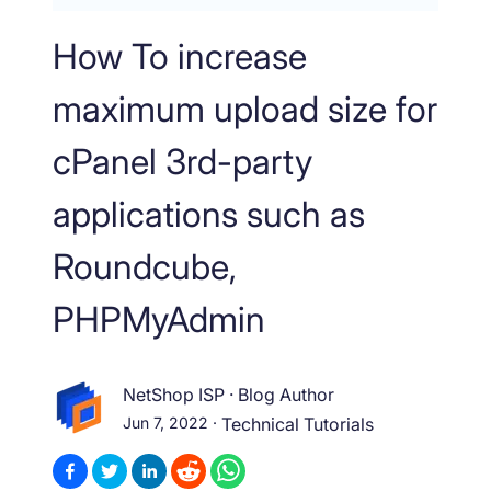
How To increase
maximum upload size for
cPanel 3rd-party
applications such as
Roundcube,
PHPMyAdmin
NetShop ISP
·
Blog Author
Jun 7, 2022
·
Technical Tutorials