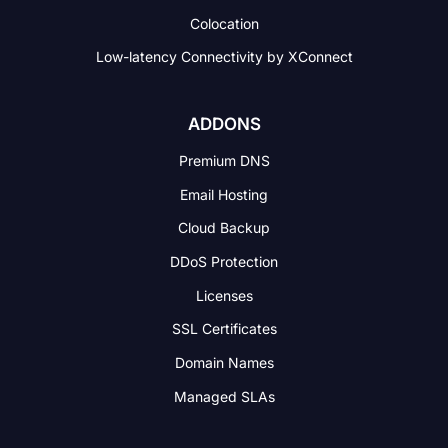
Colocation
Low-latency Connectivity
by XConnect
ADDONS
Premium DNS
Email Hosting
Cloud Backup
DDoS Protection
Licenses
SSL Certificates
Domain Names
Managed SLAs