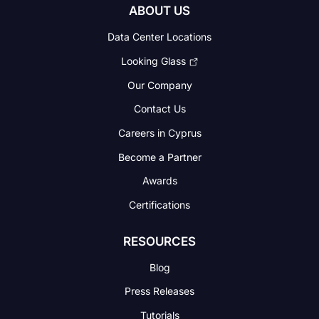
ABOUT US
Data Center Locations
Looking Glass
Our Company
Contact Us
Careers in Cyprus
Become a Partner
Awards
Certifications
RESOURCES
Blog
Press Releases
Tutorials