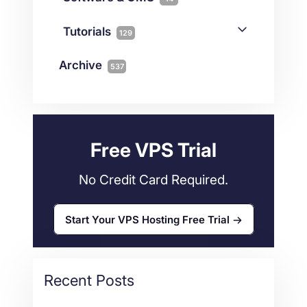
Colocation
10
Joomla
2
Streaming
3
Connectivity
Tutorials
1
129
Magento
1
Technology
10
myNetShop Guide
11
Data Centers
29
Archive
537
Wordpress
11
Technical Tutorials
118
Dedicated Servers
36
Web Hosting
34
Free VPS Trial
No Credit Card Required.
Start Your VPS Hosting Free Trial
Recent Posts