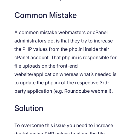
Common Mistake
A common mistake webmasters or cPanel
administrators do, is that they try to increase
the PHP values from the php.ini inside their
cPanel account. That php.ini is responsible for
file uploads on the front-end
website/application whereas what’s needed is
to update the php.ini of the respective 3rd-
party application (e.g. Roundcube webmail).
Solution
To overcome this issue you need to increase
the following PHP values to allow the file