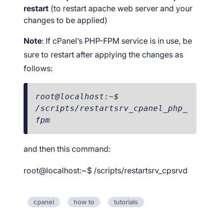
restart
(to restart apache web server and your
changes to be applied)
Note
: If cPanel’s PHP-FPM service is in use, be
sure to restart after applying the changes as
follows:
root@localhost:~$ 
/scripts/restartsrv_cpanel_php_
fpm
and then this command:
root@localhost:~$ /scripts/restartsrv_cpsrvd
cpanel
how to
tutorials