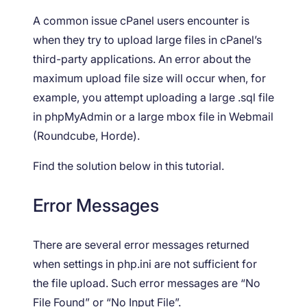
A common issue cPanel users encounter is
when they try to upload large files in cPanel’s
third-party applications. An error about the
maximum upload file size will occur when, for
example, you attempt uploading a large .sql file
in phpMyAdmin or a large mbox file in Webmail
(Roundcube, Horde).
Find the solution below in this tutorial.
Error Messages
There are several error messages returned
when settings in php.ini are not sufficient for
the file upload. Such error messages are “No
File Found” or “No Input File”.