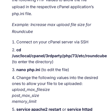
upload in the respective cPanel application’s
php.ini file.
Example: Increase max upload file size for
Roundcube
Connect on your cPanel server via SSH
cd
/usr/local/cpanel/3rdparty/php/73/etc/roundcube
(to enter the directory)
nano php.ini
(to edit the file)
Change the following values into the desired
ones to allow your file to be uploaded:
upload_max_filesize
post_max_size
memory_limit
service apache2 restart
or
service httpd