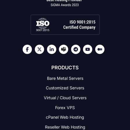
PRODUCTS
Bare Metal Servers
Customized Servers
Virtual / Cloud Servers
Forex VPS
cPanel Web Hosting
Reseller Web Hosting