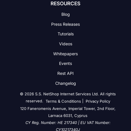
RESOURCES
Blog
Press Releases
Tutorials
Videos
Whitepapers
Events
Rest API
Changelog
© 2026 S.S. NetShop Internet Services Ltd. All rights
reserved.
|
Terms & Conditions
Privacy Policy
120 Faneromenis Avenue, Imperial Tower, 2nd Floor,
Larnaca 6031, Cyprus
CY Reg. Number: HE 217340 | EU VAT Number:
CY10217340J