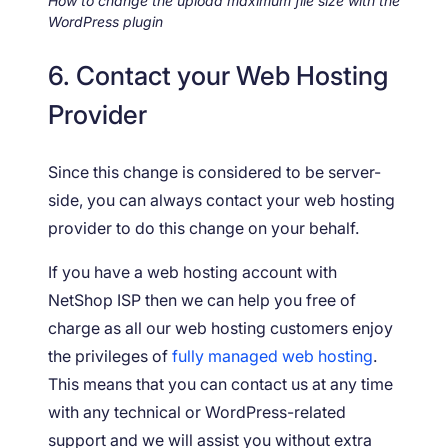
How to change the upload maximum file size with the
WordPress plugin
6. Contact your Web Hosting
Provider
Since this change is considered to be server-
side, you can always contact your web hosting
provider to do this change on your behalf.
If you have a web hosting account with
NetShop ISP then we can help you free of
charge as all our web hosting customers enjoy
the privileges of
fully managed web hosting
.
This means that you can contact us at any time
with any technical or WordPress-related
support and we will assist you without extra