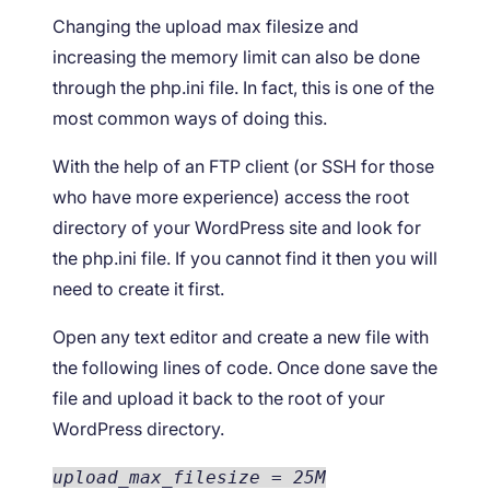
Changing the upload max filesize and
increasing the memory limit can also be done
through the php.ini file. In fact, this is one of the
most common ways of doing this.
With the help of an FTP client (or SSH for those
who have more experience) access the root
directory of your WordPress site and look for
the php.ini file. If you cannot find it then you will
need to create it first.
Open any text editor and create a new file with
the following lines of code. Once done save the
file and upload it back to the root of your
WordPress directory.
upload_max_filesize = 25M