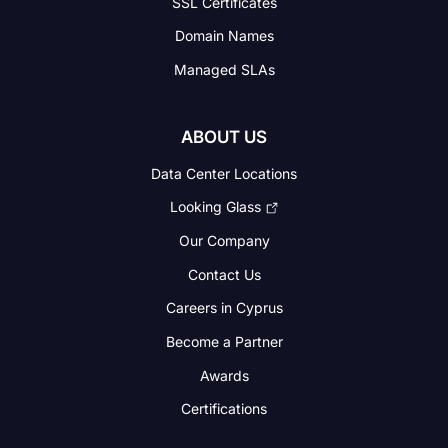
SSL Certificates
Domain Names
Managed SLAs
ABOUT US
Data Center Locations
Looking Glass
Our Company
Contact Us
Careers in Cyprus
Become a Partner
Awards
Certifications