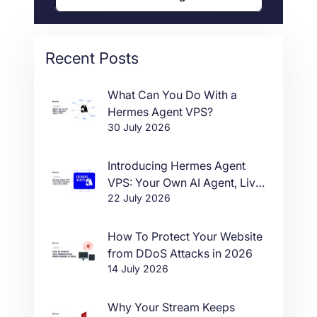
Recent Posts
What Can You Do With a
Hermes Agent VPS?
30 July 2026
Introducing Hermes Agent
VPS: Your Own AI Agent, Live
22 July 2026
in One Click
How To Protect Your Website
from DDoS Attacks in 2026
14 July 2026
Why Your Stream Keeps