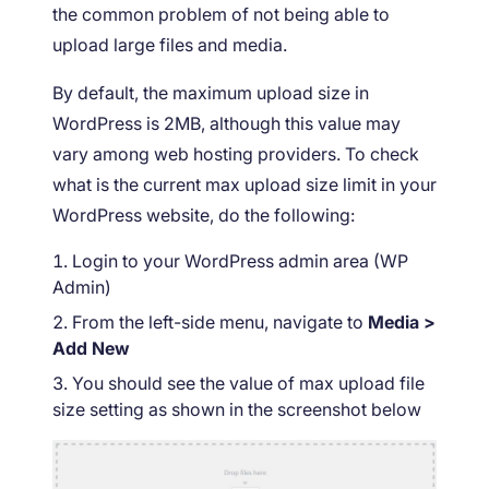
the common problem of not being able to
upload large files and media.
By default, the maximum upload size in
WordPress is 2MB, although this value may
vary among web hosting providers. To check
what is the current max upload size limit in your
WordPress website, do the following:
Login to your WordPress admin area (WP
Admin)
From the left-side menu, navigate to
Media >
Add New
You should see the value of max upload file
size setting as shown in the screenshot below