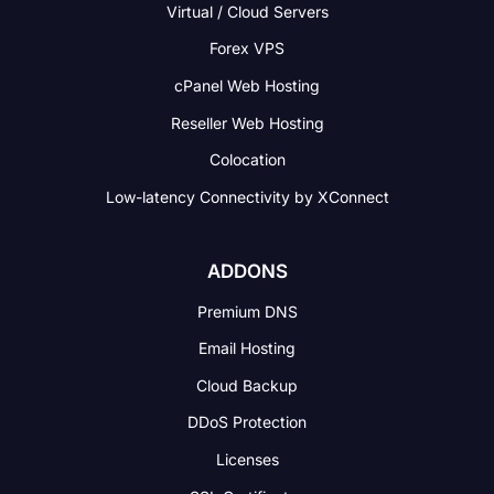
Virtual / Cloud Servers
Forex VPS
cPanel Web Hosting
Reseller Web Hosting
Colocation
Low-latency Connectivity
by XConnect
ADDONS
Premium DNS
Email Hosting
Cloud Backup
DDoS Protection
Licenses