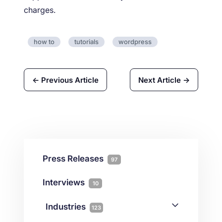
charges.
how to
tutorials
wordpress
← Previous Article
Next Article →
Press Releases
97
Interviews
10
Industries
123