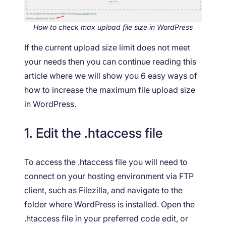
How to check max upload file size in WordPress
If the current upload size limit does not meet
your needs then you can continue reading this
article where we will show you 6 easy ways of
how to increase the maximum file upload size
in WordPress.
1. Edit the .htaccess file
To access the .htaccess file you will need to
connect on your hosting environment via FTP
client, such as Filezilla, and navigate to the
folder where WordPress is installed. Open the
.htaccess file in your preferred code edit, or