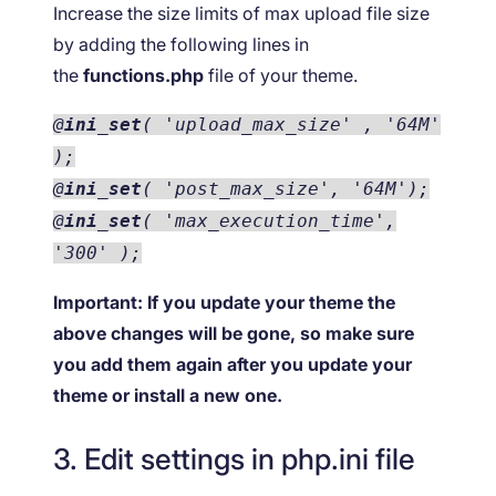
Increase the size limits of max upload file size
by adding the following lines in
the
functions.php
file of your theme.
@
ini_set
( 'upload_max_size' , '64M'
);
@
ini_set
( 'post_max_size', '64M');
@
ini_set
( 'max_execution_time',
'300' );
Important:
If you update your theme the
above changes will be gone, so make sure
you add them again after you update your
theme or install a new one.
3. Edit settings in php.ini file