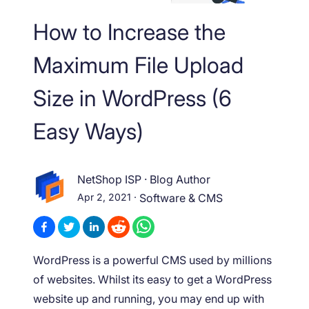
How to Increase the
Maximum File Upload
Size in WordPress (6
Easy Ways)
NetShop ISP
·
Blog Author
Apr 2, 2021
·
Software & CMS
WordPress is a powerful CMS used by millions
of websites. Whilst its easy to get a WordPress
website up and running, you may end up with