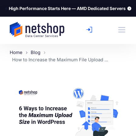
⚡
High Performance Starts Here — AMD Dedicated Servers
Home
Blog
How to Increase the Maximum File Upload ...