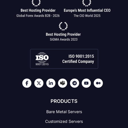
PRODUCTS
Bare Metal Servers
Customized Servers