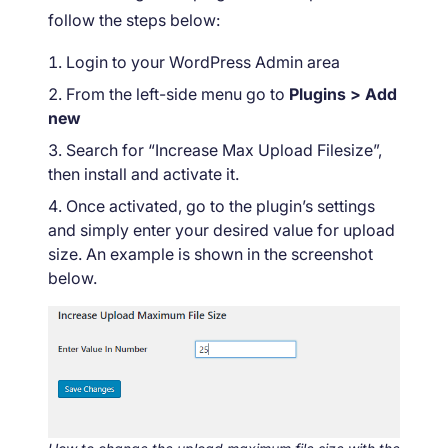
follow the steps below:
Login to your WordPress Admin area
From the left-side menu go to
Plugins > Add
new
Search for “Increase Max Upload Filesize”,
then install and activate it.
Once activated, go to the plugin’s settings
and simply enter your desired value for upload
size. An example is shown in the screenshot
below.