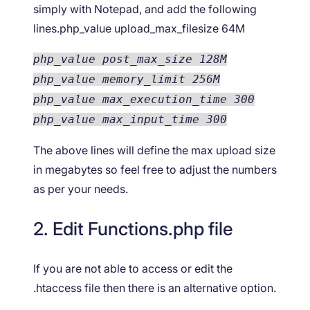
simply with Notepad, and add the following
lines.php_value upload_max_filesize 64M
php_value post_max_size 128M
php_value memory_limit 256M
php_value max_execution_time 300
php_value max_input_time 300
The above lines will define the max upload size
in megabytes so feel free to adjust the numbers
as per your needs.
2. Edit Functions.php file
If you are not able to access or edit the
.htaccess file then there is an alternative option.