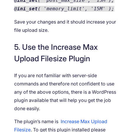
@
ini_set
( 'post_max_size', '13M');
@
ini_set
( 'memory_limit', '15M' );
Save your changes and it should increase your
file upload size.
5. Use the Increase Max
Upload Filesize Plugin
If you are not familiar with server-side
commands and therefore not confident to use
any of the above options, there is a WordPress
plugin available that will help you get the job
done easily.
The plugin’s name is
Increase Max Upload
Filesize
. To get this plugin installed please