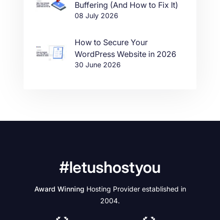
Buffering (And How to Fix It)
08 July 2026
How to Secure Your
WordPress Website in 2026
30 June 2026
#letushostyou
Award Winning
Hosting Provider established in
2004.