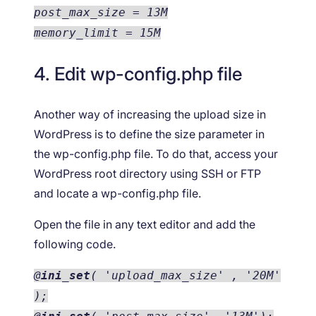
post_max_size = 13M
memory_limit = 15M
4. Edit wp-config.php file
Another way of increasing the upload size in
WordPress is to define the size parameter in
the wp-config.php file. To do that, access your
WordPress root directory using SSH or FTP
and locate a wp-config.php file.
Open the file in any text editor and add the
following code.
@
ini_set
( 'upload_max_size' , '20M'
);