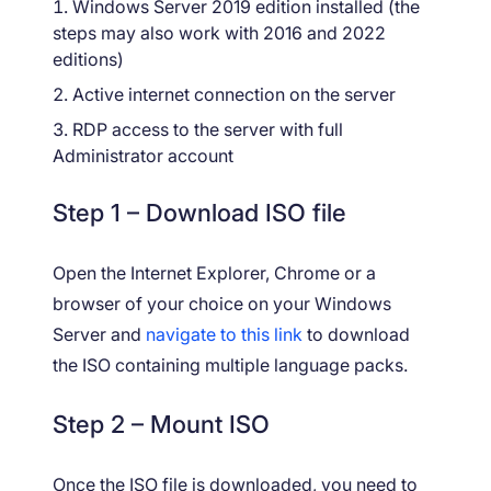
Windows Server 2019 edition installed (the
steps may also work with 2016 and 2022
editions)
Active internet connection on the server
RDP access to the server with full
Administrator account
Step 1 – Download ISO file
Open the Internet Explorer, Chrome or a
browser of your choice on your Windows
Server and
navigate to this link
to download
the ISO containing multiple language packs.
Step 2 – Mount ISO
Once the ISO file is downloaded, you need to