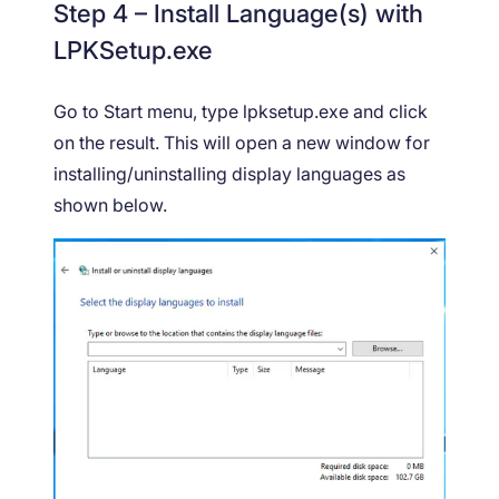
Step 4 – Install Language(s) with
LPKSetup.exe
Go to Start menu, type lpksetup.exe and click
on the result. This will open a new window for
installing/uninstalling display languages as
shown below.