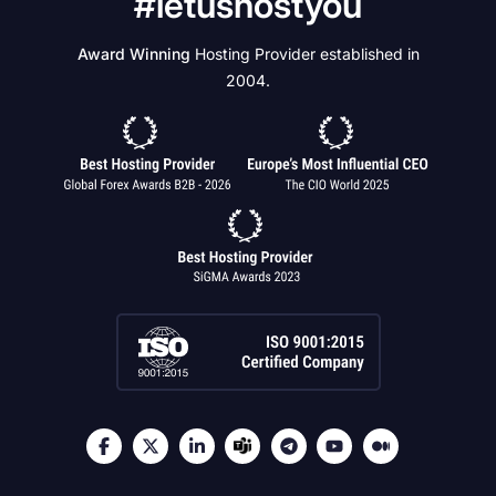
#letushostyou
Award Winning
Hosting Provider established in
2004.