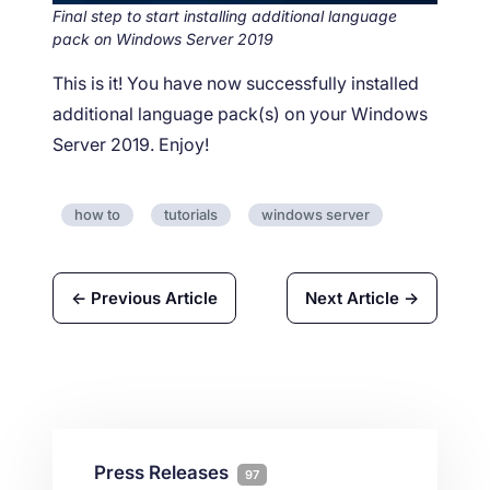
Final step to start installing additional language
pack on Windows Server 2019
This is it! You have now successfully installed
additional language pack(s) on your Windows
Server 2019. Enjoy!
how to
tutorials
windows server
← Previous Article
Next Article →
Press Releases
97