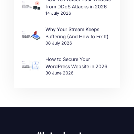
from DDoS Attacks in 2026
14 July 2026
Why Your Stream Keeps
Buffering (And How to Fix It)
08 July 2026
How to Secure Your
WordPress Website in 2026
30 June 2026