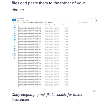
files and paste them to the folder of your
choice.
Copy language pack file(s) locally for faster
installation