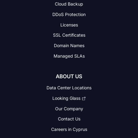
Cloud Backup
DDoS Protection
Licenses
SSL Certificates
Domain Names
Managed SLAs
ABOUT US
Data Center Locations
Looking Glass
Our Company
Contact Us
Careers in Cyprus