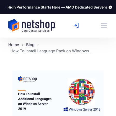
⚡
High Performance Starts Here — AMD Dedicated Servers
Home
Blog
How To Install Language Pack on Windows ...