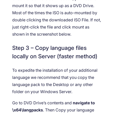
mount it so that it shows up as a DVD Drive.
Most of the times the ISO is auto-mounted by
double clicking the downloaded ISO File. If not,
just right-click the file and click mount as
shown in the screenshot below.
Step 3 – Copy language files
locally on Server (faster method)
To expedite the installation of your additional
language we recommend that you copy the
language pack to the Desktop or any other
folder on your Windows Server.
Go to DVD Drive’s contents and
navigate to
\x64\langpacks
. Then Copy your language