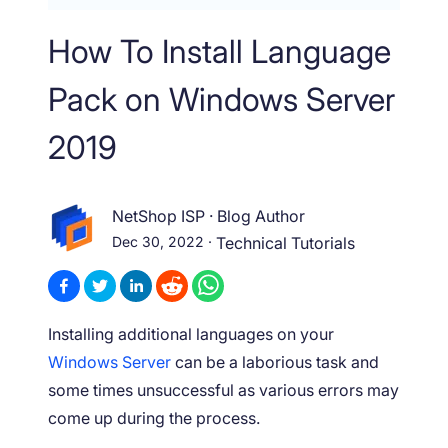
How To Install Language
Pack on Windows Server
2019
NetShop ISP
·
Blog Author
Dec 30, 2022
·
Technical Tutorials
Installing additional languages on your
Windows Server
can be a laborious task and
some times unsuccessful as various errors may
come up during the process.