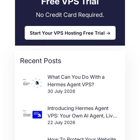
Free VPS Trial
No Credit Card Required.
Start Your VPS Hosting Free Trial
Recent Posts
What Can You Do With a
Hermes Agent VPS?
30 July 2026
Introducing Hermes Agent
VPS: Your Own AI Agent, Live
22 July 2026
in One Click
How To Protect Your Website