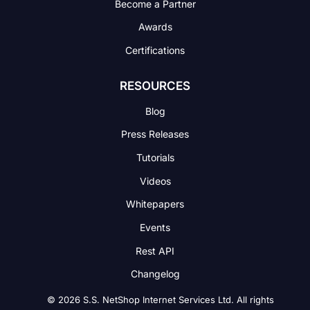
Become a Partner
Awards
Certifications
RESOURCES
Blog
Press Releases
Tutorials
Videos
Whitepapers
Events
Rest API
Changelog
© 2026 S.S. NetShop Internet Services Ltd. All rights