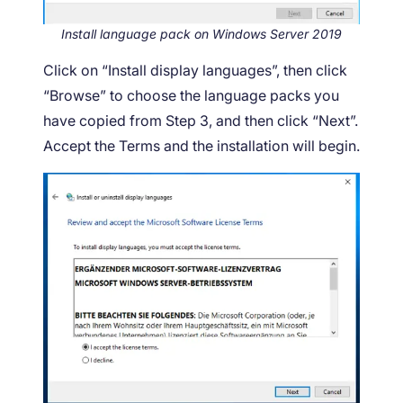
Install language pack on Windows Server 2019
Click on “Install display languages”, then click
“Browse” to choose the language packs you
have copied from Step 3, and then click “Next”.
Accept the Terms and the installation will begin.