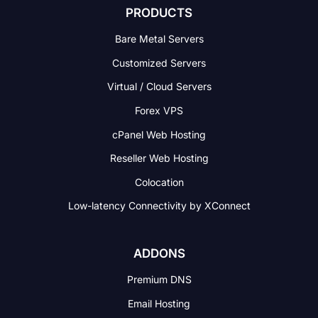
PRODUCTS
Bare Metal Servers
Customized Servers
Virtual / Cloud Servers
Forex VPS
cPanel Web Hosting
Reseller Web Hosting
Colocation
Low-latency Connectivity
by XConnect
ADDONS
Premium DNS
Email Hosting