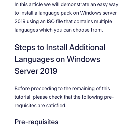
In this article we will demonstrate an easy way
to install a language pack on Windows server
2019 using an ISO file that contains multiple
languages which you can choose from.
Steps to Install Additional
Languages on Windows
Server 2019
Before proceeding to the remaining of this
tutorial, please check that the following pre-
requisites are satisfied:
Pre-requisites