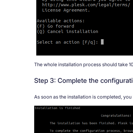
The whole installation process should take 1
Step 3: Complete the configurat
As soon as the installation is completed, you