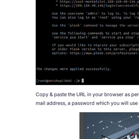
Copy & paste the URL in your browser as per t
mail address, a password which you will use t