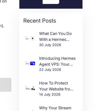
d on
Recent Posts
an
).
What Can You Do
With a Hermes
30 July 2026
Agent VPS?
Introducing Hermes
Agent VPS: Your
22 July 2026
Own AI Agent, Live
in One Click
How To Protect
Your Website from
14 July 2026
DDoS Attacks in
2026
Why Your Stream