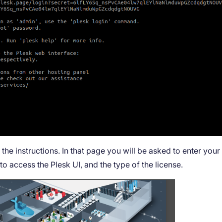
he instructions. In that page you will be asked to enter your
o access the Plesk UI, and the type of the license.