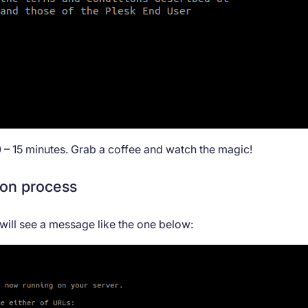
0 – 15 minutes. Grab a coffee and watch the magic!
ion process
 will see a message like the one below: