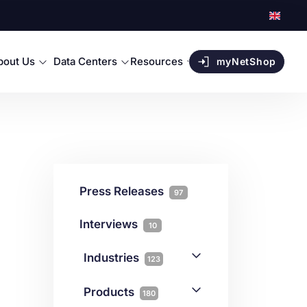
bout Us
Data Centers
Resources
myNetShop
Press Releases
97
Interviews
10
Industries
123
AI
1
Products
180
Forex
68