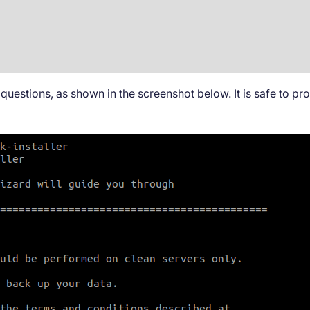
questions, as shown in the screenshot below. It is safe to p