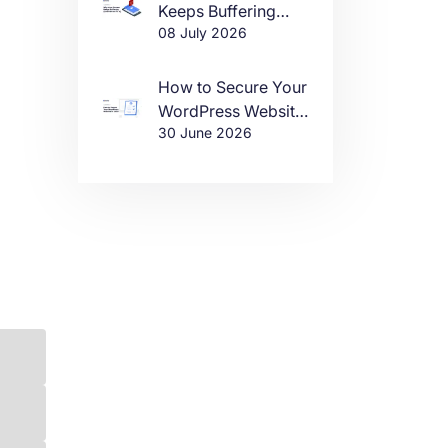
Keeps Buffering
08 July 2026
(And How to Fix It)
How to Secure Your
WordPress Website
30 June 2026
in 2026