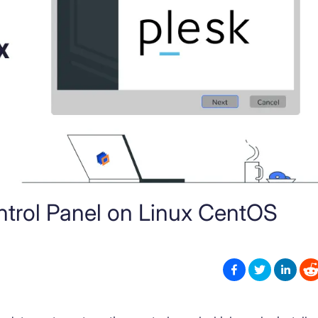
ontrol Panel on Linux CentOS