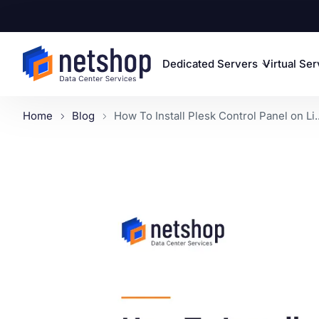
Dedicated Servers
Virtual Se
Home
Blog
How To Install Plesk Control Panel on Li..