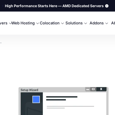
⚡
High Performance Starts Here — AMD Dedicated Servers
rvers
Web Hosting
Colocation
Solutions
Addons
A
.