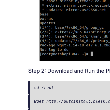
Step 2: Download and Run the Ple
cd /root
wget http://autoinstall.plesk.