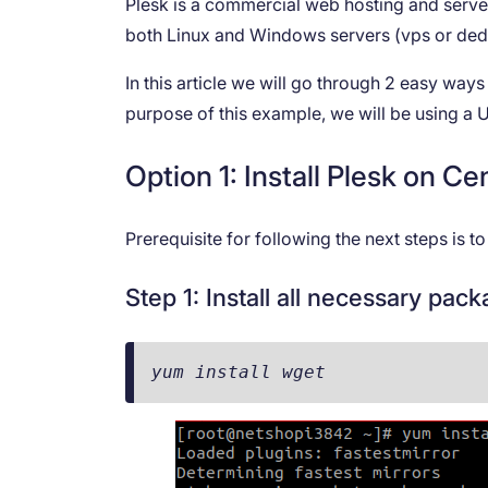
Plesk is a commercial web hosting and server
both Linux and Windows servers (vps or ded
In this article we will go through 2 easy way
purpose of this example, we will be using 
Option 1: Install Plesk on 
Prerequisite for following the next steps is 
Step 1: Install all necessary pac
yum install wget