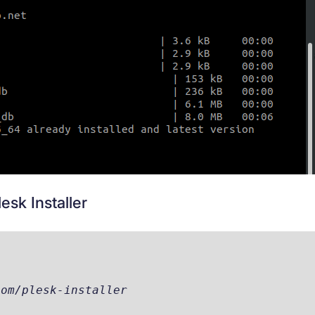
sk Installer
com/plesk-installer