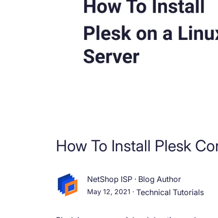
How To Install Plesk C
NetShop ISP
·
Blog Author
May 12, 2021
·
Technical Tutorials