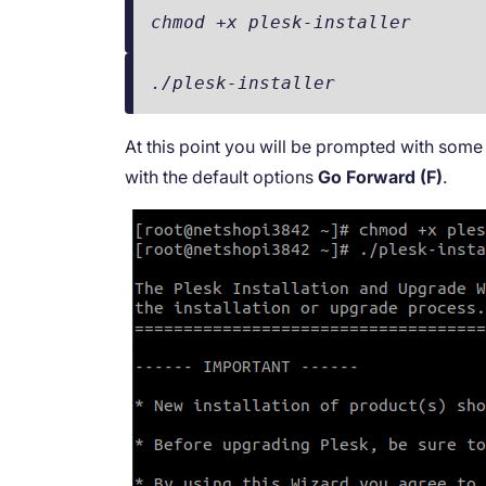
chmod +x plesk-installer
./plesk-installer
At this point you will be prompted with some 
with the default options
Go Forward (F)
.