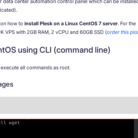
 data center automation control panel which can be installe
icated).
s on how to
install Plesk on a Linux CentOS 7 server
. For the
a UK VPS with 2GB RAM, 2 vCPU and 60GB SSD (
order this pl
CentOS using CLI (command line)
to execute all commands as root.
kages