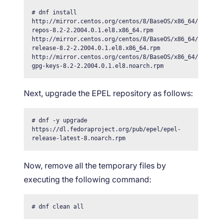
# dnf install 
http://mirror.centos.org/centos/8/BaseOS/x86_64/os/Pac
repos-8.2-2.2004.0.1.el8.x86_64.rpm 
http://mirror.centos.org/centos/8/BaseOS/x86_64/os/Pac
release-8.2-2.2004.0.1.el8.x86_64.rpm 
http://mirror.centos.org/centos/8/BaseOS/x86_64/os/Pac
gpg-keys-8.2-2.2004.0.1.el8.noarch.rpm
Next, upgrade the EPEL repository as follows:
# dnf -y upgrade 
https://dl.fedoraproject.org/pub/epel/epel-
release-latest-8.noarch.rpm
Now, remove all the temporary files by
executing the following command:
# dnf clean all