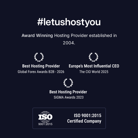
#letushostyou
Award Winning
Hosting Provider established in
2004.