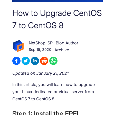
How to Upgrade CentOS
7 to CentOS 8
NetShop ISP
·
Blog Author
Sep 15, 2020
·
Archive
Updated on January 21, 2021
In this article, you will learn how to upgrade
your Linux dedicated or virtual server from
CentOS 7 to CentOS 8.
Step 1: Install the EPEL