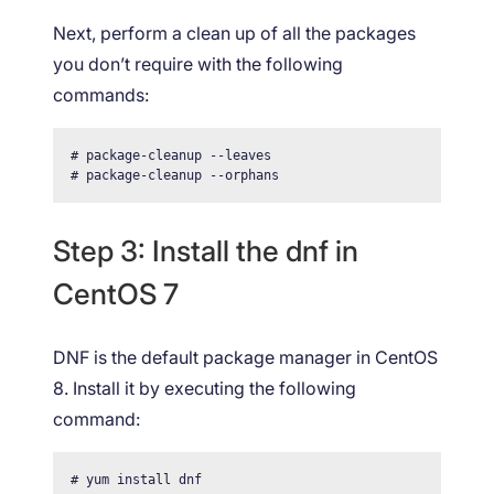
Next, perform a clean up of all the packages
you don’t require with the following
commands:
# package-cleanup --leaves

# package-cleanup --orphans
Step 3: Install the dnf in
CentOS 7
DNF is the default package manager in CentOS
8. Install it by executing the following
command:
# yum install dnf 