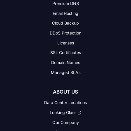
Premium DNS
Email Hosting
Cloud Backup
DDoS Protection
Licenses
SSL Certificates
Domain Names
Managed SLAs
ABOUT US
Data Center Locations
Looking Glass
Our Company