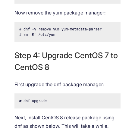
Now remove the yum package manager:
# dnf -y remove yum yum-metadata-parser

# rm -Rf /etc/yum
Step 4: Upgrade CentOS 7 to
CentOS 8
First upgrade the dnf package manager:
# dnf upgrade
Next, install CentOS 8 release package using
dnf as shown below. This will take a while.