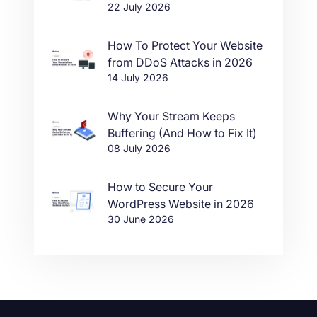
22 July 2026
in One Click
How To Protect Your Website
from DDoS Attacks in 2026
14 July 2026
Why Your Stream Keeps
Buffering (And How to Fix It)
08 July 2026
How to Secure Your
WordPress Website in 2026
30 June 2026