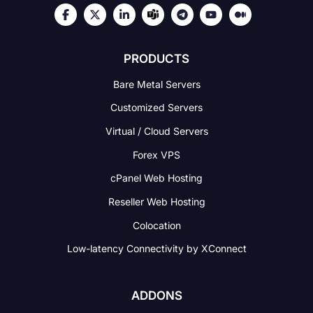
PRODUCTS
Bare Metal Servers
Customized Servers
Virtual / Cloud Servers
Forex VPS
cPanel Web Hosting
Reseller Web Hosting
Colocation
Low-latency Connectivity
by XConnect
ADDONS