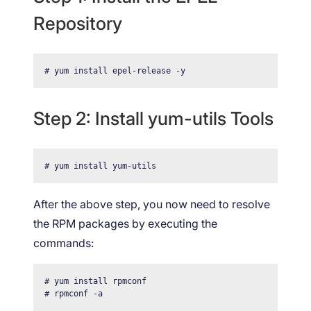
Repository
# yum install epel-release -y
Step 2: Install yum-utils Tools
# yum install yum-utils
After the above step, you now need to resolve
the RPM packages by executing the
commands:
# yum install rpmconf

# rpmconf -a