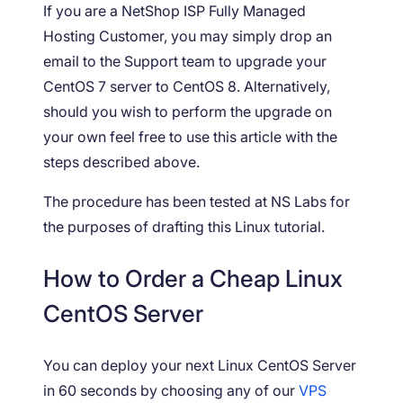
If you are a NetShop ISP Fully Managed
Hosting Customer, you may simply drop an
email to the Support team to upgrade your
CentOS 7 server to CentOS 8. Alternatively,
should you wish to perform the upgrade on
your own feel free to use this article with the
steps described above.
The procedure has been tested at NS Labs for
the purposes of drafting this Linux tutorial.
How to Order a Cheap Linux
CentOS Server
You can deploy your next Linux CentOS Server
in 60 seconds by choosing any of our
VPS