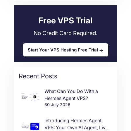
Web Hosting
34
Free VPS Trial
No Credit Card Required.
Start Your VPS Hosting Free Trial
Recent Posts
What Can You Do With a
Hermes Agent VPS?
30 July 2026
Introducing Hermes Agent
VPS: Your Own AI Agent, Live