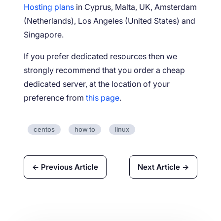
Hosting plans
in Cyprus, Malta, UK, Amsterdam
(Netherlands), Los Angeles (United States) and
Singapore.
If you prefer dedicated resources then we
strongly recommend that you order a cheap
dedicated server, at the location of your
preference from
this page
.
centos
how to
linux
← Previous Article
Next Article →