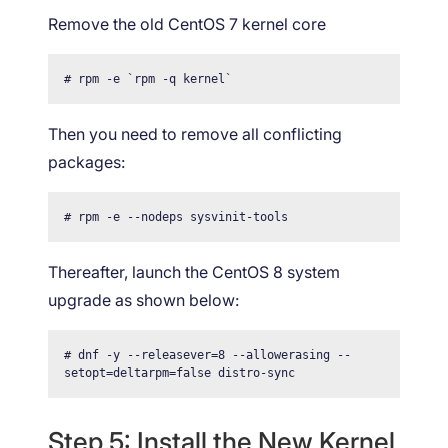
Remove the old CentOS 7 kernel core
# rpm -e `rpm -q kernel`
Then you need to remove all conflicting
packages:
# rpm -e --nodeps sysvinit-tools
Thereafter, launch the CentOS 8 system
upgrade as shown below:
# dnf -y --releasever=8 --allowerasing --
setopt=deltarpm=false distro-sync
Step 5: Install the New Kernel