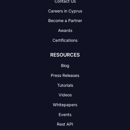
Contact Us
Careers in Cyprus
Become a Partner
Awards
Certifications
RESOURCES
Blog
Press Releases
Tutorials
Videos
Whitepapers
Events
Rest API