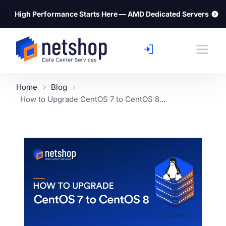
⚡
High Performance Starts Here — AMD Dedicated Servers
Home
Blog
How to Upgrade CentOS 7 to CentOS 8...