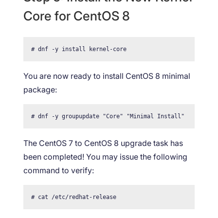
Core for CentOS 8
# dnf -y install kernel-core
You are now ready to install CentOS 8 minimal
package:
# dnf -y groupupdate "Core" "Minimal Install"
The CentOS 7 to CentOS 8 upgrade task has
been completed! You may issue the following
command to verify:
# cat /etc/redhat-release