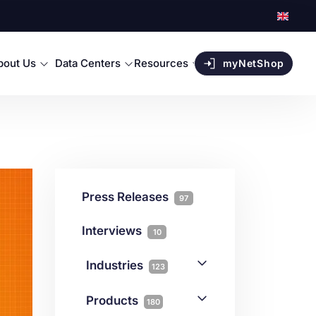
bout Us
Data Centers
Resources
myNetShop
Press Releases
97
Interviews
10
Industries
123
AI
1
Products
180
Forex
68