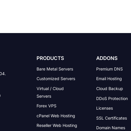
PRODUCTS
ADDONS
Bare Metal Servers
Premium DNS
004.
Customized Servers
Email Hosting
Virtual / Cloud
Cloud Backup
Servers
DDoS Protection
Forex VPS
Licenses
cPanel Web Hosting
SSL Certificates
Reseller Web Hosting
Domain Names