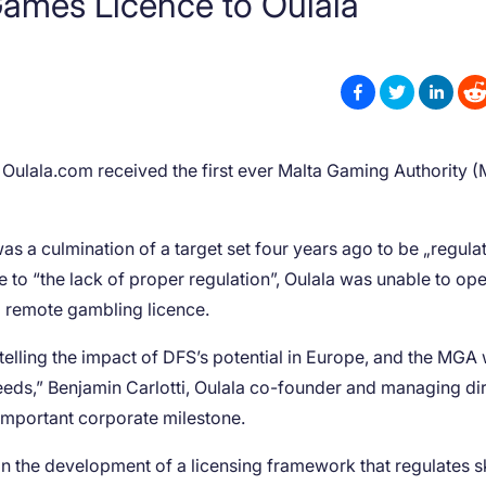
Games Licence to Oulala
r Oulala.com received the first ever Malta Gaming Authority 
as a culmination of a target set four years ago to be „regula
e to “the lack of proper regulation”, Oulala was unable to op
 a remote gambling licence.
retelling the impact of DFS’s potential in Europe, and the MGA
needs,” Benjamin Carlotti, Oulala co-founder and managing di
important corporate milestone.
in the development of a licensing framework that regulates sk