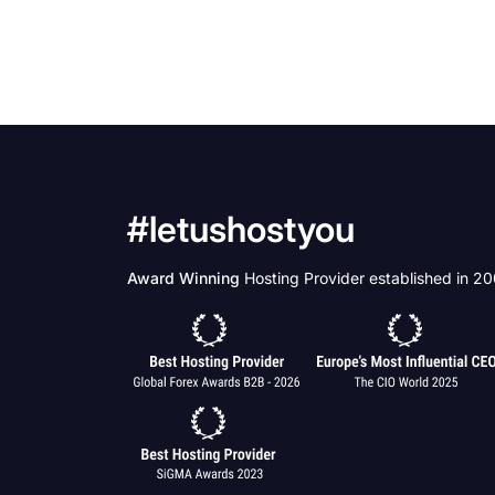
#letushostyou
Award Winning
Hosting Provider established in 2