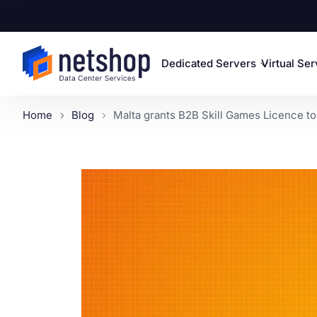
Dedicated Servers
Virtual Se
Home
Blog
Malta grants B2B Skill Games Licence to 