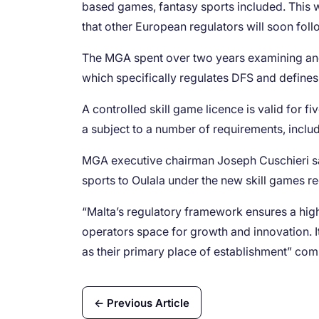
based games, fantasy sports included. This was
that other European regulators will soon follo
The MGA spent over two years examining and 
which specifically regulates DFS and defines
A controlled skill game licence is valid for f
a subject to a number of requirements, inclu
MGA executive chairman Joseph Cuschieri sai
sports to Oulala under the new skill games re
“Malta’s regulatory framework ensures a high
operators space for growth and innovation. It
as their primary place of establishment” co
← Previous Article