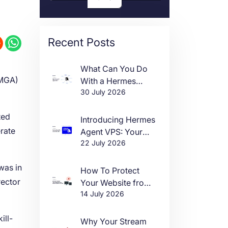
Recent Posts
What Can You Do
(MGA)
With a Hermes
30 July 2026
Agent VPS?
ted
Introducing Hermes
erate
Agent VPS: Your
22 July 2026
Own AI Agent, Live
in One Click
 was in
How To Protect
rector
Your Website from
14 July 2026
DDoS Attacks in
2026
ill-
Why Your Stream