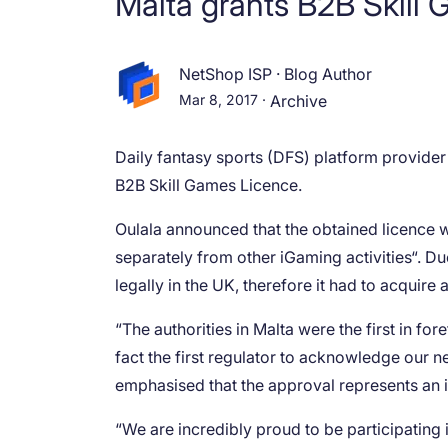
Malta grants B2B Skill 
NetShop ISP
·
Blog Author
Mar 8, 2017
·
Archive
Daily fantasy sports (DFS) platform provide
B2B Skill Games Licence.
Oulala announced that the obtained licence w
separately from other iGaming activities“. Du
legally in the UK, therefore it had to acquire
“The authorities in Malta were the first in fo
fact the first regulator to acknowledge our 
emphasised that the approval represents an 
“We are incredibly proud to be participating 