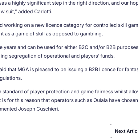
 a highly significant step in the right direction, and our hop
w suit,” added Carlotti.
working on a new licence category for controlled skill gam
 it as a game of skill as opposed to gambling.
ive years and can be used for either B2C and/or B2B purposes. 
ding segregation of operational and players’ funds.
d that MGA is pleased to be issuing a B2B licence for fanta
gulations.
 standard of player protection and game fairness whilst all
 is for this reason that operators such as Oulala have chose
mmented Joseph Cuschieri.
Next Artic