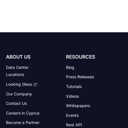
ABOUT US
RESOURCES
Data Center
Blog
Locations
Press Releases
Looking Glass
Tutorials
Our Company
Videos
Contact Us
Whitepapers
Careers in Cyprus
Events
Become a Partner
Rest API