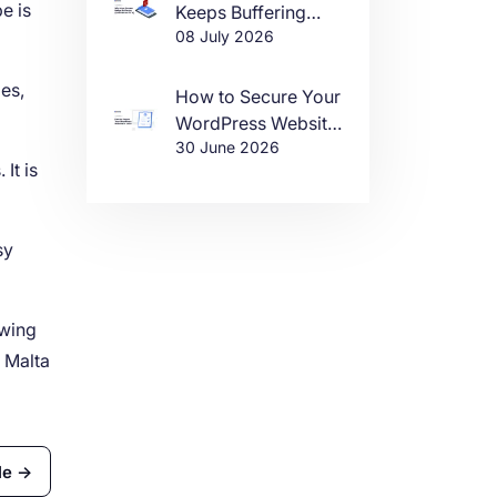
e is
Keeps Buffering
08 July 2026
(And How to Fix It)
es,
How to Secure Your
WordPress Website
30 June 2026
in 2026
It is
sy
owing
n Malta
le →