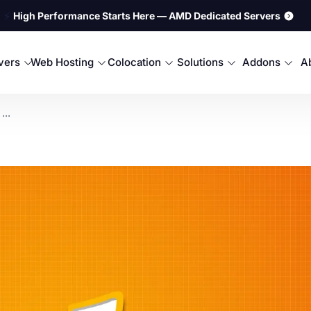
⚡
High Performance Starts Here — AMD Dedicated Servers
rvers
Web Hosting
Colocation
Solutions
Addons
A
...