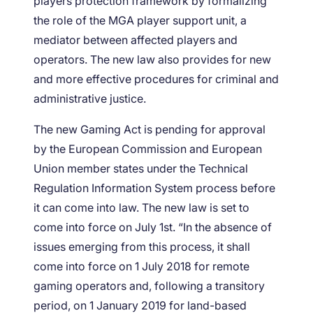
players protection framework by formalizing
the role of the MGA player support unit, a
mediator between affected players and
operators. The new law also provides for new
and more effective procedures for criminal and
administrative justice.
The new Gaming Act is pending for approval
by the European Commission and European
Union member states under the Technical
Regulation Information System process before
it can come into law. The new law is set to
come into force on July 1st. “In the absence of
issues emerging from this process, it shall
come into force on 1 July 2018 for remote
gaming operators and, following a transitory
period, on 1 January 2019 for land-based