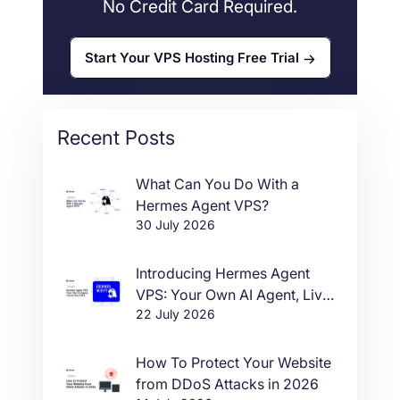
No Credit Card Required.
Start Your VPS Hosting Free Trial
Recent Posts
What Can You Do With a
Hermes Agent VPS?
30 July 2026
Introducing Hermes Agent
VPS: Your Own AI Agent, Live
22 July 2026
in One Click
How To Protect Your Website
from DDoS Attacks in 2026