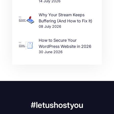
14 July 2026
Why Your Stream Keeps
Buffering (And How to Fix It)
08 July 2026
How to Secure Your
WordPress Website in 2026
30 June 2026
#letushostyou