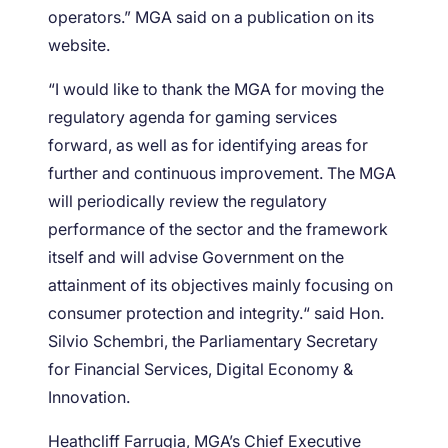
operators.” MGA said on a publication on its
website.
“I would like to thank the MGA for moving the
regulatory agenda for gaming services
forward, as well as for identifying areas for
further and continuous improvement. The MGA
will periodically review the regulatory
performance of the sector and the framework
itself and will advise Government on the
attainment of its objectives mainly focusing on
consumer protection and integrity.“ said Hon.
Silvio Schembri, the Parliamentary Secretary
for Financial Services, Digital Economy &
Innovation.
Heathcliff Farrugia, MGA’s Chief Executive