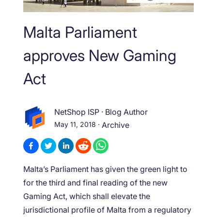
Malta Parliament
approves New Gaming
Act
NetShop ISP
·
Blog Author
May 11, 2018
·
Archive
Malta’s Parliament has given the green light to
for the third and final reading of the new
Gaming Act, which shall elevate the
jurisdictional profile of Malta from a regulatory