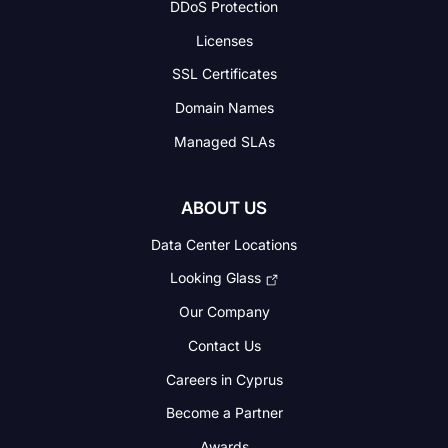
DDoS Protection
Licenses
SSL Certificates
Domain Names
Managed SLAs
ABOUT US
Data Center Locations
Looking Glass
Our Company
Contact Us
Careers in Cyprus
Become a Partner
Awards