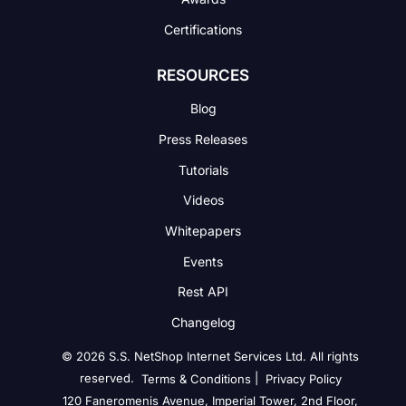
Certifications
RESOURCES
Blog
Press Releases
Tutorials
Videos
Whitepapers
Events
Rest API
Changelog
© 2026 S.S. NetShop Internet Services Ltd. All rights
reserved.
|
Terms & Conditions
Privacy Policy
120 Faneromenis Avenue, Imperial Tower, 2nd Floor,