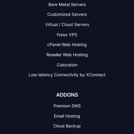
Bare Metal Servers
Customized Servers
Virtual / Cloud Servers
Forex VPS
cPanel Web Hosting
Reseller Web Hosting
Colocation
Low-latency Connectivity
by XConnect
ADDONS
Premium DNS
Email Hosting
Cloud Backup