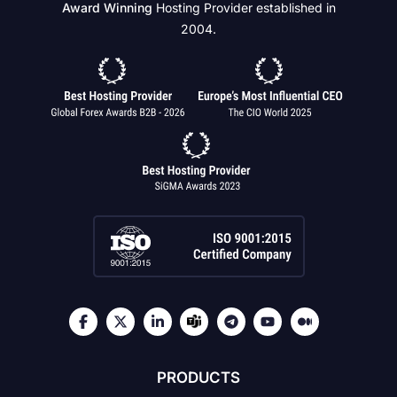
Award Winning
Hosting Provider established in
2004.
PRODUCTS