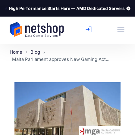
⚡
High Performance Starts Here — AMD Dedicated Servers
Home
Blog
Malta Parliament approves New Gaming Act...