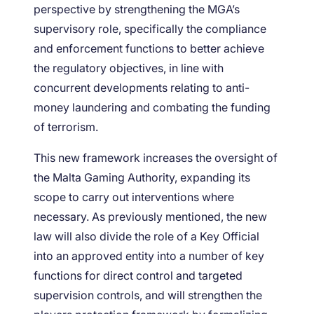
perspective by strengthening the MGA’s
supervisory role, specifically the compliance
and enforcement functions to better achieve
the regulatory objectives, in line with
concurrent developments relating to anti-
money laundering and combating the funding
of terrorism.
This new framework increases the oversight of
the Malta Gaming Authority, expanding its
scope to carry out interventions where
necessary. As previously mentioned, the new
law will also divide the role of a Key Official
into an approved entity into a number of key
functions for direct control and targeted
supervision controls, and will strengthen the