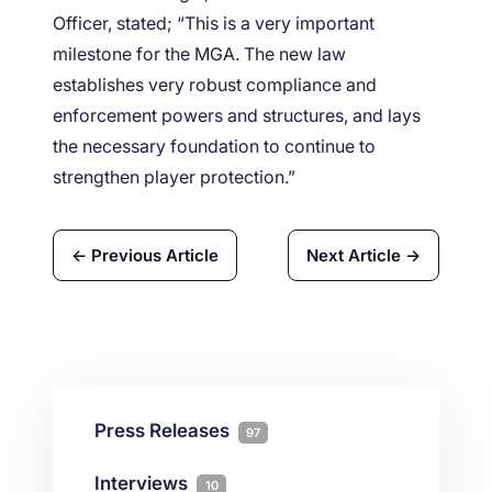
Officer, stated; “This is a very important
milestone for the MGA. The new law
establishes very robust compliance and
enforcement powers and structures, and lays
the necessary foundation to continue to
strengthen player protection.”
← Previous Article
Next Article →
Press Releases
97
Interviews
10