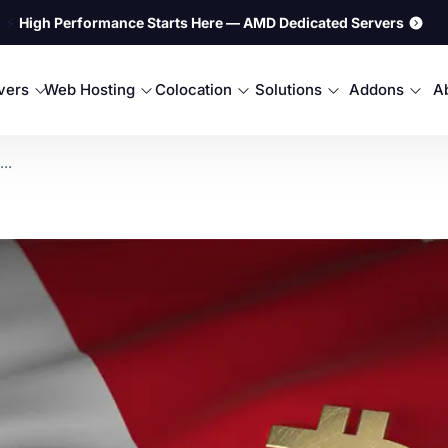
⚡
High Performance Starts Here — AMD Dedicated Servers
rvers
Web Hosting
Colocation
Solutions
Addons
A
..