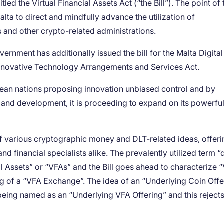
ed the Virtual Financial Assets Act (“the Bill”). The point of t
Malta to direct and mindfully advance the utilization of
 and other crypto-related administrations.
rnment has additionally issued the bill for the Malta Digital
e Innovative Technology Arrangements and Services Act.
opean nations proposing innovation unbiased control and by
and development, it is proceeding to expand on its powerfu
 of various cryptographic money and DLT-related ideas, offer
d financial specialists alike. The prevalently utilized term “d
al Assets” or “VFAs” and the Bill goes ahead to characterize 
ing of a “VFA Exchange”. The idea of an “Underlying Coin Offe
s being named as an “Underlying VFA Offering” and this rejects