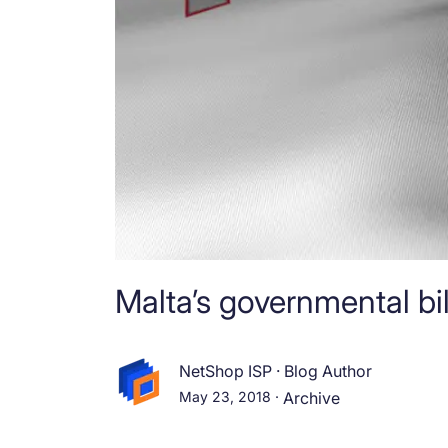
Malta’s governmental bi
NetShop ISP
·
Blog Author
May 23, 2018
·
Archive