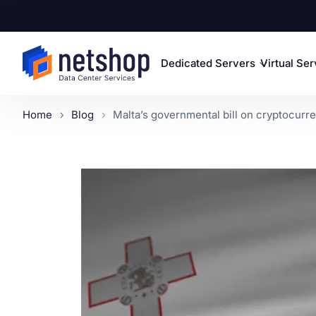
Dedicated Servers
Virtual Se
Home
Blog
Malta’s governmental bill on cryptocurre.