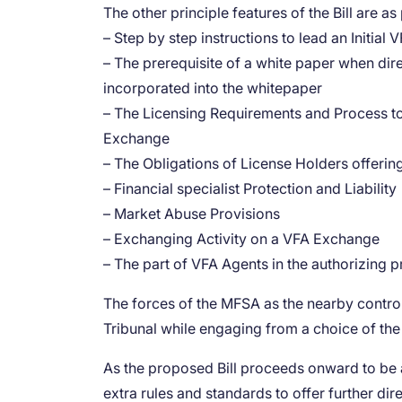
The other principle features of the Bill are as
– Step by step instructions to lead an Initia
– The prerequisite of a white paper when dir
incorporated into the whitepaper
– The Licensing Requirements and Process to 
Exchange
– The Obligations of License Holders offeri
– Financial specialist Protection and Liability
– Market Abuse Provisions
– Exchanging Activity on a VFA Exchange
– The part of VFA Agents in the authorizing 
The forces of the MFSA as the nearby controll
Tribunal while engaging from a choice of the
As the proposed Bill proceeds onward to be a
extra rules and standards to offer further dir