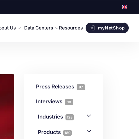
bout Us
Data Centers
Resources
myNetShop
Press Releases
97
Interviews
10
Industries
123
AI
1
Products
180
Forex
68