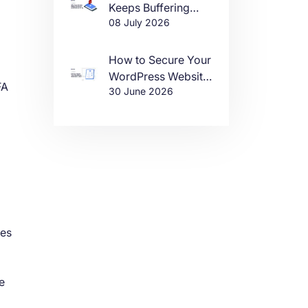
Keeps Buffering
08 July 2026
(And How to Fix It)
How to Secure Your
WordPress Website
FA
30 June 2026
in 2026
ces
e