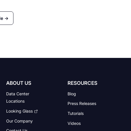
le →
ABOUT US
RESOURCES
Data Center
Blog
Locations
Press Releases
Looking Glass
Tutorials
Our Company
Videos
Contact Us