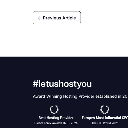
← Previous Article
#letushostyou
Award Winning
Hosting Provider established in 2