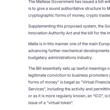
The Maltese Government has issued a bill entitl
is to give a sound authoritative structure to 
cryptographic forms of money, crypto trades
Supplementing this proposed system, the Gove
Innovation Authority Act and the bill for th
Malta is in this manner one of the main Eur
advancing further mechanical developments 
budgetary administrations industry.
The Bill essentially sets up lawful meanings
legitimate conviction to business promoters an
forms of money” is begat as “Virtual Financi
Services”, including the activity and permitt
or as it is more regularly known, an “ICO”, i
issue of a “virtual token”.