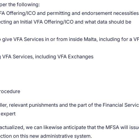
 per the following:
l VFA Offering/ICO and permitting and endorsement necessities
ecting an Initial VFA Offering/ICO and what data should be
give VFA Services in or from inside Malta, including for a V
ng VFA Services, including VFA Exchanges
procedure
er, relevant punishments and the part of the Financial Servi
 expert
ctualized, we can likewise anticipate that the MFSA will issu
ection on this new administrative system.