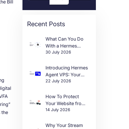
he Bill
Recent Posts
What Can You Do
With a Hermes
30 July 2026
Agent VPS?
l
Introducing Hermes
Agent VPS: Your
ing
22 July 2026
Own AI Agent, Live
igital
in One Click
“VFA
How To Protect
Your Website from
ring”
14 July 2026
DDoS Attacks in
 the
2026
Why Your Stream