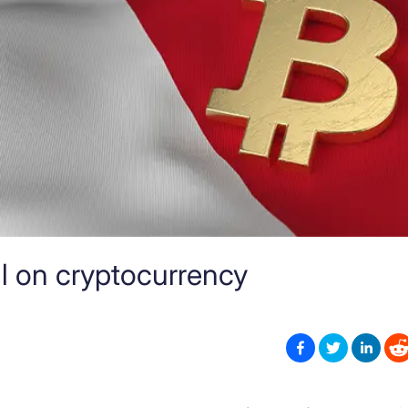
ll on cryptocurrency