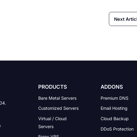
Next Artic
PRODUCTS
ADDONS
Bare Metal Servers
Premium DNS
004.
Customized Servers
Email Hosting
Virtual / Cloud
Cloud Backup
Servers
DDoS Protection
Forex VPS