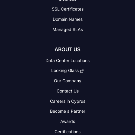
SSL Certificates
Domain Names
Managed SLAs
ABOUT US
Data Center Locations
Looking Glass
Our Company
Contact Us
Careers in Cyprus
Become a Partner
Awards
Certifications