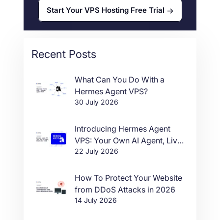
Start Your VPS Hosting Free Trial
Recent Posts
What Can You Do With a
Hermes Agent VPS?
30 July 2026
Introducing Hermes Agent
VPS: Your Own AI Agent, Live
22 July 2026
in One Click
How To Protect Your Website
from DDoS Attacks in 2026
14 July 2026