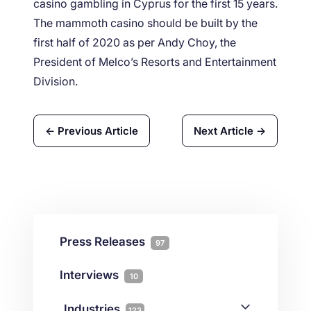
casino gambling in Cyprus for the first 15 years.
The mammoth casino should be built by the
first half of 2020 as per Andy Choy, the
President of Melco’s Resorts and Entertainment
Division.
← Previous Article
Next Article →
Press Releases
97
Interviews
10
Industries
123