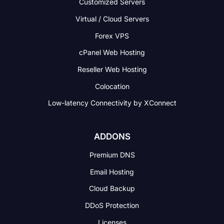
Customized Servers
Virtual / Cloud Servers
Forex VPS
cPanel Web Hosting
Reseller Web Hosting
Colocation
Low-latency Connectivity
by XConnect
ADDONS
Premium DNS
Email Hosting
Cloud Backup
DDoS Protection
Licenses