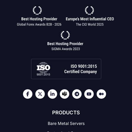
PRODUCTS
Bare Metal Servers