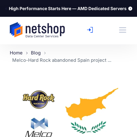
⚡
High Performance Starts Here — AMD Dedicated Servers
Home
Blog
Melco-Hard Rock abandoned Spain project ...