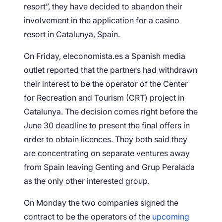
resort”, they have decided to abandon their
involvement in the application for a casino
resort in Catalunya, Spain.
On Friday, eleconomista.es a Spanish media
outlet reported that the partners had withdrawn
their interest to be the operator of the Center
for Recreation and Tourism (CRT) project in
Catalunya. The decision comes right before the
June 30 deadline to present the final offers in
order to obtain licences. They both said they
are concentrating on separate ventures away
from Spain leaving Genting and Grup Peralada
as the only other interested group.
On Monday the two companies signed the
contract to be the operators of the
upcoming