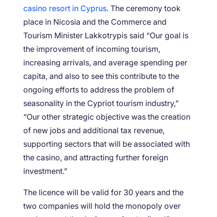
casino resort in Cyprus
. The ceremony took
place in Nicosia and the Commerce and
Tourism Minister Lakkotrypis said “Our goal is
the improvement of incoming tourism,
increasing arrivals, and average spending per
capita, and also to see this contribute to the
ongoing efforts to address the problem of
seasonality in the Cypriot tourism industry,”
“Our other strategic objective was the creation
of new jobs and additional tax revenue,
supporting sectors that will be associated with
the casino, and attracting further foreign
investment.”
The licence will be valid for 30 years and the
two companies will hold the monopoly over