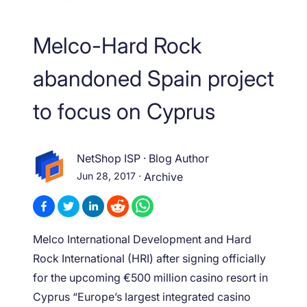
Melco-Hard Rock
abandoned Spain project
to focus on Cyprus
NetShop ISP
·
Blog Author
Jun 28, 2017
·
Archive
Melco International Development and Hard
Rock International (HRI) after signing officially
for the upcoming €500 million casino resort in
Cyprus “Europe’s largest integrated casino