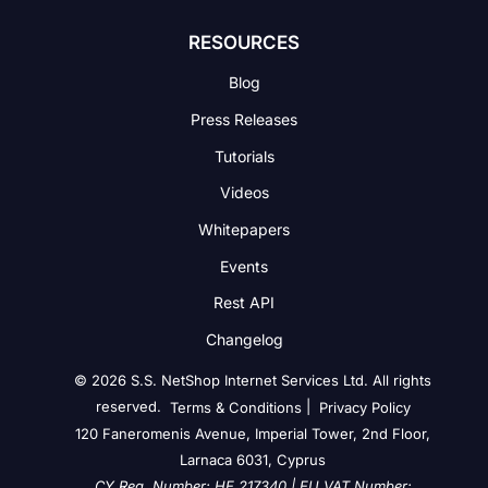
RESOURCES
Blog
Press Releases
Tutorials
Videos
Whitepapers
Events
Rest API
Changelog
© 2026 S.S. NetShop Internet Services Ltd. All rights
reserved.
|
Terms & Conditions
Privacy Policy
120 Faneromenis Avenue, Imperial Tower, 2nd Floor,
Larnaca 6031, Cyprus
CY Reg. Number: HE 217340 | EU VAT Number: