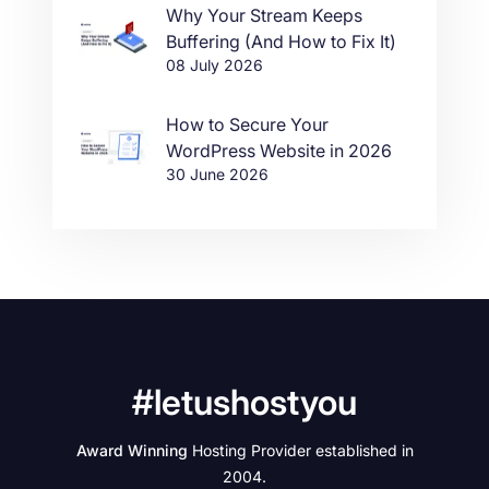
Why Your Stream Keeps
Buffering (And How to Fix It)
08 July 2026
How to Secure Your
WordPress Website in 2026
30 June 2026
#letushostyou
Award Winning
Hosting Provider established in
2004.