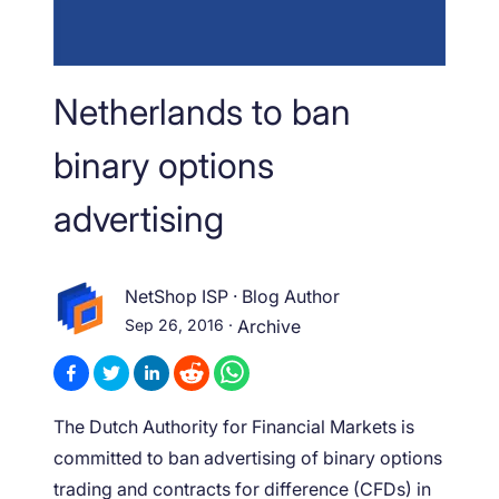
Netherlands to ban
binary options
advertising
NetShop ISP
·
Blog Author
Sep 26, 2016
·
Archive
The Dutch Authority for Financial Markets is
committed to ban advertising of binary options
trading and contracts for difference (CFDs) in