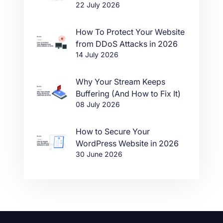
22 July 2026
in One Click
How To Protect Your Website
from DDoS Attacks in 2026
14 July 2026
Why Your Stream Keeps
Buffering (And How to Fix It)
08 July 2026
How to Secure Your
WordPress Website in 2026
30 June 2026