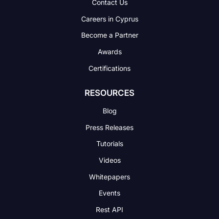
Contact Us
Careers in Cyprus
Become a Partner
Awards
Certifications
RESOURCES
Blog
Press Releases
Tutorials
Videos
Whitepapers
Events
Rest API