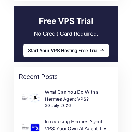
Web Hosting
34
Free VPS Trial
No Credit Card Required.
Start Your VPS Hosting Free Trial
Recent Posts
What Can You Do With a
Hermes Agent VPS?
30 July 2026
Introducing Hermes Agent
VPS: Your Own AI Agent, Live