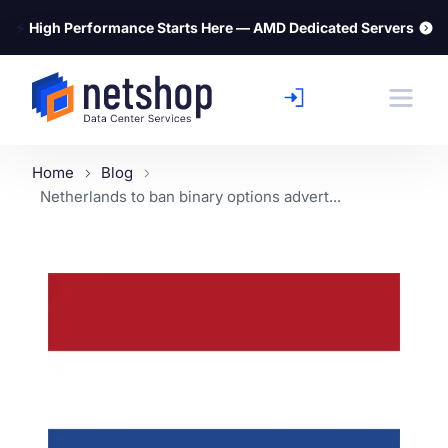
⚡
High Performance Starts Here — AMD Dedicated Servers
Home
Blog
Netherlands to ban binary options advert...