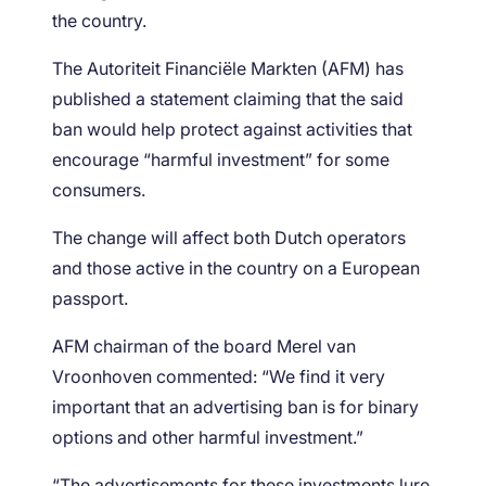
the country.
The Autoriteit Financiële Markten (AFM) has
published a statement claiming that the said
ban would help protect against activities that
encourage “harmful investment” for some
consumers.
The change will affect both Dutch operators
and those active in the country on a European
passport.
AFM chairman of the board Merel van
Vroonhoven commented: “We find it very
important that an advertising ban is for binary
options and other harmful investment.”
“The advertisements for these investments lure