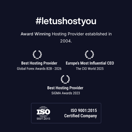
#letushostyou
Award Winning
Hosting Provider established in
2004.