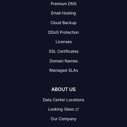
Premium DNS
Email Hosting
Cloud Backup
DDoS Protection
Licenses
SSL Certificates
Domain Names
Managed SLAs
ABOUT US
Data Center Locations
Looking Glass
Our Company