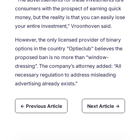
consumers with the prospect of earning quick
money, but the reality is that you can easily lose
your entire investment,” Vroonhoven said.
However, the only licensed provider of binary
options in the country “Optieclub” believes the
proposed ban is no more than “window-
dressing”. The company’s attorney added: “All
necessary regulation to address misleading
advertising already exists.”
← Previous Article
Next Article →