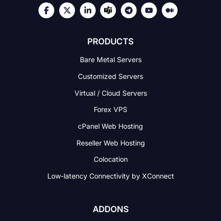
PRODUCTS
Bare Metal Servers
Customized Servers
Virtual / Cloud Servers
Forex VPS
cPanel Web Hosting
Reseller Web Hosting
Colocation
Low-latency Connectivity
by XConnect
ADDONS