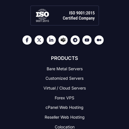
PRODUCTS
Bare Metal Servers
Customized Servers
Virtual / Cloud Servers
Forex VPS
cPanel Web Hosting
Reseller Web Hosting
Colocation