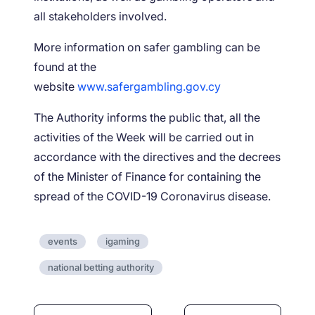
all stakeholders involved.
More information on safer gambling can be
found at the
website
www.safergambling.gov.cy
The Authority informs the public that, all the
activities of the Week will be carried out in
accordance with the directives and the decrees
of the Minister of Finance for containing the
spread of the COVID-19 Coronavirus disease.
events
igaming
national betting authority