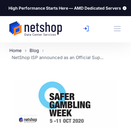
⚡
High Performance Starts Here — AMD Dedicated Servers
Home
Blog
NetShop ISP announced as an Official Sup...