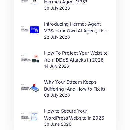
Hermes Agent VPS?
30 July 2026
Introducing Hermes Agent
VPS: Your Own AI Agent, Live
22 July 2026
in One Click
How To Protect Your Website
from DDoS Attacks in 2026
14 July 2026
Why Your Stream Keeps
Buffering (And How to Fix It)
08 July 2026
How to Secure Your
WordPress Website in 2026
30 June 2026