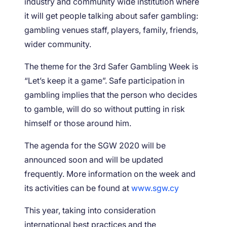
industry and community wide institution where
it will get people talking about safer gambling:
gambling venues staff, players, family, friends,
wider community.
The theme for the 3rd Safer Gambling Week is
“Let’s keep it a game”. Safe participation in
gambling implies that the person who decides
to gamble, will do so without putting in risk
himself or those around him.
The agenda for the SGW 2020 will be
announced soon and will be updated
frequently. More information on the week and
its activities can be found at
www.sgw.cy
This year, taking into consideration
international best practices and the