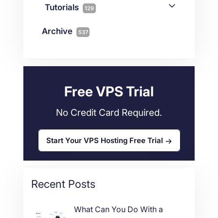
Streaming
3
Connectivity
Tutorials
1
129
Magento
1
Technology
10
myNetShop Guide
11
Data Centers
29
Archive
537
Wordpress
11
Technical Tutorials
118
Dedicated Servers
36
Web Hosting
34
Free VPS Trial
No Credit Card Required.
Start Your VPS Hosting Free Trial
Recent Posts
What Can You Do With a