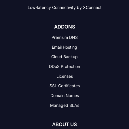
Low-latency Connectivity
by XConnect
ADDONS
Premium DNS
Email Hosting
Cloud Backup
DDoS Protection
Licenses
SSL Certificates
Domain Names
Managed SLAs
ABOUT US