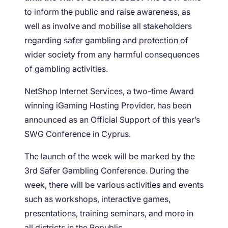
to inform the public and raise awareness, as
well as involve and mobilise all stakeholders
regarding safer gambling and protection of
wider society from any harmful consequences
of gambling activities.
NetShop Internet Services, a two-time Award
winning iGaming Hosting Provider, has been
announced as an Official Support of this year’s
SWG Conference in Cyprus.
The launch of the week will be marked by the
3
rd
Safer Gambling Conference. During the
week, there will be various activities and events
such as workshops, interactive games,
presentations, training seminars, and more in
all districts in the Republic.