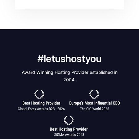
#letushostyou
Award Winning
Hosting Provider established in
2004.