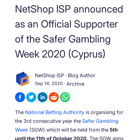
NetShop ISP announced
as an Official Supporter
of the Safer Gambling
Week 2020 (Cyprus)
NetShop ISP
·
Blog Author
Sep 14, 2020
·
Archive
The
National Betting Authority
is organising for
the 3rd consecutive year the
Safer Gambling
Week
(SGW) which will be held from the
5th
until the 11th of October 2020.
The SGW aims