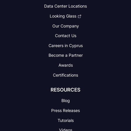
Data Center Locations
Looking Glass
Our Company
Contact Us
Careers in Cyprus
Become a Partner
Awards
Certifications
RESOURCES
Blog
Press Releases
Tutorials
Videos