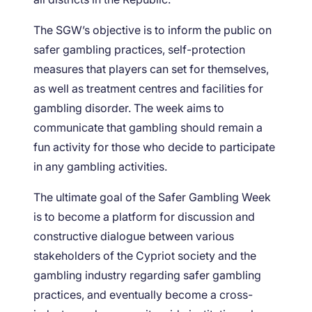
The SGW’s objective is to inform the public on
safer gambling practices, self-protection
measures that players can set for themselves,
as well as treatment centres and facilities for
gambling disorder. The week aims to
communicate that gambling should remain a
fun activity for those who decide to participate
in any gambling activities.
The ultimate goal of the Safer Gambling Week
is to become a platform for discussion and
constructive dialogue between various
stakeholders of the Cypriot society and the
gambling industry regarding safer gambling
practices, and eventually become a cross-