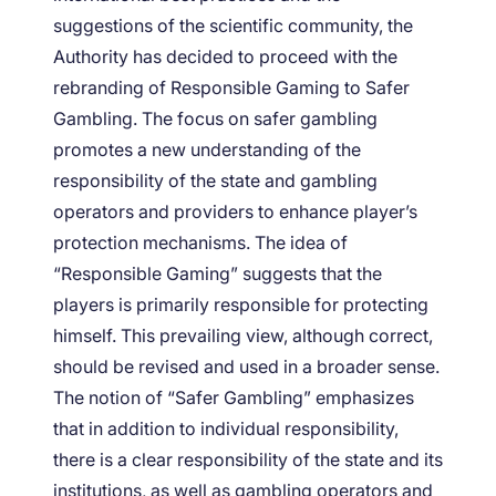
suggestions of the scientific community, the
Authority has decided to proceed with the
rebranding of Responsible Gaming to Safer
Gambling. The focus on safer gambling
promotes a new understanding of the
responsibility of the state and gambling
operators and providers to enhance player’s
protection mechanisms. The idea of
“Responsible Gaming” suggests that the
players is primarily responsible for protecting
himself. This prevailing view, although correct,
should be revised and used in a broader sense.
The notion of “Safer Gambling” emphasizes
that in addition to individual responsibility,
there is a clear responsibility of the state and its
institutions, as well as gambling operators and