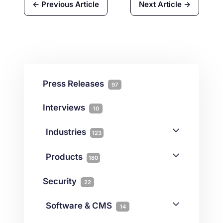
← Previous Article
Next Article →
Press Releases
97
Interviews
10
Industries
123
AI
1
Products
180
Forex
68
Backup & DR
19
Security
22
Gaming
3
Cloud & VPS
51
iGaming
Software & CMS
38
14
Colocation
10
Joomla
2