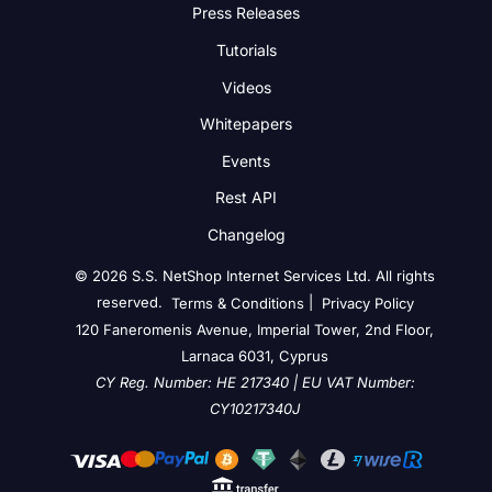
Press Releases
Tutorials
Videos
Whitepapers
Events
Rest API
Changelog
© 2026 S.S. NetShop Internet Services Ltd. All rights
reserved.
|
Terms & Conditions
Privacy Policy
120 Faneromenis Avenue, Imperial Tower, 2nd Floor,
Larnaca 6031, Cyprus
CY Reg. Number: HE 217340 | EU VAT Number:
CY10217340J