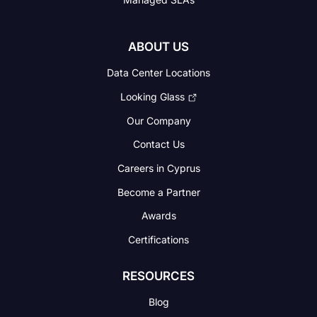
ABOUT US
Data Center Locations
Looking Glass
Our Company
Contact Us
Careers in Cyprus
Become a Partner
Awards
Certifications
RESOURCES
Blog