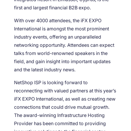
first and largest financial B2B expo.
With over 4000 attendees, the iFX EXPO
International is amongst the most prominent
industry events, offering an unparalleled
networking opportunity. Attendees can expect
talks from world-renowned speakers in the
field, and gain insight into important updates
and the latest industry news.
NetShop ISP is looking forward to
reconnecting with valued partners at this year’s
iFX EXPO International, as well as creating new
connections that could drive mutual growth.
The award-winning Infrastructure Hosting
Provider has been committed to providing