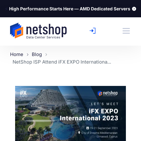
⚡
High Performance Starts Here — AMD Dedicated Servers
Home
Blog
NetShop ISP Attend iFX EXPO Internationa...