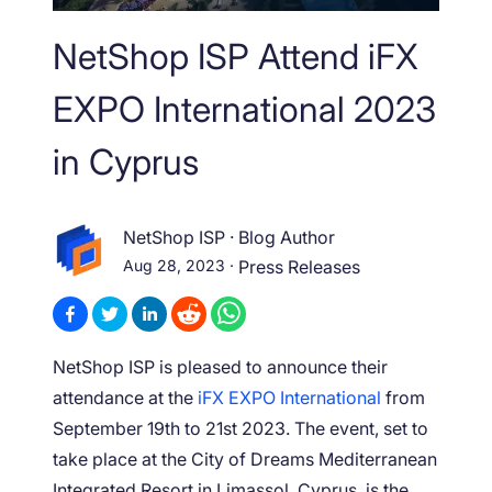
NetShop ISP Attend iFX
EXPO International 2023
in Cyprus
NetShop ISP
·
Blog Author
Aug 28, 2023
·
Press Releases
NetShop ISP is pleased to announce their
attendance at the
iFX EXPO International
from
September 19
th
to 21
st
2023. The event, set to
take place at the City of Dreams Mediterranean
Integrated Resort in Limassol, Cyprus, is the