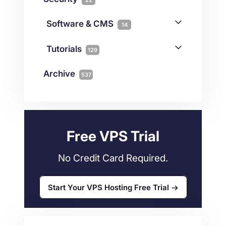
Gaming
3
Cloud & VPS
51
iGaming
Software & CMS
38
14
Colocation
10
Joomla
2
Streaming
3
Connectivity
Tutorials
1
129
Magento
1
Technology
10
myNetShop Guide
11
Data Centers
29
Archive
537
Wordpress
11
Technical Tutorials
118
Dedicated Servers
36
Web Hosting
34
Free VPS Trial
No Credit Card Required.
Start Your VPS Hosting Free Trial