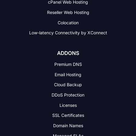
cPanel Web Hosting
Reseller Web Hosting
Colocation
Low-latency Connectivity
by XConnect
ADDONS
Premium DNS
Email Hosting
Cloud Backup
DDoS Protection
Licenses
SSL Certificates
Domain Names
Managed SLAs