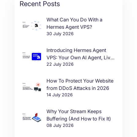
Recent Posts
What Can You Do With a
Hermes Agent VPS?
30 July 2026
Introducing Hermes Agent
VPS: Your Own AI Agent, Live
22 July 2026
in One Click
How To Protect Your Website
from DDoS Attacks in 2026
14 July 2026
Why Your Stream Keeps
Buffering (And How to Fix It)
08 July 2026