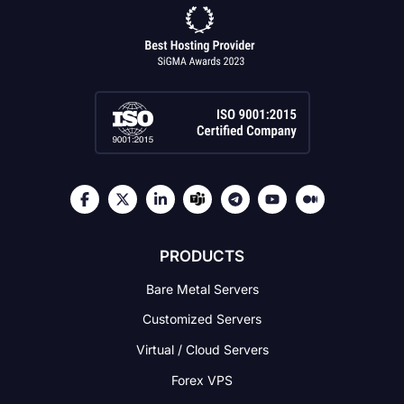
PRODUCTS
Bare Metal Servers
Customized Servers
Virtual / Cloud Servers
Forex VPS