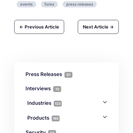
events
forex
press releases
← Previous Article
Next Article →
Press Releases
97
Interviews
10
Industries
123
AI
1
Products
180
Forex
68
Backup & DR
19
Security
22