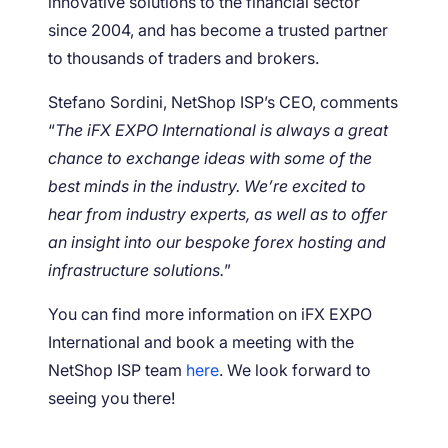
innovative solutions to the financial sector
since 2004, and has become a trusted partner
to thousands of traders and brokers.
Stefano Sordini, NetShop ISP’s CEO, comments
“
The iFX EXPO International is always a great
chance to exchange ideas with some of the
best minds in the industry. We’re excited to
hear from industry experts, as well as to offer
an insight into our bespoke forex hosting and
infrastructure solutions.
”
You can find more information on iFX EXPO
International and book a meeting with the
NetShop ISP team
here
. We look forward to
seeing you there!