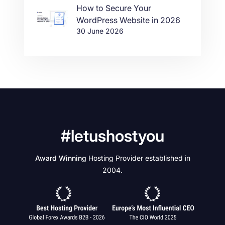
How to Secure Your
WordPress Website in 2026
30 June 2026
#letushostyou
Award Winning
Hosting Provider established in
2004.