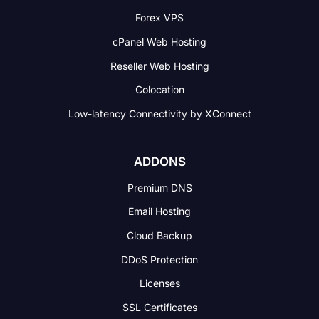
Forex VPS
cPanel Web Hosting
Reseller Web Hosting
Colocation
Low-latency Connectivity
by XConnect
ADDONS
Premium DNS
Email Hosting
Cloud Backup
DDoS Protection
Licenses
SSL Certificates