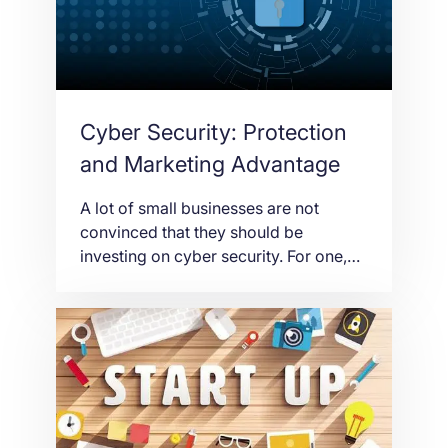
to produce new products or […]
Cyber Security: Protection
and Marketing Advantage
A lot of small businesses are not
convinced that they should be
investing on cyber security. For one,
information technology security is not
cheap. It is a complex technology that
needs highly skilled and intelligent
individuals to function. That cannot be
cheap. For small businesses, computer
security is only a necessity for large
corporations. For […]