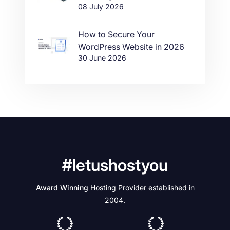
08 July 2026
How to Secure Your
WordPress Website in 2026
30 June 2026
#letushostyou
Award Winning
Hosting Provider established in
2004.