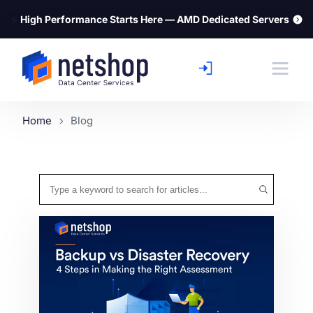
⚡
High Performance Starts Here — AMD Dedicated Servers
Home
Blog