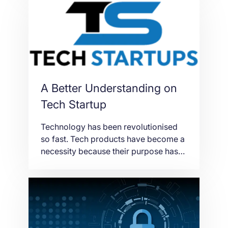
Optimization).
A Better Understanding on
Tech Startup
Technology has been revolutionised
so fast. Tech products have become a
necessity because their purpose has
made our ways of living more
convenient. Through the years,
technologies are rapidly changing to
meet the shifting needs and demands
of the users. As a result, different
companies around the world are trying