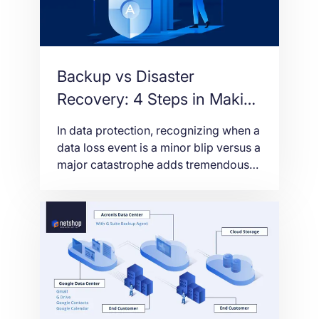
Backup vs Disaster
Recovery: 4 Steps in Making
the Right Assessment
In data protection, recognizing when a
data loss event is a minor blip versus a
major catastrophe adds tremendous
value to your business – determining
the action taken and the impact to their
bottom line. Sometimes accessing a
secure backup is sufficient. Other
times critical data must be
instantaneously recovered. Since time
is money, knowing […]