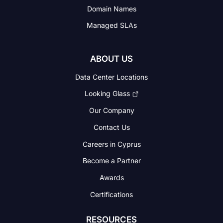
Domain Names
Managed SLAs
ABOUT US
Data Center Locations
Looking Glass
Our Company
Contact Us
Careers in Cyprus
Become a Partner
Awards
Certifications
RESOURCES