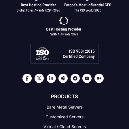
PRODUCTS
Bare Metal Servers
Customized Servers
Virtual / Cloud Servers