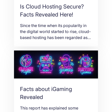
Is Cloud Hosting Secure?
Facts Revealed Here!
Since the time when its popularity in
the digital world started to rise, cloud-
based hosting has been regarded as
one of the highly debated types of
web hosting. Mainly, it depends on a
cloud infrastructure and system. You
just wonder because its growth, not
just its popularity, has been so evident
these days. When it […]
Facts about iGaming
Revealed
This report has explained some