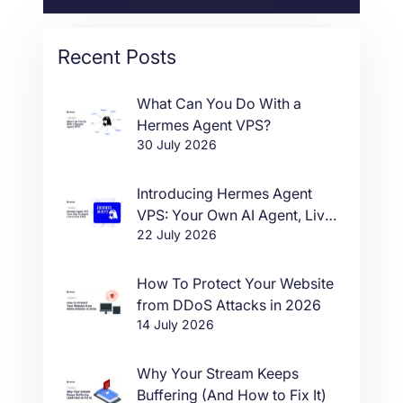
Recent Posts
What Can You Do With a
Hermes Agent VPS?
30 July 2026
Introducing Hermes Agent
VPS: Your Own AI Agent, Live
22 July 2026
in One Click
How To Protect Your Website
from DDoS Attacks in 2026
14 July 2026
Why Your Stream Keeps
Buffering (And How to Fix It)