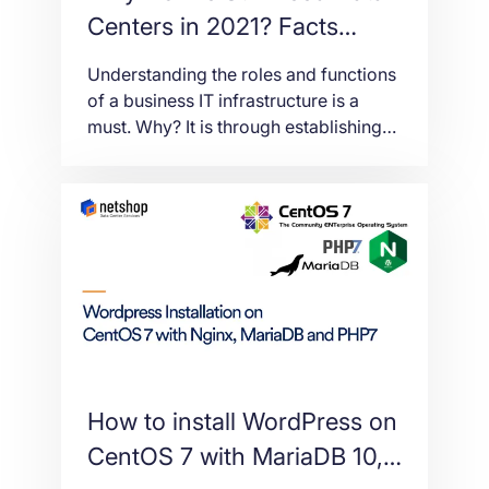
Centers in 2021? Facts
Revealed Here!
Understanding the roles and functions
of a business IT infrastructure is a
must. Why? It is through establishing
this infrastructure that your business
data and information can properly be
taken good care of. That is why you
need data centers because they are
used to make sure that there is
continuity of the IT infrastructure of
your business.
How to install WordPress on
CentOS 7 with MariaDB 10,