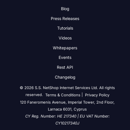
Blog
Press Releases
Tutorials
Videos
Whitepapers
Events
Rest API
Changelog
© 2026 S.S. NetShop Internet Services Ltd. All rights
reserved.
|
Terms & Conditions
Privacy Policy
120 Faneromenis Avenue, Imperial Tower, 2nd Floor,
Larnaca 6031, Cyprus
CY Reg. Number: HE 217340 | EU VAT Number:
CY10217340J