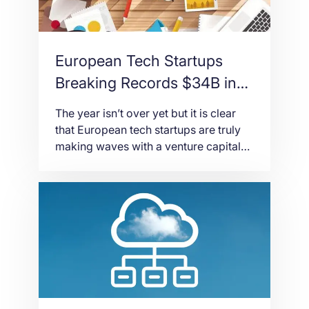
European Tech Startups
Breaking Records $34B in
Capital
The year isn’t over yet but it is clear
that European tech startups are truly
making waves with a venture capital
funding worth $34 billion in 2019,
according to The State of European
Tech report. It also seemed like
Europe is on track to reach an
accumulated capital funding of $100
billion since 2015. The […]