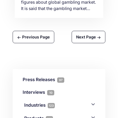
figures about global gambling market.
It is said that the gambling market
value had reached $449.3 billion in
2018. There has been an estimated
yearly growth of around 4.1%. And by
the year 2022, its growth is expected
Previous Page
Next Page
to hit 5.9% that has an estimated value
of $565.4. Consequently, this […]
Press Releases
97
Interviews
10
Industries
123
AI
1