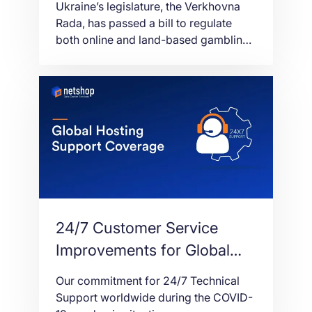
Ukraine’s legislature, the Verkhovna
Rada, has passed a bill to regulate
both online and land-based gambling
with 248 votes. The new version of the
bill allows gambling advertising but
also decreases license fees. Originally
introduced in 2019, Bill 2285-D, was
pushed forward by Oleg
Marusyak. Although it initially failed to
pass at first reading in December of
that year, […]
24/7 Customer Service
Improvements for Global
Hosting Support Coverage
Our commitment for 24/7 Technical
Support worldwide during the COVID-