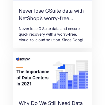
Never lose GSuite data with
NetShop’s worry-free
backup solution
Never lose G Suite data and ensure
quick recovery with a worry-free,
cloud-to-cloud solution. Since Google
does not take responsibility for
protecting customer G Suite data from
loss – as in the case of accidental or
intentional data deletion, malicious
actions, or ransomware – a separate
backup and recovery solution is
needed. With cloud-to-cloud G […]
Why Do We Still Need Data