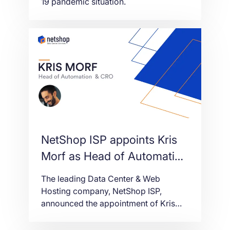
19 pandemic situation.
NetShop ISP appoints Kris
Morf as Head of Automation
& CRO
The leading Data Center & Web
Hosting company, NetShop ISP,
announced the appointment of Kris
Morf as the company’s Head of
Automation & CRO (Conversion Rate