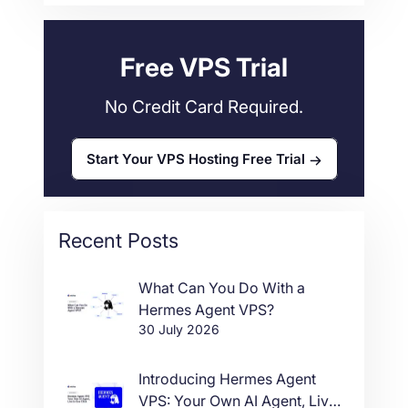
Web Hosting
34
Free VPS Trial
No Credit Card Required.
Start Your VPS Hosting Free Trial
Recent Posts
What Can You Do With a
Hermes Agent VPS?
30 July 2026
Introducing Hermes Agent
VPS: Your Own AI Agent, Live