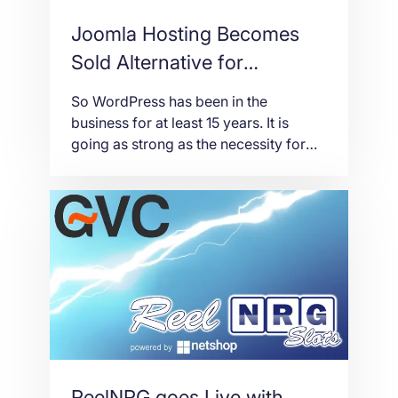
Joomla Hosting Becomes
Sold Alternative for
WordPress
So WordPress has been in the
business for at least 15 years. It is
going as strong as the necessity for
businesses to keep website peaks.
WordPress just makes things more
convenient when maintaining a
website. But there is another open-
source platform in the mix: Joomla.
Joomla hosting is not new to the
business. It […]
ReelNRG goes Live with