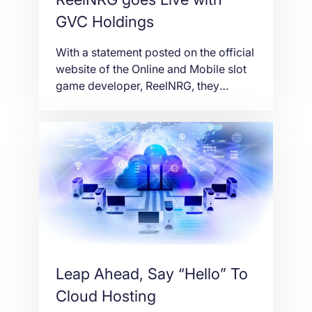
GVC Holdings
With a statement posted on the official
website of the Online and Mobile slot
game developer, ReelNRG, they
informed the general public on the
launch of their slots with GVC
Holdings, one of the world’s largest
sports betting and gaming groups.
Taking into consideration the
Christmas season, the Reel Santa slot
went live on Wednesday […]
Leap Ahead, Say “Hello” To
Cloud Hosting