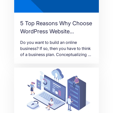
5 Top Reasons Why Choose
WordPress Website
Development
Do you want to build an online
business? If so, then you have to think
of a business plan. Conceptualizing a
business plan is like having an
architectural design of a house. You
have to make sure that everything is in
order and doable. Then, part of that
plan is a timetable when you can […]