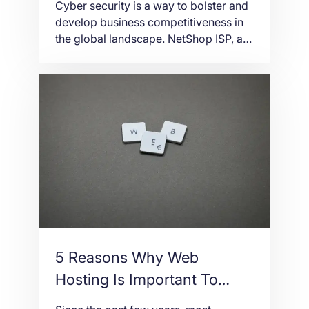
Cyber security is a way to bolster and
develop business competitiveness in
the global landscape. NetShop ISP, as
an Acronis Partner in Cyprus and
Malta, can help you implement a cyber
protection plan within your business
infrastructure.
5 Reasons Why Web
Hosting Is Important To
Business