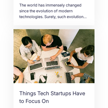
The world has immensely changed
since the evolution of modern
technologies. Surely, such evolution
has contributed a big impact in
improving one’s life given the fact that
present-day technologies are really
convenient and efficient. Due to timely
innovation, a bundle of burden is
being lifted through having better
service. In a virtual world, the Internet
[…]
Things Tech Startups Have
to Focus On