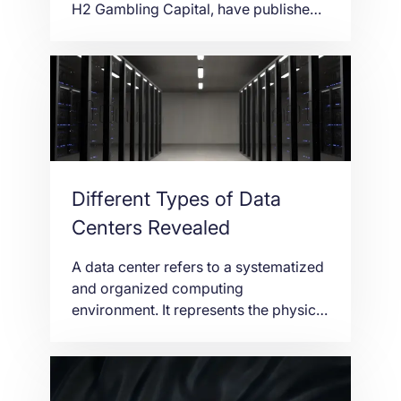
H2 Gambling Capital, have published
their market data showing the growth
of Europe’s Online Gambling Market in
2018 – 11%. From €20 billion gross
gaming revenue (GGR) in 2017 to
€22.2 billion GGR in 2018, the data
confirm the interest of online gambling
among the […]
Different Types of Data
Centers Revealed
A data center refers to a systematized
and organized computing
environment. It represents the physical
space and power systems that are
running the entire network
infrastructure. It is badly needed today
as the breakthrough of technological