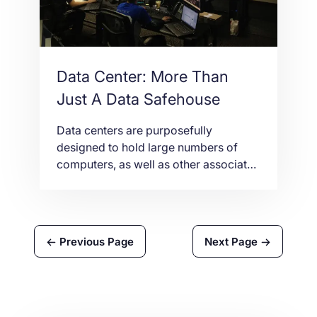
mandatory […]
Data Center: More Than
Just A Data Safehouse
Data centers are purposefully
designed to hold large numbers of
computers, as well as other associated
components. Contact NetShop ISP for
additional details.
Previous Page
Next Page