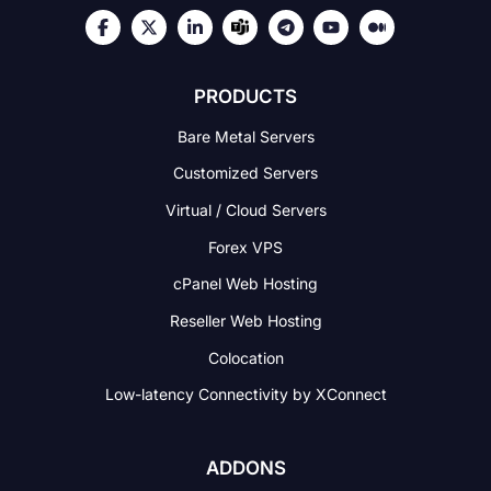
PRODUCTS
Bare Metal Servers
Customized Servers
Virtual / Cloud Servers
Forex VPS
cPanel Web Hosting
Reseller Web Hosting
Colocation
Low-latency Connectivity
by XConnect
ADDONS