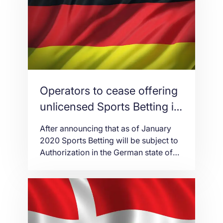
advancement remains steadfast in its
pacing. It is used by IT operators in
terms of storing, sharing, and
managing […]
Operators to cease offering
unlicensed Sports Betting in
Hesse
After announcing that as of January
2020 Sports Betting will be subject to
Authorization in the German state of
Hesse, the government was shocked
by the number of applications
received. None. In an effort to re-
regulate the German Sports Betting
market, the Deutsche