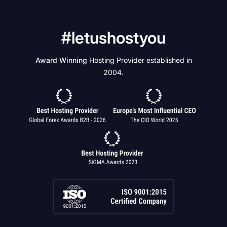
#letushostyou
Award Winning
Hosting Provider established in
2004.