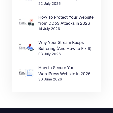
22 July 2026
in One Click
How To Protect Your Website
from DDoS Attacks in 2026
14 July 2026
Why Your Stream Keeps
Buffering (And How to Fix It)
08 July 2026
How to Secure Your
WordPress Website in 2026
30 June 2026