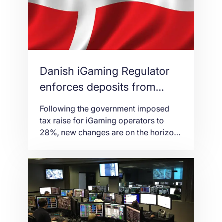
Automatenwirtschaft (DAW), umbrella
association in charge of gaming
machine manufacturers and suppliers,
[…]
Danish iGaming Regulator
enforces deposits from
January 2020
Following the government imposed
tax raise for iGaming operators to
28%, new changes are on the horizon
for the iGaming industry in Denmark.
The Danish gambling regulator
Spillemyndigheden has announced a
series of updates and amendments to
its online casino certification
programme on December 10th. From
the 1st of January 2020, it will be