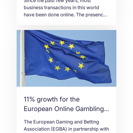
Since the past few years, most
business transactions in this world
have been done online. The presence
of thousands of online stores has risen
dramatically. This reality has caused
the shift of our economic landscape
from the traditional physical stores to
web stores at present. Because of this
fact, all business owners nowadays
must have […]
11% growth for the
European Online Gambling
Market
The European Gaming and Betting
Association (EGBA) in partnership with