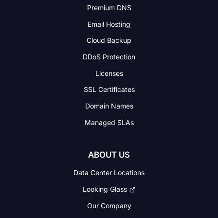
Premium DNS
Email Hosting
Cloud Backup
DDoS Protection
Licenses
SSL Certificates
Domain Names
Managed SLAs
ABOUT US
Data Center Locations
Looking Glass
Our Company