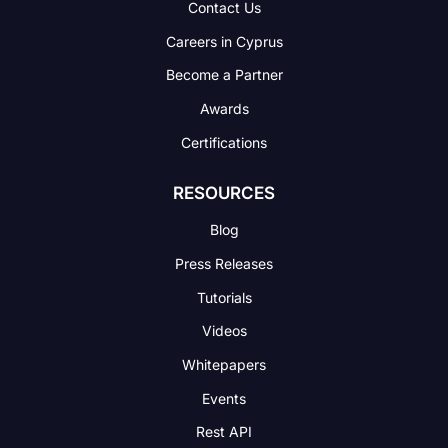
Contact Us
Careers in Cyprus
Become a Partner
Awards
Certifications
RESOURCES
Blog
Press Releases
Tutorials
Videos
Whitepapers
Events
Rest API