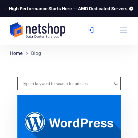
⚡
High Performance Starts Here — AMD Dedicated Servers
Home
Blog