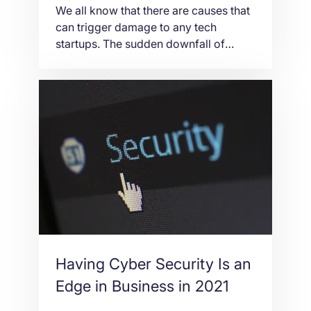
We all know that there are causes that
can trigger damage to any tech
startups. The sudden downfall of
WeWork is a clear manifestation that
there’s no surety in everything we do.
But what is important is you try. Just
try and try until you succeed. The
good news is that after several
startups had […]
Having Cyber Security Is an
Edge in Business in 2021