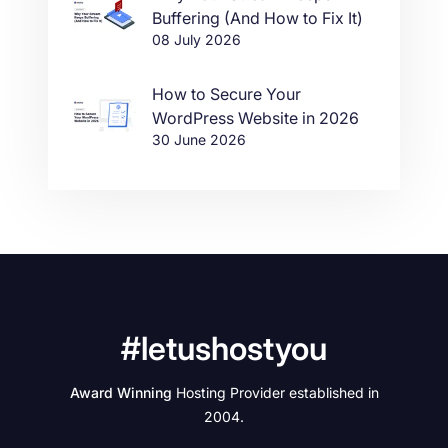
Buffering (And How to Fix It)
08 July 2026
How to Secure Your
WordPress Website in 2026
30 June 2026
#letushostyou
Award Winning
Hosting Provider established in
2004.