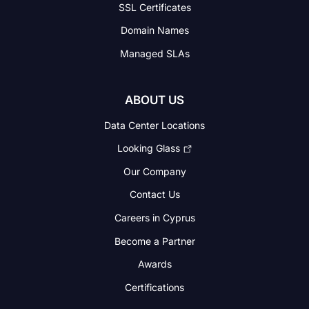
SSL Certificates
Domain Names
Managed SLAs
ABOUT US
Data Center Locations
Looking Glass
Our Company
Contact Us
Careers in Cyprus
Become a Partner
Awards
Certifications