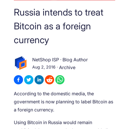
Russia intends to treat
Bitcoin as a foreign
currency
NetShop ISP
·
Blog Author
Aug 2, 2016
·
Archive
According to the domestic media, the
government is now planning to label Bitcoin as
a foreign currency.
Using Bitcoin in Russia would remain