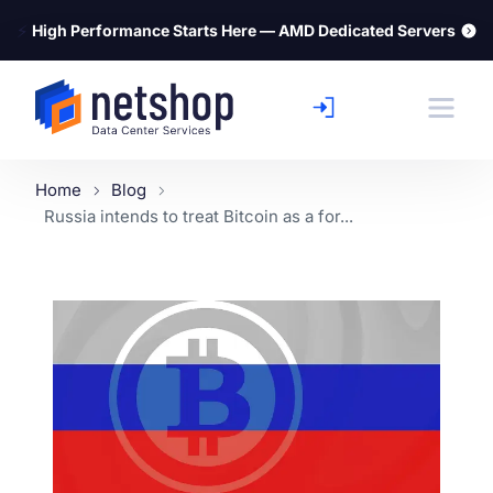
⚡
High Performance Starts Here — AMD Dedicated Servers
Home
Blog
Russia intends to treat Bitcoin as a for...