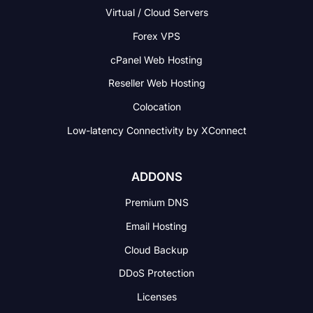
Virtual / Cloud Servers
Forex VPS
cPanel Web Hosting
Reseller Web Hosting
Colocation
Low-latency Connectivity
by XConnect
ADDONS
Premium DNS
Email Hosting
Cloud Backup
DDoS Protection
Licenses