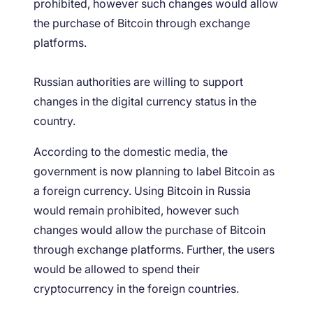
prohibited, however such changes would allow
the purchase of Bitcoin through exchange
platforms.
Russian authorities are willing to support
changes in the digital currency status in the
country.
According to the domestic media, the
government is now planning to label Bitcoin as
a foreign currency. Using Bitcoin in Russia
would remain prohibited, however such
changes would allow the purchase of Bitcoin
through exchange platforms. Further, the users
would be allowed to spend their
cryptocurrency in the foreign countries.