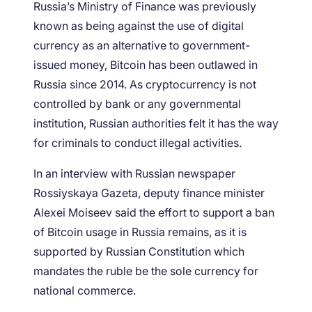
Russia’s Ministry of Finance was previously
known as being against the use of digital
currency as an alternative to government-
issued money, Bitcoin has been outlawed in
Russia since 2014. As cryptocurrency is not
controlled by bank or any governmental
institution, Russian authorities felt it has the way
for criminals to conduct illegal activities.
In an interview with Russian newspaper
Rossiyskaya Gazeta, deputy finance minister
Alexei Moiseev said the effort to support a ban
of Bitcoin usage in Russia remains, as it is
supported by Russian Constitution which
mandates the ruble be the sole currency for
national commerce.