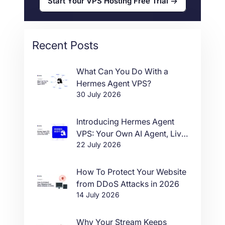
Start Your VPS Hosting Free Trial
Recent Posts
What Can You Do With a
Hermes Agent VPS?
30 July 2026
Introducing Hermes Agent
VPS: Your Own AI Agent, Live
22 July 2026
in One Click
How To Protect Your Website
from DDoS Attacks in 2026
14 July 2026
Why Your Stream Keeps