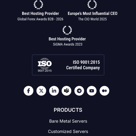
PRODUCTS
Bare Metal Servers
Customized Servers