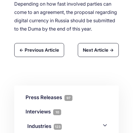
Depending on how fast involved parties can
come to an agreement, the proposal regarding
digital currency in Russia should be submitted
to the Duma by the end of this year.
← Previous Article
Next Article →
Press Releases
97
Interviews
10
Industries
123