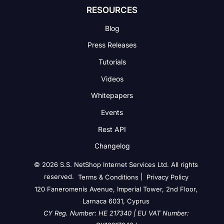
RESOURCES
Blog
Press Releases
Tutorials
Videos
Whitepapers
Events
Rest API
Changelog
© 2026 S.S. NetShop Internet Services Ltd. All rights
reserved.
|
Terms & Conditions
Privacy Policy
120 Faneromenis Avenue, Imperial Tower, 2nd Floor,
Larnaca 6031, Cyprus
CY Reg. Number: HE 217340 | EU VAT Number: