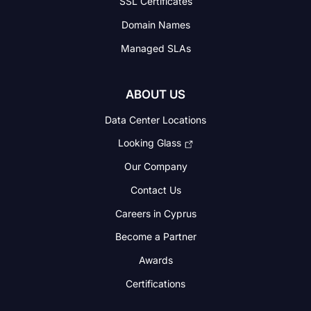
SSL Certificates
Domain Names
Managed SLAs
ABOUT US
Data Center Locations
Looking Glass
Our Company
Contact Us
Careers in Cyprus
Become a Partner
Awards
Certifications