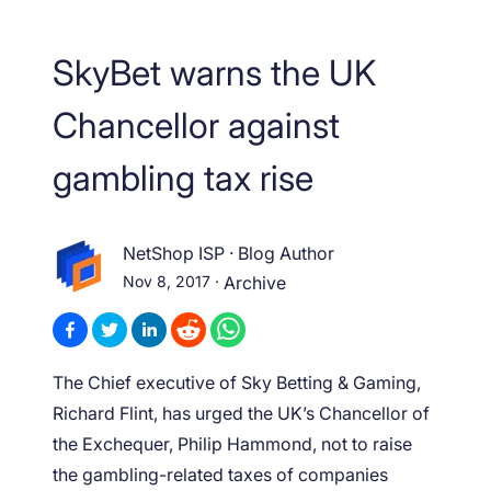
SkyBet warns the UK
Chancellor against
gambling tax rise
NetShop ISP
·
Blog Author
Nov 8, 2017
·
Archive
The Chief executive of Sky Betting & Gaming,
Richard Flint, has urged the UK’s Chancellor of
the Exchequer, Philip Hammond, not to raise
the gambling-related taxes of companies