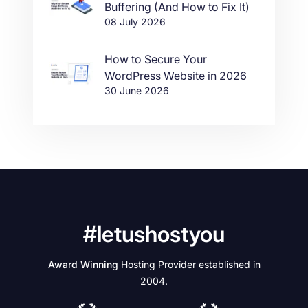
Buffering (And How to Fix It)
08 July 2026
How to Secure Your
WordPress Website in 2026
30 June 2026
#letushostyou
Award Winning
Hosting Provider established in
2004.