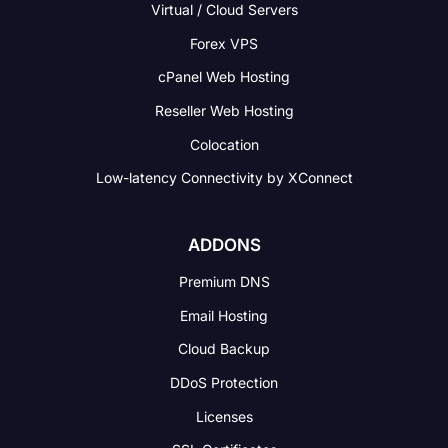
Virtual / Cloud Servers
Forex VPS
cPanel Web Hosting
Reseller Web Hosting
Colocation
Low-latency Connectivity
by XConnect
ADDONS
Premium DNS
Email Hosting
Cloud Backup
DDoS Protection
Licenses