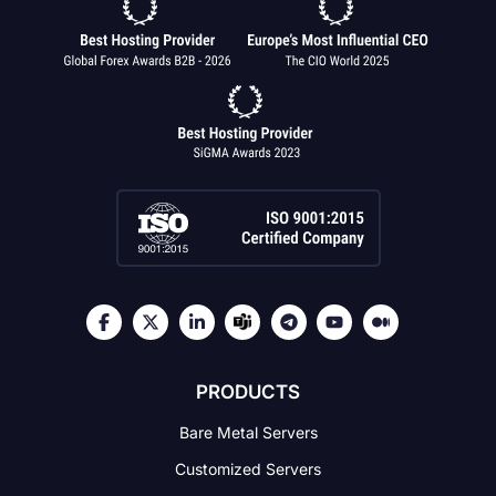
PRODUCTS
Bare Metal Servers
Customized Servers