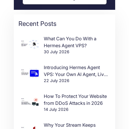
Recent Posts
What Can You Do With a
Hermes Agent VPS?
30 July 2026
Introducing Hermes Agent
VPS: Your Own AI Agent, Live
22 July 2026
in One Click
How To Protect Your Website
from DDoS Attacks in 2026
14 July 2026
Why Your Stream Keeps