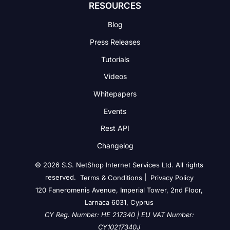
RESOURCES
Blog
Press Releases
Tutorials
Videos
Whitepapers
Events
Rest API
Changelog
© 2026 S.S. NetShop Internet Services Ltd. All rights
reserved.
|
Terms & Conditions
Privacy Policy
120 Faneromenis Avenue, Imperial Tower, 2nd Floor,
Larnaca 6031, Cyprus
CY Reg. Number: HE 217340 | EU VAT Number:
CY10217340J