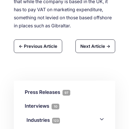
that while the company is based in the UK, it
has to pay VAT on marketing expenditure,
something not levied on those based offshore
in places such as Gibraltar.
← Previous Article
Next Article →
Press Releases
97
Interviews
10
Industries
123