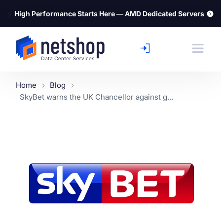
⚡
High Performance Starts Here — AMD Dedicated Servers
Home
Blog
SkyBet warns the UK Chancellor against g...