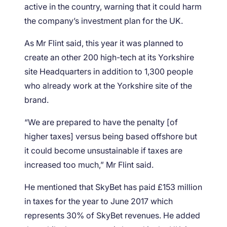
active in the country, warning that it could harm
the company’s investment plan for the UK.
As Mr Flint said, this year it was planned to
create an other 200 high-tech at its Yorkshire
site Headquarters in addition to 1,300 people
who already work at the Yorkshire site of the
brand.
“We are prepared to have the penalty [of
higher taxes] versus being based offshore but
it could become unsustainable if taxes are
increased too much,” Mr Flint said.
He mentioned that SkyBet has paid £153 million
in taxes for the year to June 2017 which
represents 30% of SkyBet revenues. He added