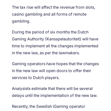
The tax rise will affect the revenue from slots,
casino gambling and all forms of remote
gambling.
During the period of six months the Dutch
Gaming Authority (Kansspelautoriteit) will have
time to implement all the changes implemented
in the new law, as per the lawmakers.
Gaming operators have hopes that the changes
in the new law will open doors to offer their
services to Dutch players.
Analysists estimate that there will be several
delays until the implementation of the new law.
Recently, the Swedish iGaming operator