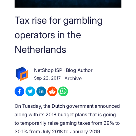
Tax rise for gambling
operators in the
Netherlands
NetShop ISP
·
Blog Author
Sep 22, 2017
·
Archive
On Tuesday, the Dutch government announced
along with its 2018 budget plans that is going
to temporarily raise gaming taxes from 29% to
30.1% from July 2018 to January 2019.