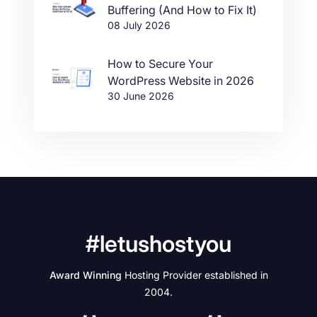
Buffering (And How to Fix It)
08 July 2026
How to Secure Your
WordPress Website in 2026
30 June 2026
#letushostyou
Award Winning
Hosting Provider established in
2004.