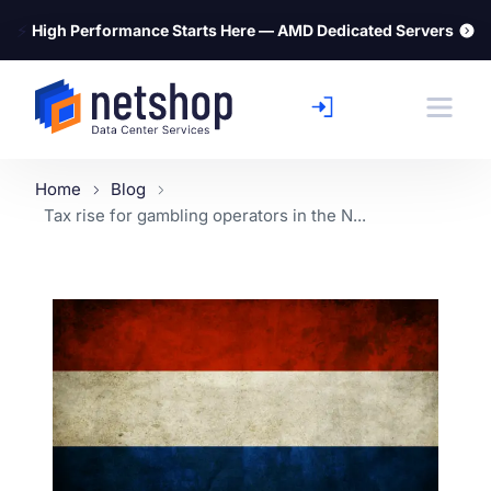
⚡
High Performance Starts Here — AMD Dedicated Servers
Home
Blog
Tax rise for gambling operators in the N...