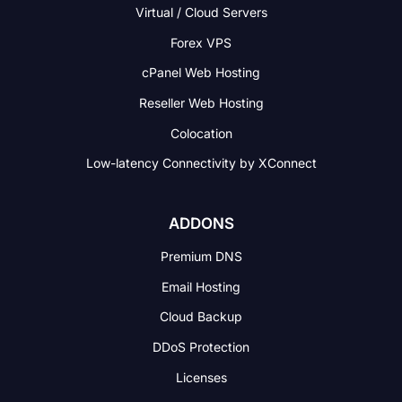
Virtual / Cloud Servers
Forex VPS
cPanel Web Hosting
Reseller Web Hosting
Colocation
Low-latency Connectivity
by XConnect
ADDONS
Premium DNS
Email Hosting
Cloud Backup
DDoS Protection
Licenses