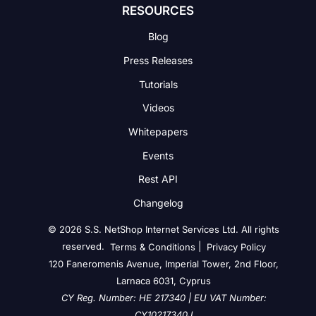
RESOURCES
Blog
Press Releases
Tutorials
Videos
Whitepapers
Events
Rest API
Changelog
© 2026 S.S. NetShop Internet Services Ltd. All rights
reserved.
|
Terms & Conditions
Privacy Policy
120 Faneromenis Avenue, Imperial Tower, 2nd Floor,
Larnaca 6031, Cyprus
CY Reg. Number: HE 217340 | EU VAT Number:
CY10217340J