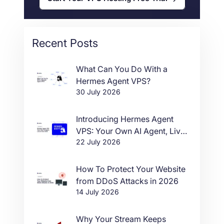
Recent Posts
What Can You Do With a
Hermes Agent VPS?
30 July 2026
Introducing Hermes Agent
VPS: Your Own AI Agent, Live
22 July 2026
in One Click
How To Protect Your Website
from DDoS Attacks in 2026
14 July 2026
Why Your Stream Keeps