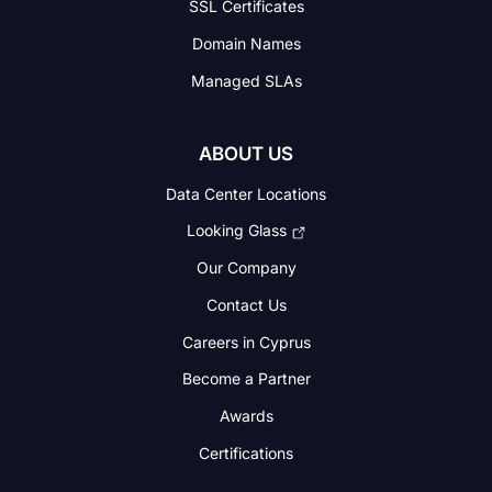
SSL Certificates
Domain Names
Managed SLAs
ABOUT US
Data Center Locations
Looking Glass
Our Company
Contact Us
Careers in Cyprus
Become a Partner
Awards
Certifications