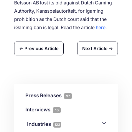
Betsson AB lost its bid against Dutch Gaming
Authority, Kansspelautoriteit, for igaming
prohibition as the Dutch court said that the
iGaming ban is legal. Read the article
here
.
← Previous Article
Next Article →
Press Releases
97
Interviews
10
Industries
123