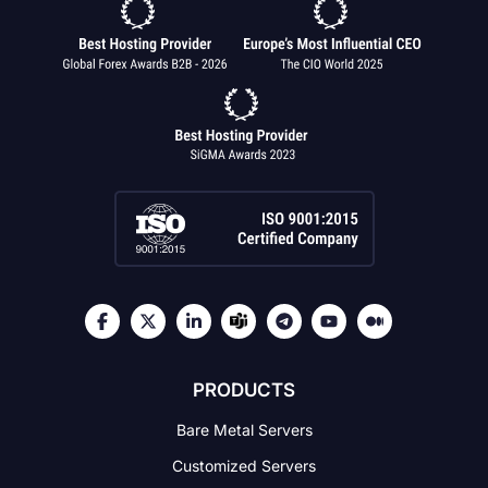
PRODUCTS
Bare Metal Servers
Customized Servers