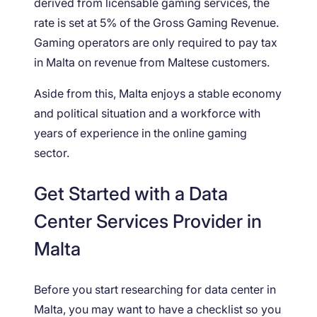
derived from licensable gaming services, the
rate is set at 5% of the Gross Gaming Revenue.
Gaming operators are only required to pay tax
in Malta on revenue from Maltese customers.
Aside from this, Malta enjoys a stable economy
and political situation and a workforce with
years of experience in the online gaming
sector.
Get Started with a Data
Center Services Provider in
Malta
Before you start researching for data center in
Malta, you may want to have a checklist so you