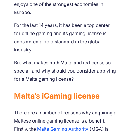
enjoys one of the strongest economies in
Europe.
For the last 14 years, it has been a top center
for online gaming and its gaming license is
considered a gold standard in the global
industry.
But what makes both Malta and its license so
special, and why should you consider applying
for a Malta gaming license?
Malta’s iGaming license
There are a number of reasons why acquiring a
Maltese online gaming license is a benefit.
Firstly, the
Malta Gaming Authority
(MGA) is