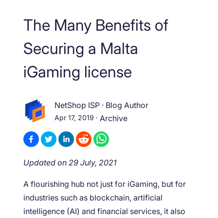
The Many Benefits of
Securing a Malta
iGaming license
NetShop ISP
·
Blog Author
Apr 17, 2019
·
Archive
Updated on 29 July, 2021
A flourishing hub not just for iGaming, but for
industries such as blockchain, artificial
intelligence (AI) and financial services, it also