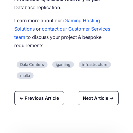
Database replication.
Learn more about our
iGaming Hosting
Solutions
or
contact our Customer Services
team
to discuss your project & bespoke
requirements.
Data Centers
igaming
infrastructure
malta
← Previous Article
Next Article →