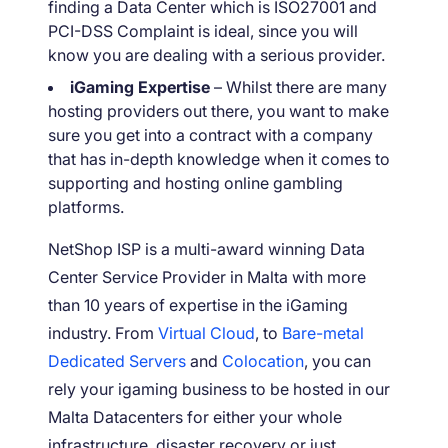
finding a Data Center which is ISO27001 and
PCI-DSS Complaint is ideal, since you will
know you are dealing with a serious provider.
iGaming Expertise
– Whilst there are many
hosting providers out there, you want to make
sure you get into a contract with a company
that has in-depth knowledge when it comes to
supporting and hosting online gambling
platforms.
NetShop ISP is a multi-award winning Data
Center Service Provider in Malta with more
than 10 years of expertise in the iGaming
industry. From
Virtual Cloud
, to
Bare-metal
Dedicated Servers
and
Colocation
, you can
rely your igaming business to be hosted in our
Malta Datacenters for either your whole
infrastructure, disaster recovery or just