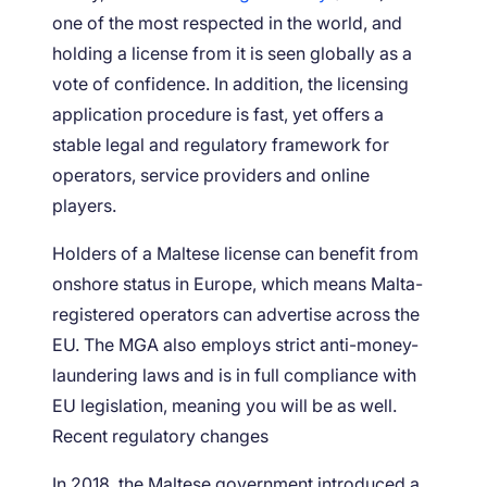
one of the most respected in the world, and
holding a license from it is seen globally as a
vote of confidence. In addition, the licensing
application procedure is fast, yet offers a
stable legal and regulatory framework for
operators, service providers and online
players.
Holders of a Maltese license can benefit from
onshore status in Europe, which means Malta-
registered operators can advertise across the
EU. The MGA also employs strict anti-money-
laundering laws and is in full compliance with
EU legislation, meaning you will be as well.
Recent regulatory changes
In 2018, the Maltese government introduced a