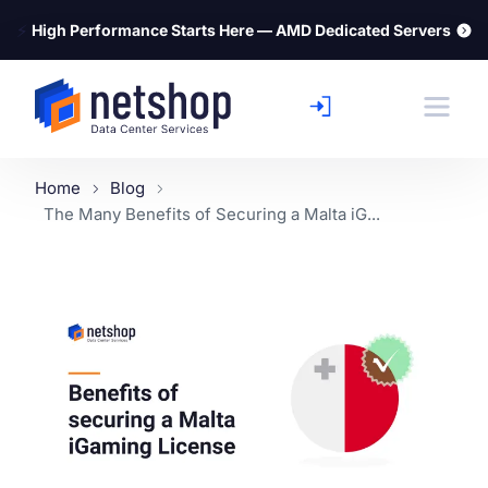
⚡
High Performance Starts Here — AMD Dedicated Servers
Home
Blog
The Many Benefits of Securing a Malta iG...