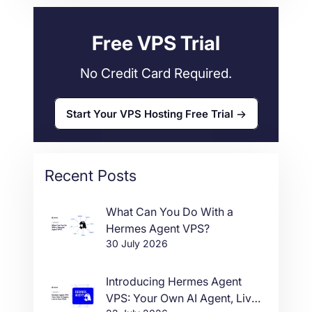
Web Hosting
34
Free VPS Trial
No Credit Card Required.
Start Your VPS Hosting Free Trial
Recent Posts
What Can You Do With a
Hermes Agent VPS?
30 July 2026
Introducing Hermes Agent
VPS: Your Own AI Agent, Live