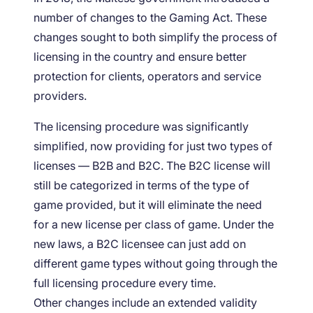
number of changes to the Gaming Act. These
changes sought to both simplify the process of
licensing in the country and ensure better
protection for clients, operators and service
providers.
The licensing procedure was significantly
simplified, now providing for just two types of
licenses — B2B and B2C. The B2C license will
still be categorized in terms of the type of
game provided, but it will eliminate the need
for a new license per class of game. Under the
new laws, a B2C licensee can just add on
different game types without going through the
full licensing procedure every time.
Other changes include an extended validity