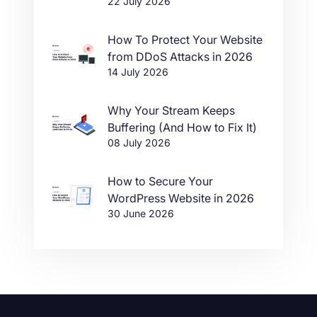
22 July 2026
in One Click
How To Protect Your Website
from DDoS Attacks in 2026
14 July 2026
Why Your Stream Keeps
Buffering (And How to Fix It)
08 July 2026
How to Secure Your
WordPress Website in 2026
30 June 2026