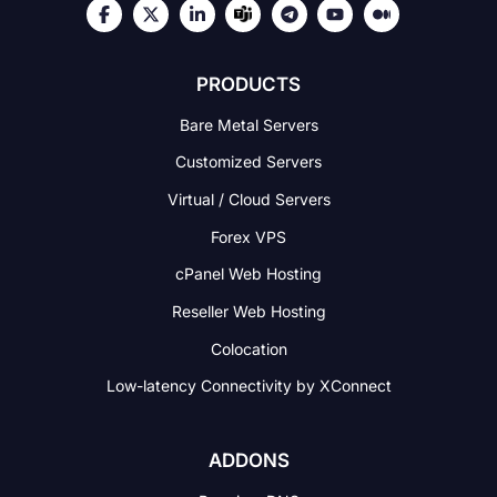
PRODUCTS
Bare Metal Servers
Customized Servers
Virtual / Cloud Servers
Forex VPS
cPanel Web Hosting
Reseller Web Hosting
Colocation
Low-latency Connectivity
by XConnect
ADDONS