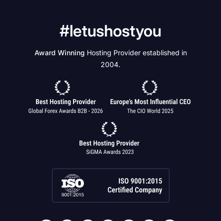
#letushostyou
Award Winning
Hosting Provider established in
2004.