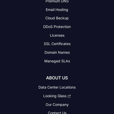
Premium DNS
Email Hosting
Cloud Backup
DDoS Protection
Licenses
SSL Certificates
Domain Names
Managed SLAs
ABOUT US
Data Center Locations
Looking Glass
Our Company
Contact Us