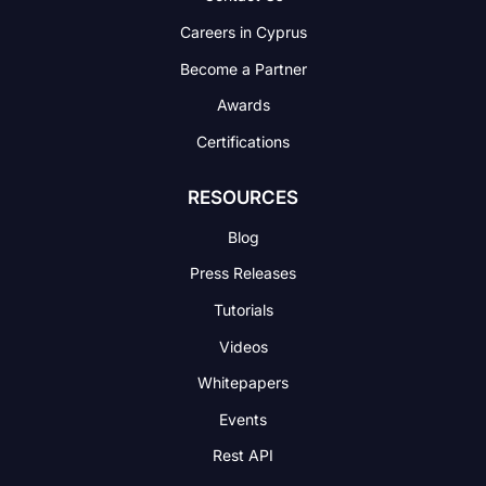
Careers in Cyprus
Become a Partner
Awards
Certifications
RESOURCES
Blog
Press Releases
Tutorials
Videos
Whitepapers
Events
Rest API