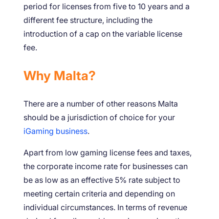
period for licenses from five to 10 years and a
different fee structure, including the
introduction of a cap on the variable license
fee.
Why Malta?
There are a number of other reasons Malta
should be a jurisdiction of choice for your
iGaming business
.
Apart from low gaming license fees and taxes,
the corporate income rate for businesses can
be as low as an effective 5% rate subject to
meeting certain criteria and depending on
individual circumstances. In terms of revenue