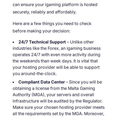
can ensure your igaming platform is hosted
securely, reliably and affordably.
Here are a few things you need to check
before making your decision:
24/7 Technical Support
– Unlike other
industries like the Forex, an igaming business
operates 24/7 with even more activity during
the weekends than week days. It is vital that
your hosting provider will be able to support
you around-the-clock.
Compliant Data Center
– Since you will be
obtaining a license from the Malta Gaming
Authority (MGA), your servers and overall
infrastructure will be audited by the Regulator.
Make sure your chosen hosting provider meets
all the requirements set by the MGA. Moreover,