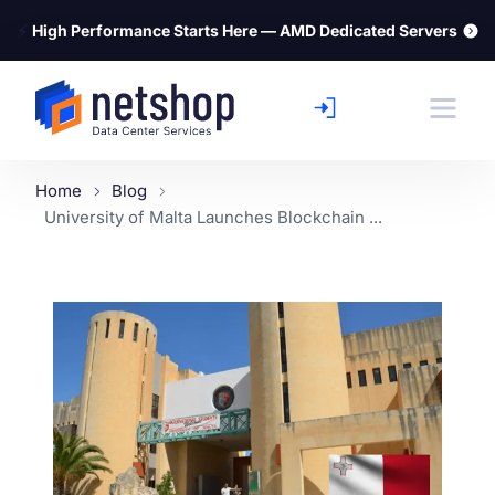
⚡
High Performance Starts Here — AMD Dedicated Servers
Home
Blog
University of Malta Launches Blockchain ...