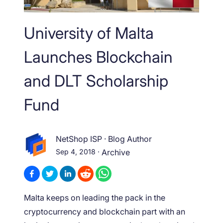
University of Malta
Launches Blockchain
and DLT Scholarship
Fund
NetShop ISP
·
Blog Author
Sep 4, 2018
·
Archive
Malta keeps on leading the pack in the
cryptocurrency and blockchain part with an