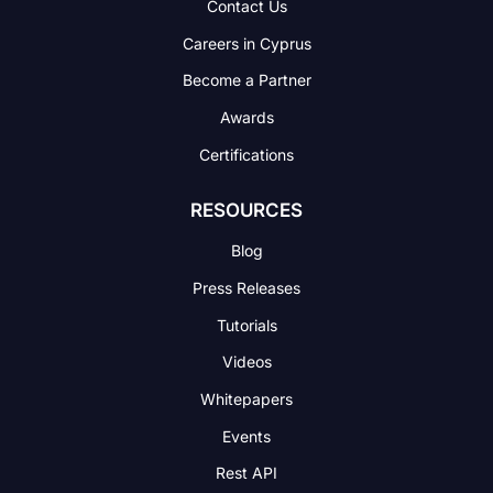
Contact Us
Careers in Cyprus
Become a Partner
Awards
Certifications
RESOURCES
Blog
Press Releases
Tutorials
Videos
Whitepapers
Events
Rest API