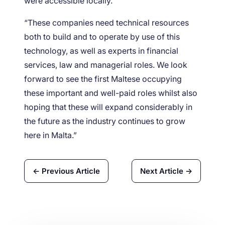
were accessible locally.
“These companies need technical resources
both to build and to operate by use of this
technology, as well as experts in financial
services, law and managerial roles. We look
forward to see the first Maltese occupying
these important and well-paid roles whilst also
hoping that these will expand considerably in
the future as the industry continues to grow
here in Malta.”
← Previous Article
Next Article →