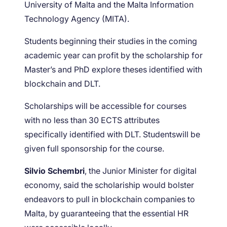
University of Malta and the Malta Information
Technology Agency (MITA).
Students beginning their studies in the coming
academic year can profit by the scholarship for
Master’s and PhD explore theses identified with
blockchain and DLT.
Scholarships will be accessible for courses
with no less than 30 ECTS attributes
specifically identified with DLT. Studentswill be
given full sponsorship for the course.
Silvio Schembri
, the Junior Minister for digital
economy, said the scholariship would bolster
endeavors to pull in blockchain companies to
Malta, by guaranteeing that the essential HR