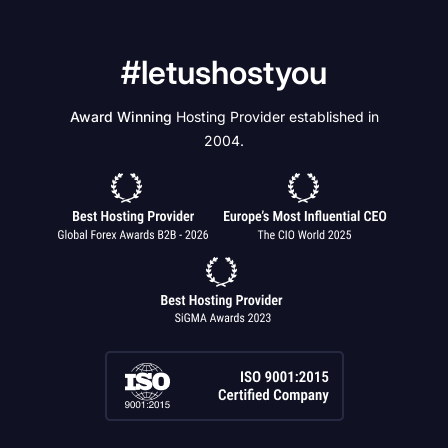
#letushostyou
Award Winning
Hosting Provider established in
2004.