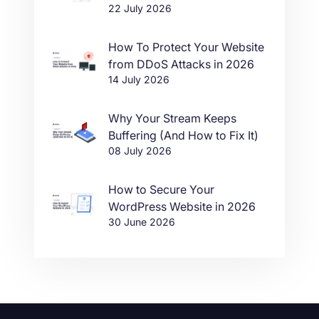
22 July 2026
in One Click
How To Protect Your Website
from DDoS Attacks in 2026
14 July 2026
Why Your Stream Keeps
Buffering (And How to Fix It)
08 July 2026
How to Secure Your
WordPress Website in 2026
30 June 2026