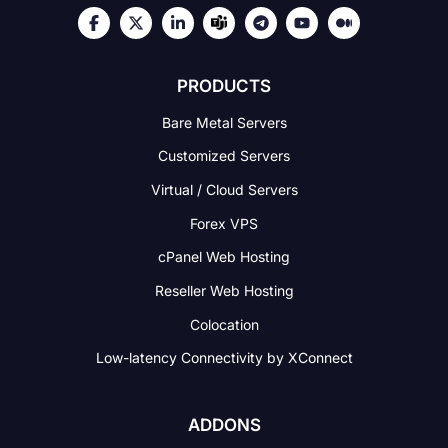
PRODUCTS
Bare Metal Servers
Customized Servers
Virtual / Cloud Servers
Forex VPS
cPanel Web Hosting
Reseller Web Hosting
Colocation
Low-latency Connectivity
by XConnect
ADDONS