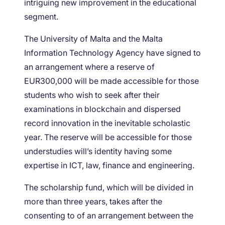
intriguing new improvement in the educational
segment.
The University of Malta and the Malta
Information Technology Agency have signed to
an arrangement where a reserve of
EUR300,000 will be made accessible for those
students who wish to seek after their
examinations in blockchain and dispersed
record innovation in the inevitable scholastic
year. The reserve will be accessible for those
understudies will’s identity having some
expertise in ICT, law, finance and engineering.
The scholarship fund, which will be divided in
more than three years, takes after the
consenting to of an arrangement between the