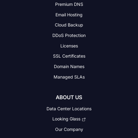
Premium DNS
Email Hosting
Cloud Backup
DDoS Protection
Licenses
SSL Certificates
Domain Names
Managed SLAs
ABOUT US
Data Center Locations
Looking Glass
Our Company