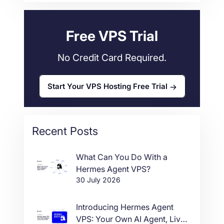
Web Hosting
34
Free VPS Trial
No Credit Card Required.
Start Your VPS Hosting Free Trial
Recent Posts
What Can You Do With a
Hermes Agent VPS?
30 July 2026
Introducing Hermes Agent
VPS: Your Own AI Agent, Live