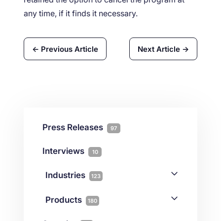
any time, if it finds it necessary.
← Previous Article
Next Article →
Press Releases
97
Interviews
10
Industries
123
AI
1
Products
180
Forex
68
Backup & DR
19