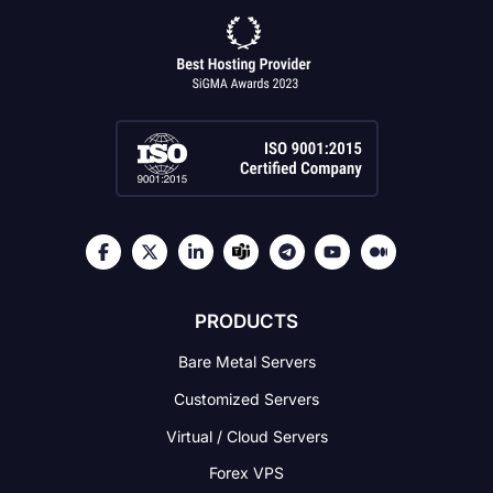
PRODUCTS
Bare Metal Servers
Customized Servers
Virtual / Cloud Servers
Forex VPS