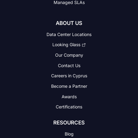
Managed SLAs
ABOUT US
Data Center Locations
Looking Glass
Our Company
Contact Us
Careers in Cyprus
Become a Partner
Awards
Certifications
RESOURCES
Blog