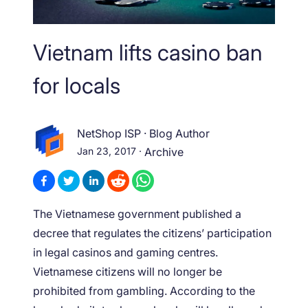
Vietnam lifts casino ban
for locals
NetShop ISP
·
Blog Author
Jan 23, 2017
·
Archive
The Vietnamese government published a
decree that regulates the citizens’ participation
in legal casinos and gaming centres.
Vietnamese citizens will no longer be
prohibited from gambling. According to the