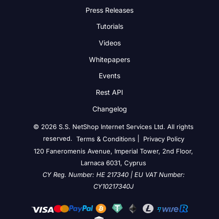
Press Releases
Tutorials
Videos
Whitepapers
Events
Rest API
Changelog
© 2026 S.S. NetShop Internet Services Ltd. All rights
reserved.
|
Terms & Conditions
Privacy Policy
120 Faneromenis Avenue, Imperial Tower, 2nd Floor,
Larnaca 6031, Cyprus
CY Reg. Number: HE 217340 | EU VAT Number:
CY10217340J