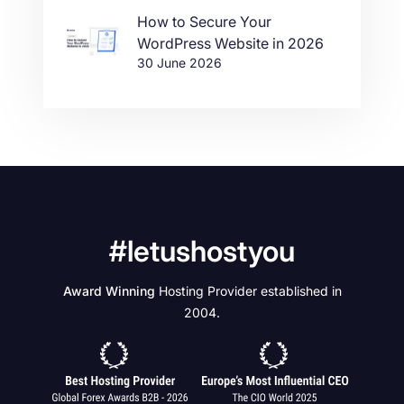
How to Secure Your
WordPress Website in 2026
30 June 2026
#letushostyou
Award Winning
Hosting Provider established in
2004.