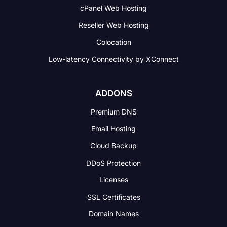
cPanel Web Hosting
Reseller Web Hosting
Colocation
Low-latency Connectivity
by XConnect
ADDONS
Premium DNS
Email Hosting
Cloud Backup
DDoS Protection
Licenses
SSL Certificates
Domain Names