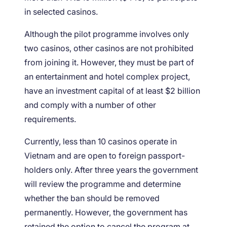
in selected casinos.
Although the pilot programme involves only
two casinos, other casinos are not prohibited
from joining it. However, they must be part of
an entertainment and hotel complex project,
have an investment capital of at least $2 billion
and comply with a number of other
requirements.
Currently, less than 10 casinos operate in
Vietnam and are open to foreign passport-
holders only. After three years the government
will review the programme and determine
whether the ban should be removed
permanently. However, the government has
retained the option to cancel the program at