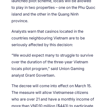
launched pilot scheme, locals will be allowed
to play in two properties – one on the Phu Quoc
island and the other in the Quang Ninh
province.
Analysts warn that casinos located in the
countries neighbouring Vietnam are to be
seriously affected by this decision:
“We would expect many to struggle to survive
over the duration of the three-year Vietnam
locals pilot program,” said Union Gaming
analyst Grant Govertsen.
The decree will come into effect on March 15.
The measure will allow Vietnamese citizens
who are over 21 and have a monthly income of
more than VND10 million ($443) to participate