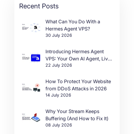
Recent Posts
What Can You Do With a
Hermes Agent VPS?
30 July 2026
Introducing Hermes Agent
VPS: Your Own AI Agent, Live
22 July 2026
in One Click
How To Protect Your Website
from DDoS Attacks in 2026
14 July 2026
Why Your Stream Keeps
Buffering (And How to Fix It)
08 July 2026