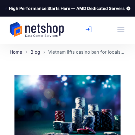
⚡
High Performance Starts Here — AMD Dedicated Servers
Home
Blog
Vietnam lifts casino ban for locals...