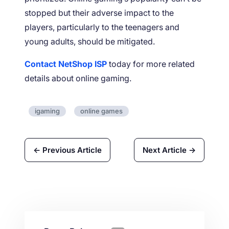
stopped but their adverse impact to the
players, particularly to the teenagers and
young adults, should be mitigated.
Contact NetShop ISP
today for more related
details about online gaming.
igaming
online games
← Previous Article
Next Article →