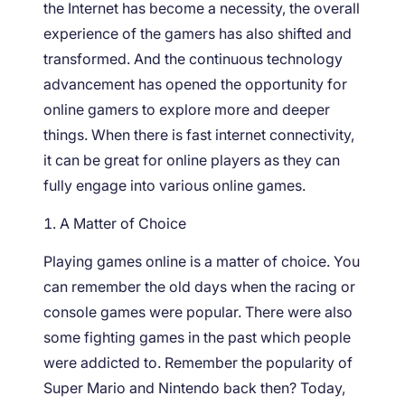
the Internet has become a necessity, the overall
experience of the gamers has also shifted and
transformed. And the continuous technology
advancement has opened the opportunity for
online gamers to explore more and deeper
things. When there is fast internet connectivity,
it can be great for online players as they can
fully engage into various online games.
A Matter of Choice
Playing games online is a matter of choice. You
can remember the old days when the racing or
console games were popular. There were also
some fighting games in the past which people
were addicted to. Remember the popularity of
Super Mario and Nintendo back then? Today,