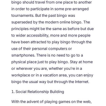
bingo should travel from one place to another
in order to participate in some pre-arranged
tournaments. But the past bingo was
superseded by the modern online bingo. The
principles might be the same as before but due
to wider accessibility, more and more people
have been attracted to play bingo through the
use of their personal computers or
smartphones. There is no need to go to a
physical place just to play bingo. Stay at home
or wherever you are, whether you’re in a
workplace or in a vacation area, you can enjoy
bingo the usual way but through the Internet.
Social Relationship Building
With the advent of playing games on the web,