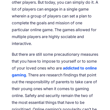
other players. But today, you can simply do it. A
lot of players can engage in a single game
wherein a group of players can set a plan to
complete the goals and mission of one
particular online game. The games allowed for
multiple players are highly sociable and
interactive.
But there are still some precautionary measures
that you have to impose to yourself or to some
of your loved ones who are
addicted to online
gaming
. There are research findings that point
out the responsibility of parents to take care of
their young ones when it comes to gaming
online. Safety and security remain the two of
the most essential things that have to be
prioritized. Online gaming’s popularity can’t be