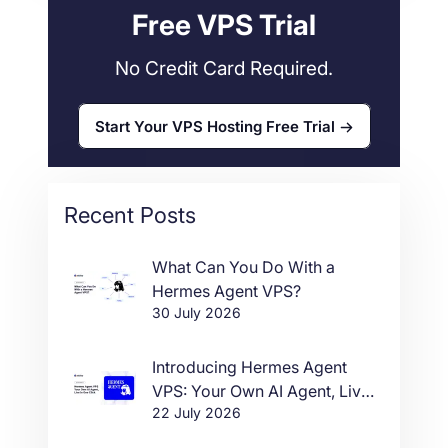
Free VPS Trial
No Credit Card Required.
Start Your VPS Hosting Free Trial
Recent Posts
What Can You Do With a
Hermes Agent VPS?
30 July 2026
Introducing Hermes Agent
VPS: Your Own AI Agent, Live
22 July 2026
in One Click