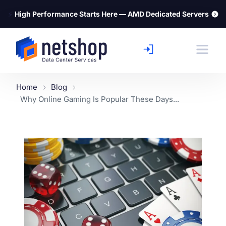
⚡
High Performance Starts Here — AMD Dedicated Servers
Home
Blog
Why Online Gaming Is Popular These Days...