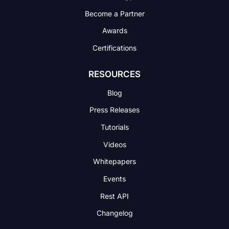
Become a Partner
Awards
Certifications
RESOURCES
Blog
Press Releases
Tutorials
Videos
Whitepapers
Events
Rest API
Changelog