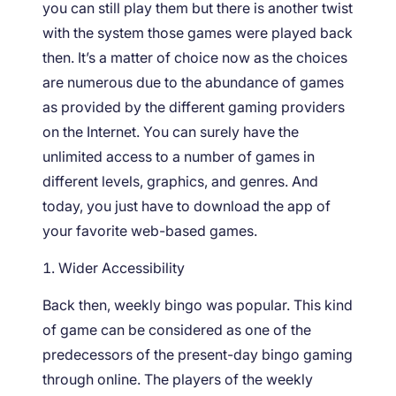
you can still play them but there is another twist
with the system those games were played back
then. It’s a matter of choice now as the choices
are numerous due to the abundance of games
as provided by the different gaming providers
on the Internet. You can surely have the
unlimited access to a number of games in
different levels, graphics, and genres. And
today, you just have to download the app of
your favorite web-based games.
Wider Accessibility
Back then, weekly bingo was popular. This kind
of game can be considered as one of the
predecessors of the present-day bingo gaming
through online. The players of the weekly