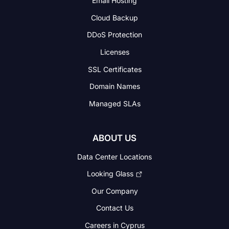
Email Hosting
Cloud Backup
DDoS Protection
Licenses
SSL Certificates
Domain Names
Managed SLAs
ABOUT US
Data Center Locations
Looking Glass
Our Company
Contact Us
Careers in Cyprus