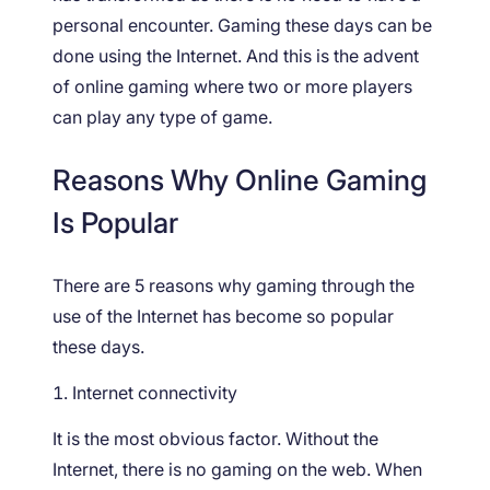
personal encounter. Gaming these days can be
done using the Internet. And this is the advent
of online gaming where two or more players
can play any type of game.
Reasons Why Online Gaming
Is Popular
There are 5 reasons why gaming through the
use of the Internet has become so popular
these days.
Internet connectivity
It is the most obvious factor. Without the
Internet, there is no gaming on the web. When