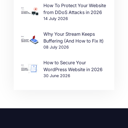
How To Protect Your Website
from DDoS Attacks in 2026
14 July 2026
Why Your Stream Keeps
Buffering (And How to Fix It)
08 July 2026
How to Secure Your
WordPress Website in 2026
30 June 2026