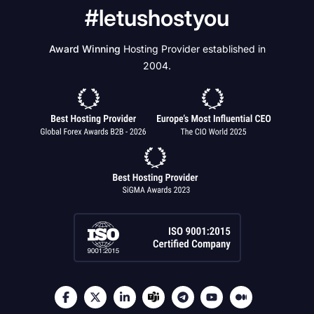
#letushostyou
Award Winning
Hosting Provider established in
2004.