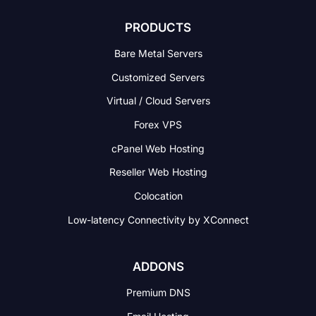
PRODUCTS
Bare Metal Servers
Customized Servers
Virtual / Cloud Servers
Forex VPS
cPanel Web Hosting
Reseller Web Hosting
Colocation
Low-latency Connectivity
by XConnect
ADDONS
Premium DNS