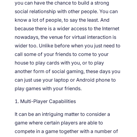
you can have the chance to build a strong
social relationship with other people. You can
know a lot of people, to say the least. And
because there is a wider access to the Internet
nowadays, the venue for virtual interaction is
wider too. Unlike before when you just need to
call some of your friends to come to your
house to play cards with you, or to play
another form of social gaming, these days you
can just use your laptop or Android phone to
play games with your friends.
Multi-Player Capabilities
It can be an intriguing matter to consider a
game where certain players are able to
compete in a game together with a number of