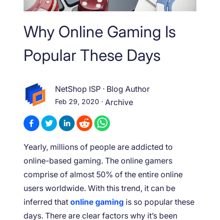
Why Online Gaming Is
Popular These Days
NetShop ISP
·
Blog Author
Feb 29, 2020
·
Archive
Yearly, millions of people are addicted to
online-based gaming. The online gamers
comprise of almost 50% of the entire online
users worldwide. With this trend, it can be
inferred that
online gaming
is so popular these
days. There are clear factors why it’s been