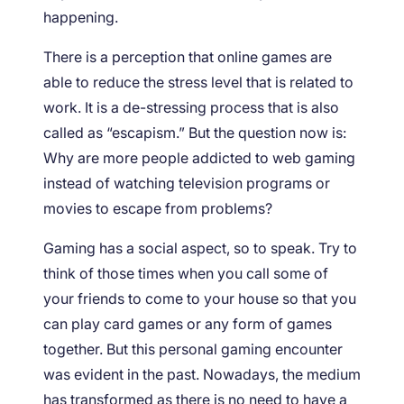
happening.
There is a perception that online games are
able to reduce the stress level that is related to
work. It is a de-stressing process that is also
called as “escapism.” But the question now is:
Why are more people addicted to web gaming
instead of watching television programs or
movies to escape from problems?
Gaming has a social aspect, so to speak. Try to
think of those times when you call some of
your friends to come to your house so that you
can play card games or any form of games
together. But this personal gaming encounter
was evident in the past. Nowadays, the medium
has transformed as there is no need to have a