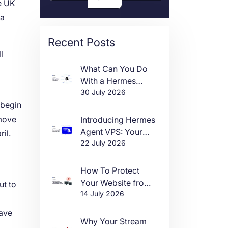
he UK
 a
Recent Posts
l
What Can You Do
With a Hermes
30 July 2026
Agent VPS?
 begin
 move
Introducing Hermes
Agent VPS: Your
il.
22 July 2026
Own AI Agent, Live
in One Click
How To Protect
Your Website from
ut to
14 July 2026
DDoS Attacks in
m
2026
ave
Why Your Stream