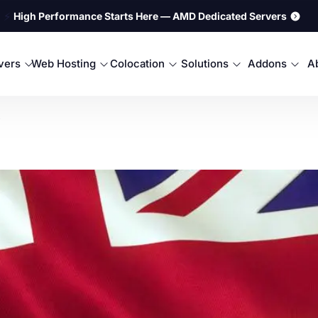
⚡
High Performance Starts Here — AMD Dedicated Servers
rvers
Web Hosting
Colocation
Solutions
Addons
A
.