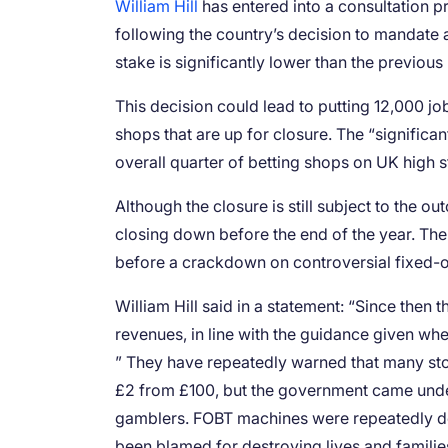
William Hill
has entered into a consultation p
following the country’s decision to mandate
stake is significantly lower than the previo
This decision could lead to putting 12,000 jo
shops that are up for closure. The “significan
overall quarter of betting shops on UK high s
Although the closure is still subject to the o
closing down before the end of the year. T
before a crackdown on controversial fixed-o
William Hill said in a statement: “Since then
revenues, in line with the guidance given w
” They have repeatedly warned that many st
£2 from £100, but the government came unde
gamblers. FOBT machines were repeatedly des
been blamed for destroying lives and familie