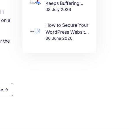
Keeps Buffering
08 July 2026
(And How to Fix It)
ll
 on a
How to Secure Your
WordPress Website
30 June 2026
in 2026
r the
le →