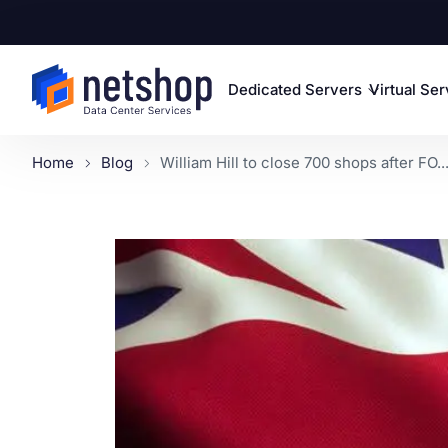
Dedicated Servers
Virtual Se
Home
Blog
William Hill to close 700 shops after FO..