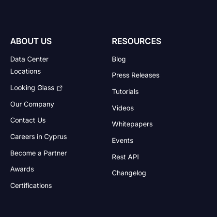
ABOUT US
RESOURCES
Data Center
Blog
Locations
Press Releases
Looking Glass
Tutorials
Our Company
Videos
Contact Us
Whitepapers
Careers in Cyprus
Events
Become a Partner
Rest API
Awards
Changelog
Certifications