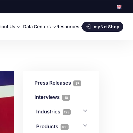
bout Us
Data Centers
Resources
myNetShop
Press Releases
97
Interviews
10
Industries
123
AI
1
Products
180
Forex
68