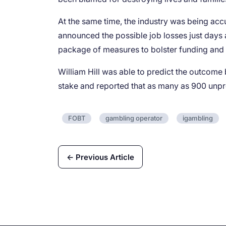
At the same time, the industry was being accus
announced the possible job losses just days a
package of measures to bolster funding and 
William Hill was able to predict the outcome
stake and reported that as many as 900 unpro
FOBT
gambling operator
igambling
← Previous Article