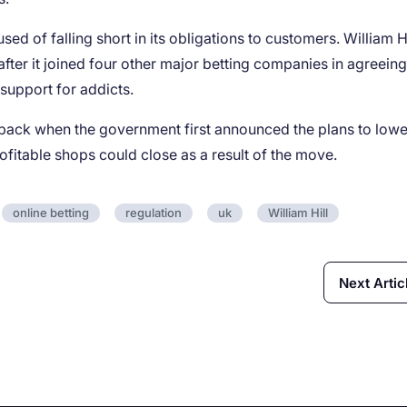
ed of falling short in its obligations to customers. William Hi
fter it joined four other major betting companies in agreeing
support for addicts.
 back when the government first announced the plans to lowe
fitable shops could close as a result of the move.
online betting
regulation
uk
William Hill
Next Artic