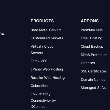
PRODUCTS
ADDONS
Bare Metal Servers
Premium DNS
004.
Customized Servers
Email Hosting
Virtual / Cloud
Cloud Backup
Servers
DDoS Protection
Forex VPS
Licenses
cPanel Web Hosting
SSL Certificates
Reseller Web Hosting
Domain Names
Colocation
Managed SLAs
Low-latency
Connectivity
by
XConnect