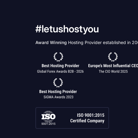
#letushostyou
Award Winning
Hosting Provider established in 2