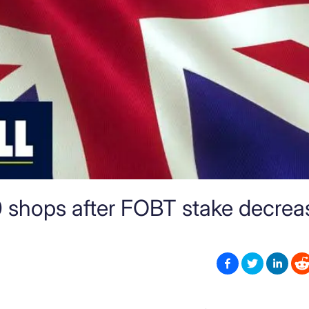
00 shops after FOBT stake decrea