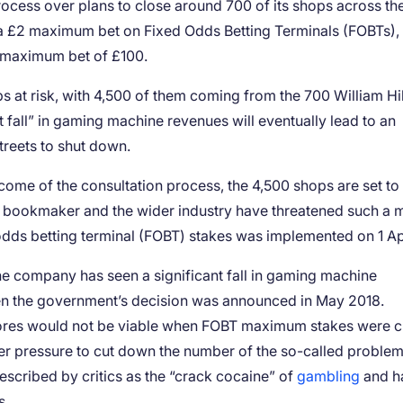
rocess over plans to close around 700 of its shops across t
 a £2 maximum bet on Fixed Odds Betting Terminals (FOBTs),
us maximum bet of £100.
bs at risk, with 4,500 of them coming from the 700 William Hil
t fall” in gaming machine revenues will eventually lead to an
treets to shut down.
utcome of the consultation process, the 4,500 shops are set to
he bookmaker and the wider industry have threatened such a
dds betting terminal (FOBT) stakes was implemented on 1 Apr
 the company has seen a significant fall in gaming machine
hen the government’s decision was announced in May 2018.
ores would not be viable when FOBT maximum stakes were c
r pressure to cut down the number of the so-called proble
cribed by critics as the “crack cocaine” of
gambling
and h
s.