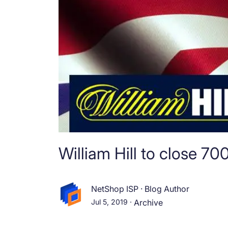
William Hill to close 7
NetShop ISP
·
Blog Author
Jul 5, 2019
·
Archive