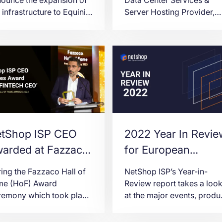
 infrastructure to Equinix
Server Hosting Provider,
, London, as part of our
announces today the
going commitment to
availability of Hong Kong 
viding exceptional
a new region for Virtual
nectivity to our clients
Servers (VPS) deployment
hin the financial markets.
tShop ISP CEO
2022 Year In Revie
arded at Fazzaco
for European
ll of Fame Award
Hosting Provider
ing the Fazzaco Hall of
NetShop ISP’s Year-in-
eremony 2023
NetShop ISP
me (HoF) Award
Review report takes a loo
remony which took place
at the major events, produ
Limassol, Cyprus on the
launches and other
d of February 2023,
milestones achieved in