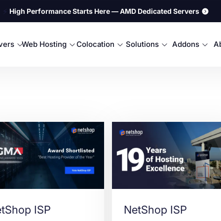
⚡
High Performance Starts Here — AMD Dedicated Servers
rvers
Web Hosting
Colocation
Solutions
Addons
A
tShop ISP
NetShop ISP