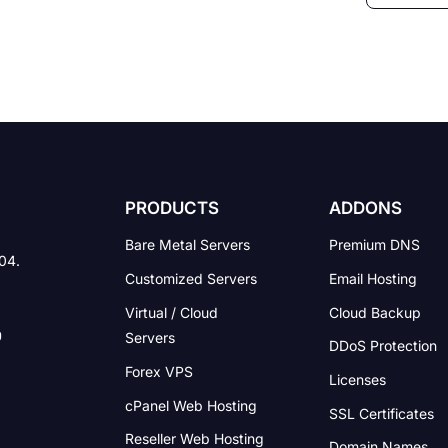
PRODUCTS
ADDONS
Bare Metal Servers
Premium DNS
004.
Customized Servers
Email Hosting
Virtual / Cloud
Cloud Backup
Servers
DDoS Protection
Forex VPS
Licenses
cPanel Web Hosting
SSL Certificates
Reseller Web Hosting
Domain Names