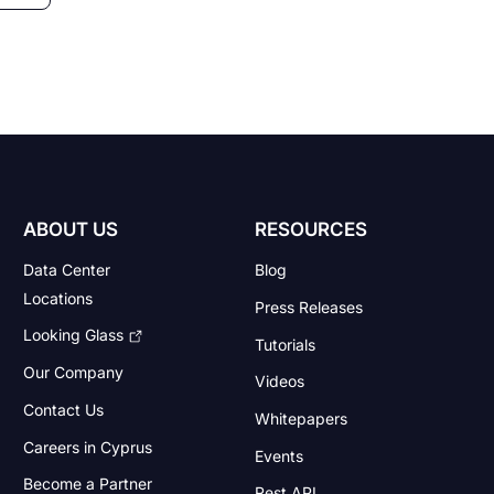
ABOUT US
RESOURCES
Data Center
Blog
Locations
Press Releases
Looking Glass
Tutorials
Our Company
Videos
Contact Us
Whitepapers
Careers in Cyprus
Events
Become a Partner
Rest API