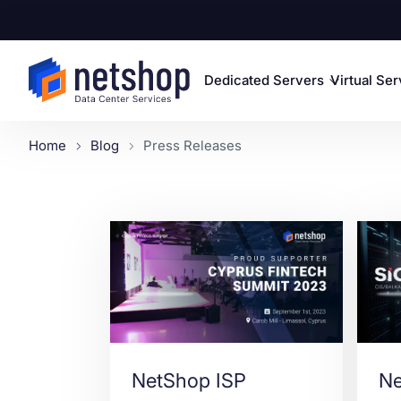
Dedicated Servers
Virtual Se
Home
Blog
Press Releases
NetShop ISP
Ne