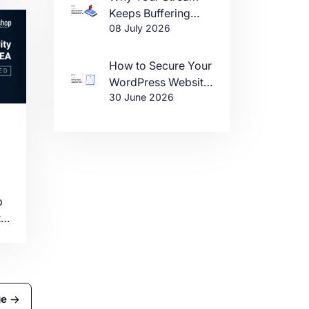
Keeps Buffering
08 July 2026
(And How to Fix It)
a
How to Secure Your
WordPress Website
30 June 2026
in 2026
t
p
t
er
ge