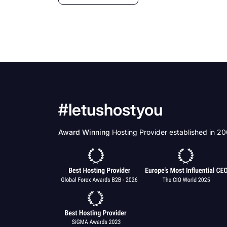
#letushostyou
Award Winning
Hosting Provider established in 2