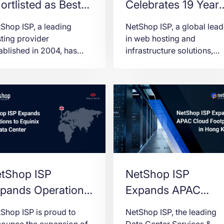
ortlisted as Best
Celebrates 19 Year
sting Provider of
of Leadership in th
Shop ISP, a leading
NetShop ISP, a global lead
e Year at SiGMA
Hosting Services
ting provider
in web hosting and
ablished in 2004, has
infrastructure solutions,
lkans/CIS 2023
Industry
n selected as a finalist
proudly announces its 19t
ards
 the prestigious “Best
company anniversary (17t
ting Provider of the
July 2023)
r” award at the SiGMA
kans/CIS 2023 Awards.
tShop ISP
NetShop ISP
pands Operations
Expands APAC
 Equinix LD7 Data
Cloud Footprint wit
Shop ISP is proud to
NetShop ISP, the leading
nter
Hong Kong VPS
ounce the expansion of
Data Center Services &