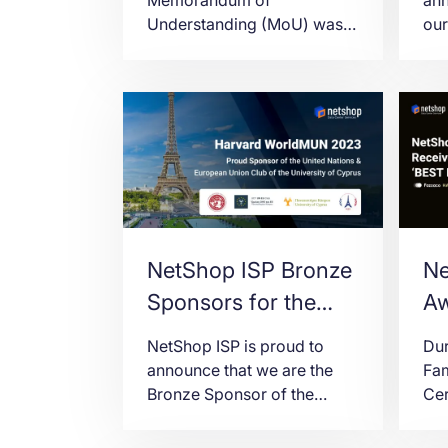
Understanding (MoU) was
our
signed between NetShop
LD7
ISP and UCLan Cyprus for
on
joint activities of shared
pro
interest.
con
wit
NetShop ISP Bronze
Ne
Sponsors for the
Aw
University of Cyprus
Ha
NetShop ISP is proud to
Dur
at Harvard
C
announce that we are the
Fa
Bronze Sponsor of the
Ce
WorldMUN 2023
United Nations & European
in 
Union Club of the University
23r