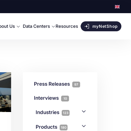
bout Us
Data Centers
Resources
myNetShop
Press Releases
97
Interviews
10
Industries
123
AI
1
Products
180