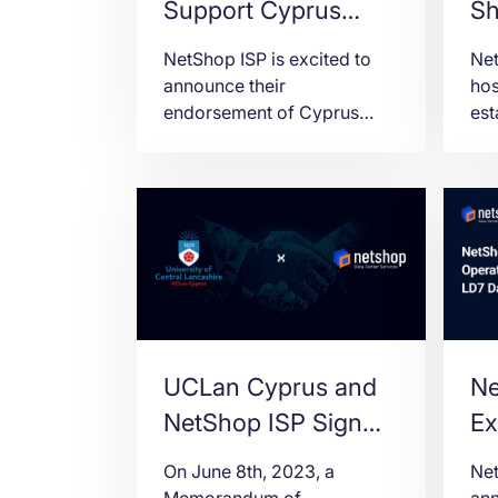
Support Cyprus
Sh
FinTech Summit
Ho
NetShop ISP is excited to
Net
2023
th
announce their
hos
endorsement of Cyprus
est
Ba
Fintech Summit 2023 as the
bee
Aw
official Web Hosting
for
partner.
Hos
Yea
Bal
UCLan Cyprus and
Ne
NetShop ISP Sign
Ex
Memorandum of
to
On June 8th, 2023, a
Net
Understanding
Ce
Memorandum of
ann