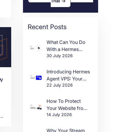
Trial
as
Recent Posts
.
What Can You Do
With a Hermes
30 July 2026
Agent VPS?
Introducing Hermes
Agent VPS: Your
w
22 July 2026
Own AI Agent, Live
in One Click
How To Protect
Your Website from
k
14 July 2026
DDoS Attacks in
ct
2026
Why Your Stream