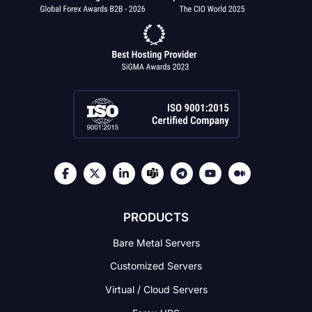
PRODUCTS
Bare Metal Servers
Customized Servers
Virtual / Cloud Servers