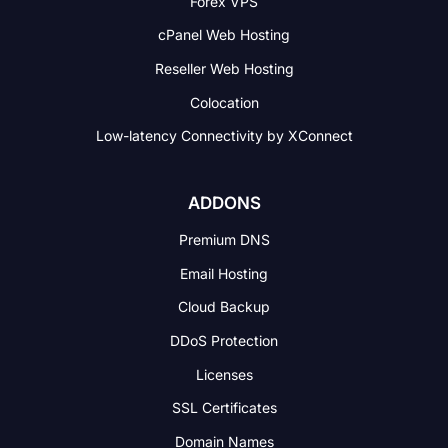
Forex VPS
cPanel Web Hosting
Reseller Web Hosting
Colocation
Low-latency Connectivity
by XConnect
ADDONS
Premium DNS
Email Hosting
Cloud Backup
DDoS Protection
Licenses
SSL Certificates
Domain Names