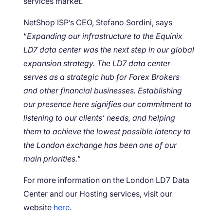
services market.
NetShop ISP’s CEO, Stefano Sordini, says
“
Expanding our infrastructure to the Equinix
LD7 data center was the next step in our global
expansion strategy. The LD7 data center
serves as a strategic hub for Forex Brokers
and other financial businesses. Establishing
our presence here signifies our commitment to
listening to our clients’ needs, and helping
them to achieve the lowest possible latency to
the London exchange has been one of our
main priorities.
”
For more information on the London LD7 Data
Center and our Hosting services, visit our
website
here
.