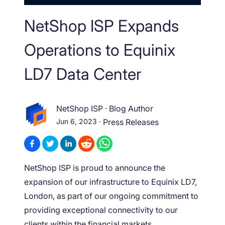
NetShop ISP Expands
Operations to Equinix
LD7 Data Center
NetShop ISP
·
Blog Author
Jun 6, 2023
·
Press Releases
NetShop ISP is proud to announce the
expansion of our infrastructure to Equinix LD7,
London, as part of our ongoing commitment to
providing exceptional connectivity to our
clients within the financial markets.