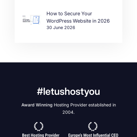
How to Secure Your
WordPress Website in 2026
30 June 2026
#letushostyou
Award Winning
Hosting Provider established in
2004.