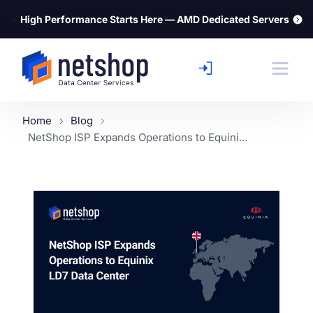
⚡
High Performance Starts Here — AMD Dedicated Servers
Home
Blog
NetShop ISP Expands Operations to Equini...