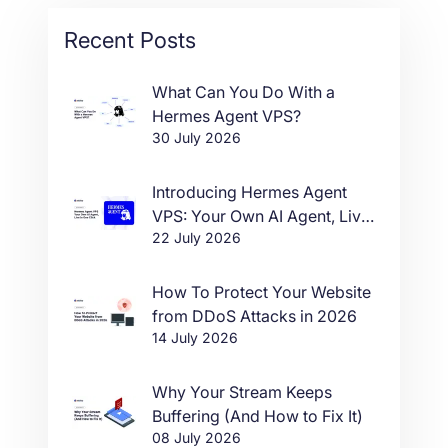
Recent Posts
What Can You Do With a
Hermes Agent VPS?
30 July 2026
Introducing Hermes Agent
VPS: Your Own AI Agent, Live
22 July 2026
in One Click
How To Protect Your Website
from DDoS Attacks in 2026
14 July 2026
Why Your Stream Keeps
Buffering (And How to Fix It)
08 July 2026