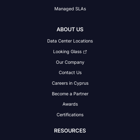
Managed SLAs
ABOUT US
Data Center Locations
Looking Glass
Our Company
Contact Us
Careers in Cyprus
Become a Partner
Awards
Certifications
RESOURCES