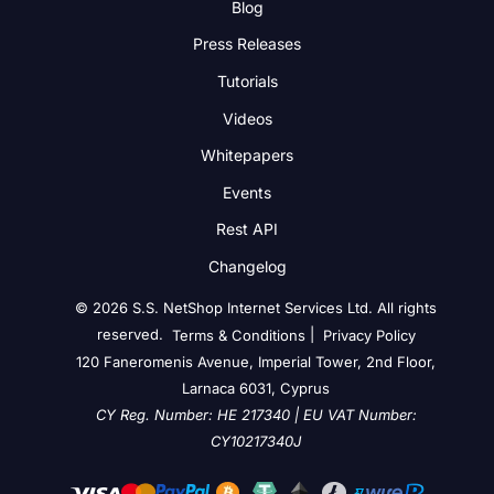
Blog
Press Releases
Tutorials
Videos
Whitepapers
Events
Rest API
Changelog
© 2026 S.S. NetShop Internet Services Ltd. All rights
reserved.
|
Terms & Conditions
Privacy Policy
120 Faneromenis Avenue, Imperial Tower, 2nd Floor,
Larnaca 6031, Cyprus
CY Reg. Number: HE 217340 | EU VAT Number:
CY10217340J