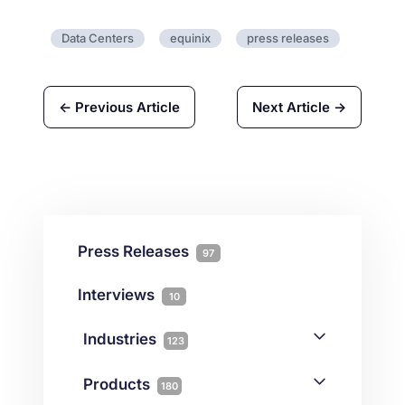
Data Centers
equinix
press releases
← Previous Article
Next Article →
Press Releases
97
Interviews
10
Industries
123
AI
1
Products
180
Forex
68