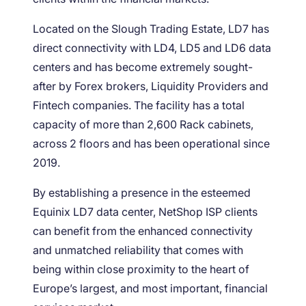
Located on the Slough Trading Estate, LD7 has
direct connectivity with LD4, LD5 and LD6 data
centers and has become extremely sought-
after by Forex brokers, Liquidity Providers and
Fintech companies. The facility has a total
capacity of more than 2,600 Rack cabinets,
across 2 floors and has been operational since
2019.
By establishing a presence in the esteemed
Equinix LD7 data center, NetShop ISP clients
can benefit from the enhanced connectivity
and unmatched reliability that comes with
being within close proximity to the heart of
Europe’s largest, and most important, financial