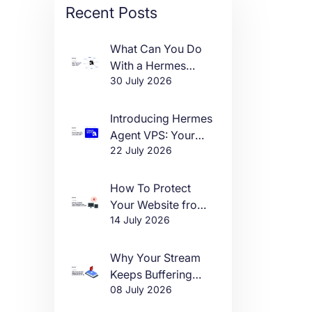
Recent Posts
What Can You Do
With a Hermes
30 July 2026
Agent VPS?
Introducing Hermes
Agent VPS: Your
22 July 2026
Own AI Agent, Live
in One Click
How To Protect
Your Website from
14 July 2026
DDoS Attacks in
2026
Why Your Stream
Keeps Buffering
08 July 2026
(And How to Fix It)