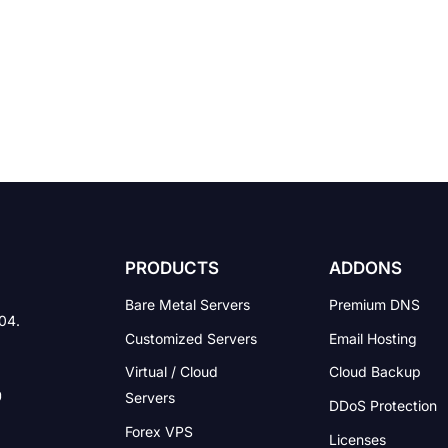
PRODUCTS
ADDONS
Bare Metal Servers
Premium DNS
004.
Customized Servers
Email Hosting
Virtual / Cloud
Cloud Backup
Servers
DDoS Protection
Forex VPS
Licenses