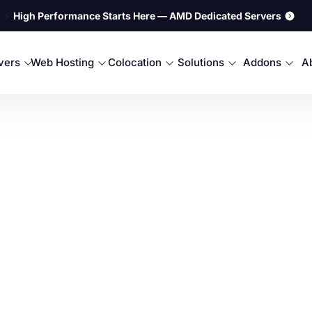
⚡
High Performance Starts Here — AMD Dedicated Servers
rvers
Web Hosting
Colocation
Solutions
Addons
A