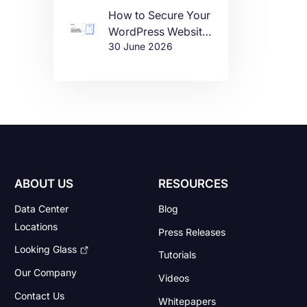
How to Secure Your
WordPress Website
30 June 2026
in 2026
ABOUT US
RESOURCES
Data Center
Blog
Locations
Press Releases
Looking Glass
Tutorials
Our Company
Videos
Contact Us
Whitepapers