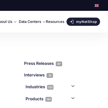
bout Us
Data Centers
Resources
myNetShop
Press Releases
97
Interviews
10
Industries
123
AI
1
Products
180
Forex
68
Backup & DR
19