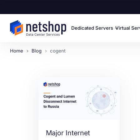
Dedicated Servers
Virtual Se
Home
Blog
cogent
Major Internet