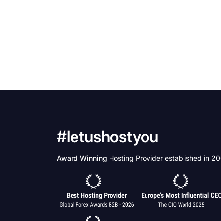
#letushostyou
Award Winning
Hosting Provider established in 2