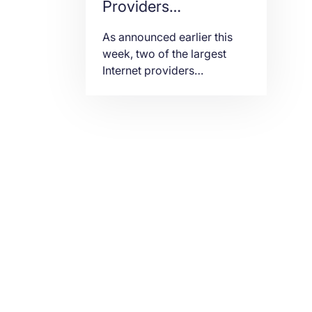
Providers
Disconnect
As announced earlier this
Backbone Network
week, two of the largest
Internet providers
in Russia
worldwide, Cogent
Communications and
Lumen (former
CenturyLink), pulled out of
Russia.