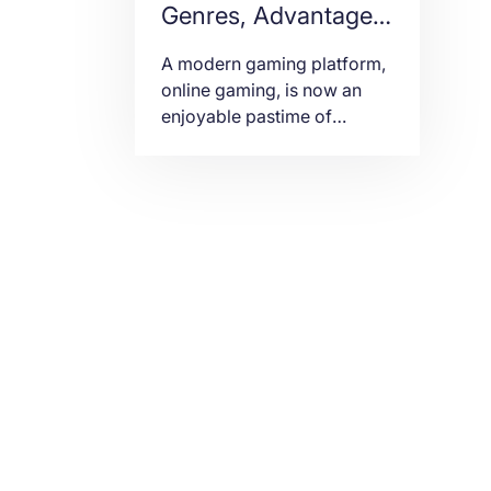
Genres, Advantages
and Disadvantages
A modern gaming platform,
online gaming, is now an
enjoyable pastime of
individuals from teens to
adults. It is an electronic and
digital game. In other words,
it is played through the
Internet and computers.
Others use laptops and
game consoles with high-
end earphones. Years ago,
multiplayer gaming was
only limited to participants
in the […]