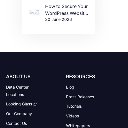
How to Secure Your
WordPress Website
30 June 2026
in 2026
ABOUT US
RESOURCES
Data Center
Blog
Locations
Press Releases
Looking Glass
Tutorials
Our Company
Videos
Contact Us
Whitepapers