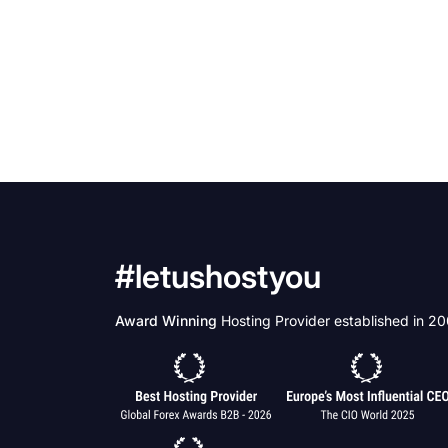
#letushostyou
Award Winning
Hosting Provider established in 2