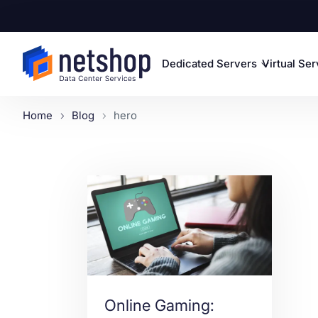
Dedicated Servers
Virtual Se
Home
Blog
hero
Online Gaming: