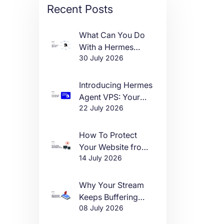
Recent Posts
What Can You Do
With a Hermes
30 July 2026
Agent VPS?
Introducing Hermes
Agent VPS: Your
22 July 2026
Own AI Agent, Live
in One Click
How To Protect
Your Website from
14 July 2026
DDoS Attacks in
2026
Why Your Stream
Keeps Buffering
08 July 2026
(And How to Fix It)