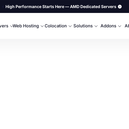
⚡
High Performance Starts Here — AMD Dedicated Servers
rvers
Web Hosting
Colocation
Solutions
Addons
A