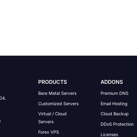
PRODUCTS
ADDONS
Bare Metal Servers
Premium DNS
004.
Customized Servers
Email Hosting
Virtual / Cloud
Cloud Backup
Servers
DDoS Protection
Forex VPS
Licenses