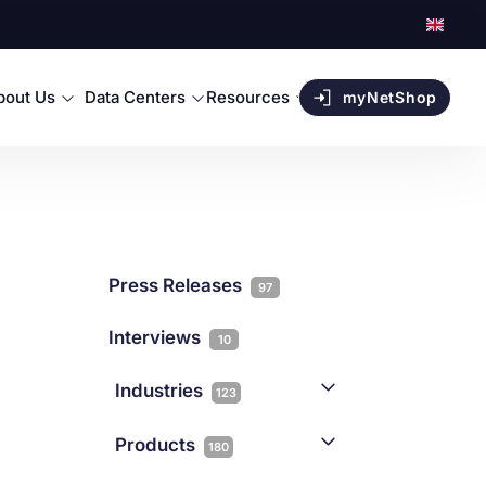
bout Us
Data Centers
Resources
myNetShop
Press Releases
97
Interviews
10
Industries
123
AI
1
Products
180
Forex
68
Backup & DR
19