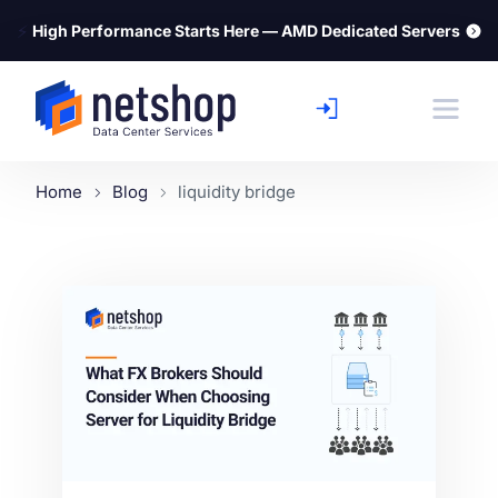
⚡
High Performance Starts Here — AMD Dedicated Servers
Home
Blog
liquidity bridge