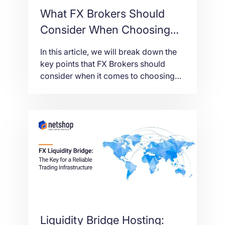
What FX Brokers Should
Consider When Choosing
Server for Liquidity Bridge
In this article, we will break down the
key points that FX Brokers should
consider when it comes to choosing
the right server for their liquidity
bridge to function optimally.
Liquidity Bridge Hosting: