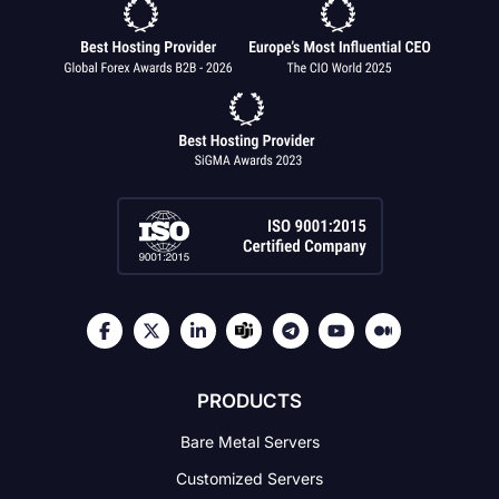
PRODUCTS
Bare Metal Servers
Customized Servers