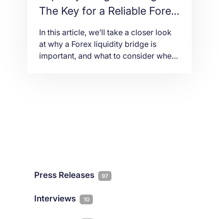
The Key for a Reliable Forex
Trading Infrastructure
In this article, we’ll take a closer look
at why a Forex liquidity bridge is
important, and what to consider when
choosing a data center for liquidity
bridge hosting.
Press Releases
97
Interviews
10