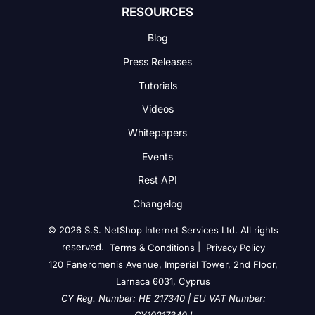
RESOURCES
Blog
Press Releases
Tutorials
Videos
Whitepapers
Events
Rest API
Changelog
© 2026 S.S. NetShop Internet Services Ltd. All rights
reserved.
|
Terms & Conditions
Privacy Policy
120 Faneromenis Avenue, Imperial Tower, 2nd Floor,
Larnaca 6031, Cyprus
CY Reg. Number: HE 217340 | EU VAT Number: