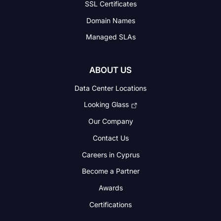
SSL Certificates
Domain Names
Managed SLAs
ABOUT US
Data Center Locations
Looking Glass
Our Company
Contact Us
Careers in Cyprus
Become a Partner
Awards
Certifications