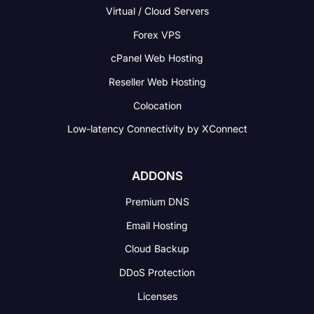
Virtual / Cloud Servers
Forex VPS
cPanel Web Hosting
Reseller Web Hosting
Colocation
Low-latency Connectivity
by XConnect
ADDONS
Premium DNS
Email Hosting
Cloud Backup
DDoS Protection
Licenses