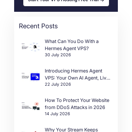
Recent Posts
What Can You Do With a
Hermes Agent VPS?
30 July 2026
Introducing Hermes Agent
VPS: Your Own AI Agent, Live
22 July 2026
in One Click
How To Protect Your Website
from DDoS Attacks in 2026
14 July 2026
Why Your Stream Keeps