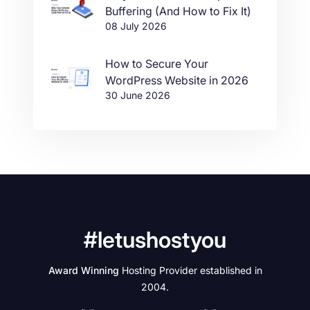
Buffering (And How to Fix It)
08 July 2026
How to Secure Your
WordPress Website in 2026
30 June 2026
#letushostyou
Award Winning
Hosting Provider established in
2004.