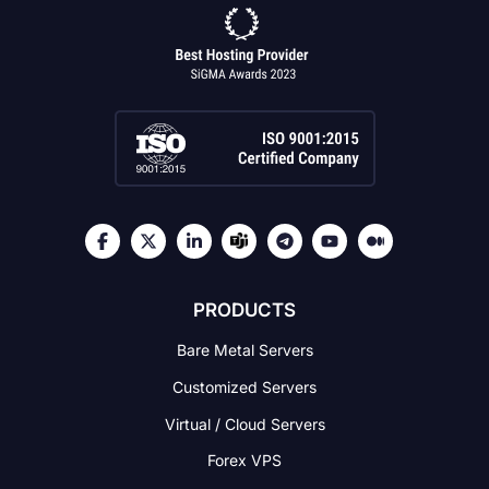
PRODUCTS
Bare Metal Servers
Customized Servers
Virtual / Cloud Servers
Forex VPS