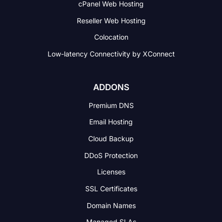
cPanel Web Hosting
Reseller Web Hosting
Colocation
Low-latency Connectivity
by XConnect
ADDONS
Premium DNS
Email Hosting
Cloud Backup
DDoS Protection
Licenses
SSL Certificates
Domain Names
Managed SLAs