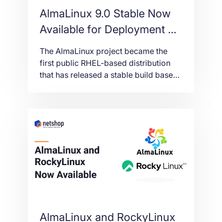
AlmaLinux 9.0 Stable Now
Available for Deployment on
Cloud VPS and Dedicated
The AlmaLinux project became the
Servers
first public RHEL-based distribution
that has released a stable build based
on RHEL 9. Deploy AlmaLinux 9 Stable
on VPS and Dedicated Servers.
AlmaLinux and RockyLinux