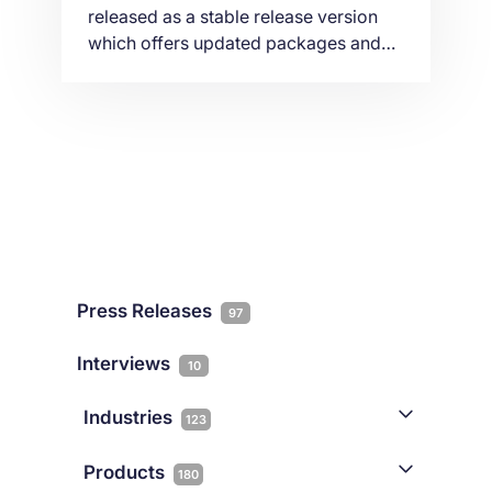
released as a stable release version
which offers updated packages and
five years of support. As per a popular
demand by our customers we are
explaining in this article, an easy way
on how to upgrade your VPS or
Dedicated server from Debian 9 to
Debian 10 using command line.
Press Releases
97
Interviews
10
Industries
123
AI
1
Products
180