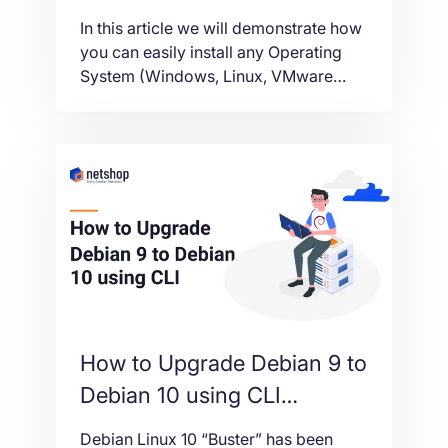
Servers using iDRAC
In this article we will demonstrate how
without USB or DVD
you can easily install any Operating
System (Windows, Linux, VMware
ESXi, etc) on a server in a remote
location without the need of a USB or
DVD physically attached on the server.
For this tutorial we have used a DELL
PowerEdge R720xd server with
Enterprise iDRAC.
How to Upgrade Debian 9 to
Debian 10 using CLI
(command line)
Debian Linux 10 “Buster” has been