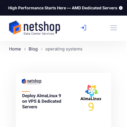
⚡
High Performance Starts Here — AMD Dedicated Servers
Home
Blog
operating systems