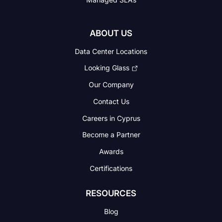
ABOUT US
Data Center Locations
Looking Glass
Our Company
Contact Us
Careers in Cyprus
Become a Partner
Awards
Certifications
RESOURCES
Blog