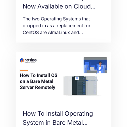
Now Available on Cloud
VPS and Bare-metal Servers
The two Operating Systems that
dropped in as a replacement for
CentOS are AlmaLinux and
RockyLinux. Deploying AlmaLinux and
RockyLinux on Cloud or Bare-metal
servers is free of charge. Both
Operating Systems are based on RHEL
source code with frequent security
updates and large community support.
How To Install Operating
System in Bare Metal