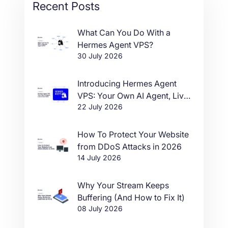
Recent Posts
What Can You Do With a
Hermes Agent VPS?
30 July 2026
Introducing Hermes Agent
VPS: Your Own AI Agent, Live
22 July 2026
in One Click
How To Protect Your Website
from DDoS Attacks in 2026
14 July 2026
Why Your Stream Keeps
Buffering (And How to Fix It)
08 July 2026