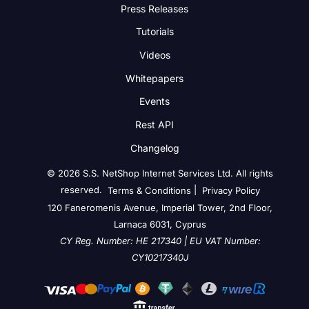
Press Releases
Tutorials
Videos
Whitepapers
Events
Rest API
Changelog
© 2026 S.S. NetShop Internet Services Ltd. All rights
reserved.
|
Terms & Conditions
Privacy Policy
120 Faneromenis Avenue, Imperial Tower, 2nd Floor,
Larnaca 6031, Cyprus
CY Reg. Number: HE 217340 | EU VAT Number:
CY10217340J