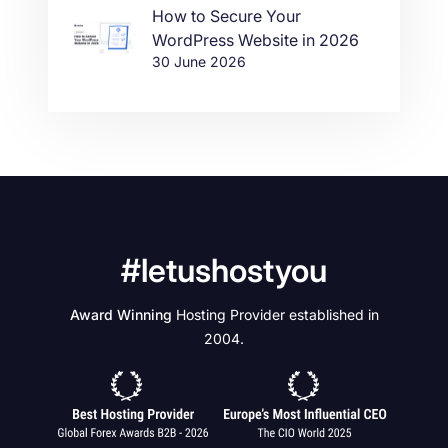
How to Secure Your
WordPress Website in 2026
30 June 2026
#letushostyou
Award Winning
Hosting Provider established in
2004.