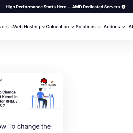
⚡
High Performance Starts Here — AMD Dedicated Servers
rvers
Web Hosting
Colocation
Solutions
Addons
A
w To change the