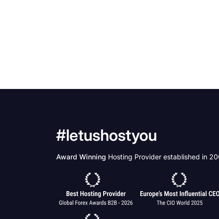
#letushostyou
Award Winning
Hosting Provider established in 2