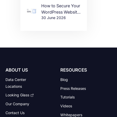
How to Secure Your
WordPress Website
30 June 2026
in 2026
ABOUT US
RESOURCES
Data Center
Blog
Locations
Press Releases
Looking Glass
Tutorials
Our Company
Videos
Contact Us
Whitepapers