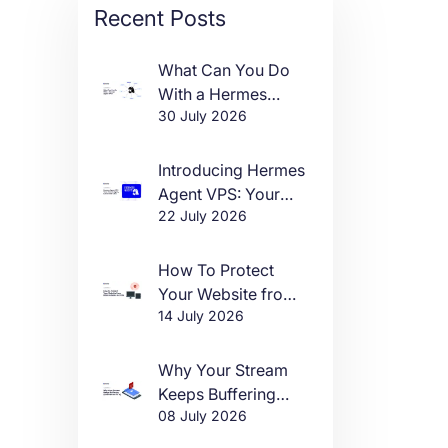
Recent Posts
What Can You Do
With a Hermes
30 July 2026
Agent VPS?
Introducing Hermes
Agent VPS: Your
22 July 2026
Own AI Agent, Live
in One Click
How To Protect
Your Website from
14 July 2026
DDoS Attacks in
2026
Why Your Stream
Keeps Buffering
08 July 2026
(And How to Fix It)