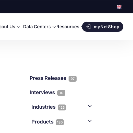
bout Us
Data Centers
Resources
myNetShop
Press Releases
97
Interviews
10
Industries
123
AI
1
Products
180
Forex
68
Backup & DR
19