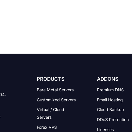
PRODUCTS
ADDONS
Bare Metal Servers
Premium DNS
004.
Customized Servers
Email Hosting
Virtual / Cloud
Cloud Backup
Servers
DDoS Protection
Forex VPS
Licenses