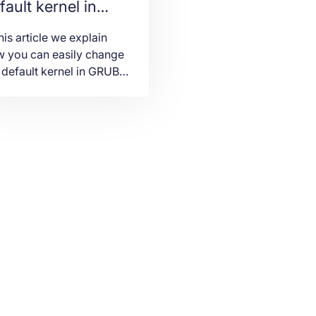
fault kernel in
UB for RHEL and
this article we explain
entOS
 you can easily change
 default kernel in GRUB
 RHEL and CentOS 7
vers.