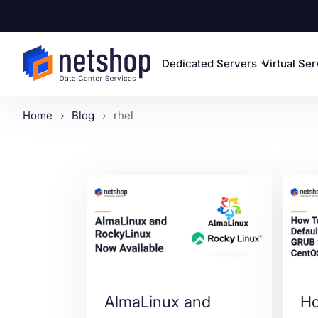
Dedicated Servers
Virtual Se
Home
Blog
rhel
AlmaLinux and
Ho