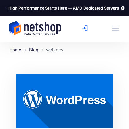
⚡
High Performance Starts Here — AMD Dedicated Servers
Home
Blog
web dev