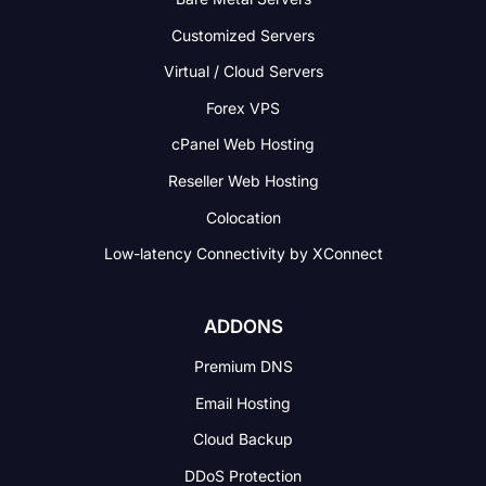
Customized Servers
Virtual / Cloud Servers
Forex VPS
cPanel Web Hosting
Reseller Web Hosting
Colocation
Low-latency Connectivity
by XConnect
ADDONS
Premium DNS
Email Hosting
Cloud Backup
DDoS Protection