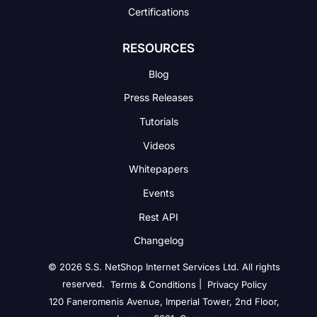
Certifications
RESOURCES
Blog
Press Releases
Tutorials
Videos
Whitepapers
Events
Rest API
Changelog
© 2026 S.S. NetShop Internet Services Ltd. All rights
reserved.
|
Terms & Conditions
Privacy Policy
120 Faneromenis Avenue, Imperial Tower, 2nd Floor,