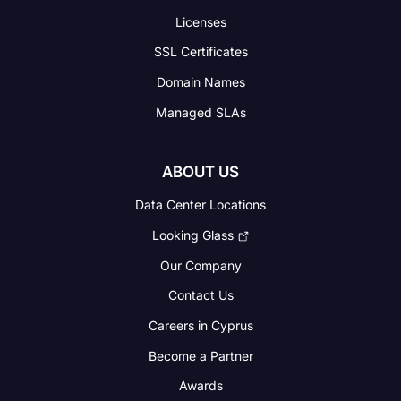
Licenses
SSL Certificates
Domain Names
Managed SLAs
ABOUT US
Data Center Locations
Looking Glass
Our Company
Contact Us
Careers in Cyprus
Become a Partner
Awards