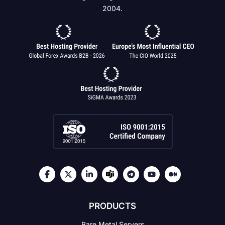
2004.
PRODUCTS
Bare Metal Servers