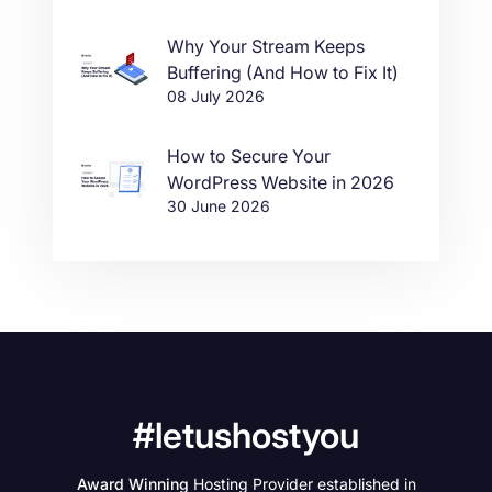
Why Your Stream Keeps
Buffering (And How to Fix It)
08 July 2026
How to Secure Your
WordPress Website in 2026
30 June 2026
#letushostyou
Award Winning
Hosting Provider established in