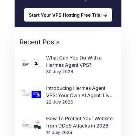
Start Your VPS Hosting Free Trial
Recent Posts
What Can You Do With a
Hermes Agent VPS?
30 July 2026
Introducing Hermes Agent
VPS: Your Own AI Agent, Live
22 July 2026
in One Click
How To Protect Your Website
from DDoS Attacks in 2026
14 July 2026