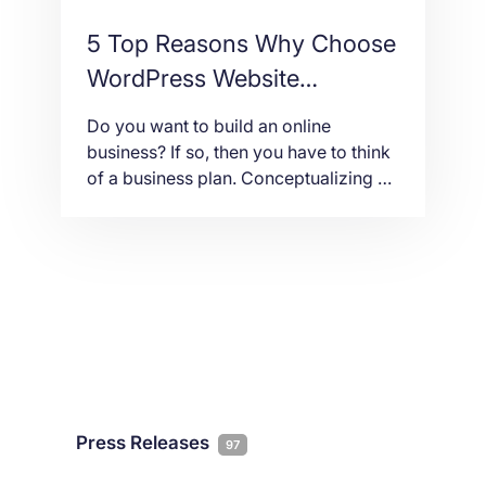
5 Top Reasons Why Choose
WordPress Website
Development
Do you want to build an online
business? If so, then you have to think
of a business plan. Conceptualizing a
business plan is like having an
architectural design of a house. You
have to make sure that everything is in
order and doable. Then, part of that
plan is a timetable when you can […]
Press Releases
97