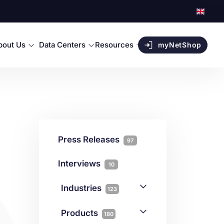
bout Us
Data Centers
Resources
myNetShop
Press Releases
97
Interviews
10
Industries
123
AI
1
Products
180
Forex
68