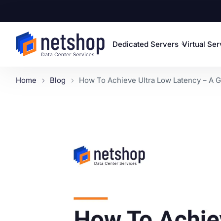
Dedicated Servers
Virtual Se
Home
Blog
How To Achieve Ultra Low Latency – A Gu