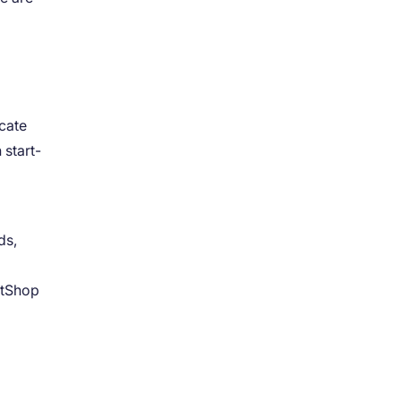
cate
 start-
ds,
NetShop