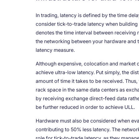
In trading, latency is defined by the time dela
consider tick-to-trade latency when building
denotes the time interval between receiving 
the networking between your hardware and tha
latency measure.
Although expensive, colocation and market d
achieve ultra-low latency. Put simply, the dis
amount of time it takes to be received. Thus,
rack space in the same data centers as exch
by receiving exchange direct-feed data rathe
be further reduced in order to achieve ULL.
Hardware must also be considered when eval
contributing to 50% less latency. The network
role for tick-to-trade latency, as they man