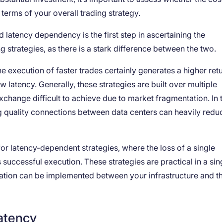
 terms of your overall trading strategy.
d latency dependency is the first step in ascertaining the
g strategies, as there is a stark difference between the two.
he execution of faster trades certainly generates a higher retu
w latency. Generally, these strategies are built over multiple
change difficult to achieve due to market fragmentation. In 
g quality connections between data centers can heavily redu
 for latency-dependent strategies, where the loss of a single
successful execution. These strategies are practical in a sin
zation can be implemented between your infrastructure and t
latency