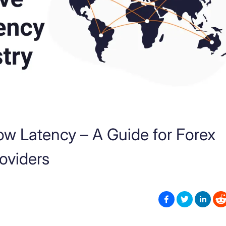
ow Latency – A Guide for Forex
roviders