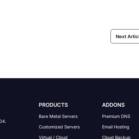
Next Artic
PRODUCTS
ADDONS
Bare Metal Servers
Premium DNS
004.
Customized Servers
Email Hosting
Virtual / Cloud
Cloud Backup