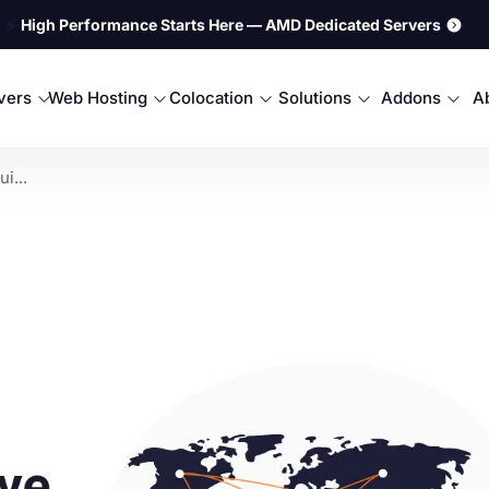
⚡
High Performance Starts Here — AMD Dedicated Servers
rvers
Web Hosting
Colocation
Solutions
Addons
A
i...