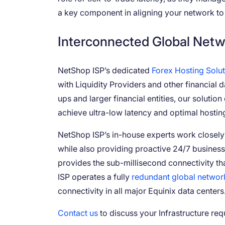
a key component in aligning your network to 
Interconnected Global Netw
NetShop ISP’s dedicated
Forex Hosting Solu
with Liquidity Providers and other financial d
ups and larger financial entities, our soluti
achieve ultra-low latency and optimal hostin
NetShop ISP’s in-house experts work closely wi
while also providing proactive 24/7 business
provides the sub-millisecond connectivity tha
ISP operates a fully
redundant global networ
connectivity in all major Equinix data centers
Contact us
to discuss your Infrastructure req