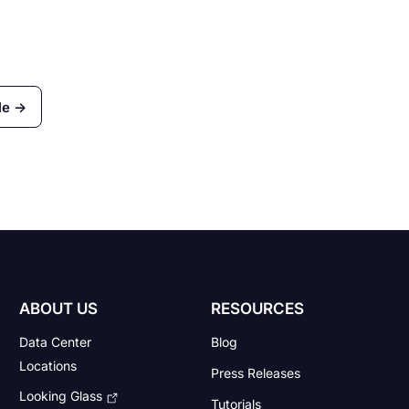
le →
ABOUT US
RESOURCES
Data Center
Blog
Locations
Press Releases
Looking Glass
Tutorials