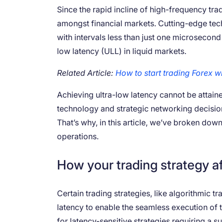
Since the rapid incline of high-frequency tra
amongst financial markets. Cutting-edge tec
with intervals less than just one microsecon
low latency (ULL) in liquid markets.
Related Article:
How to start trading Forex w
Achieving ultra-low latency cannot be attain
technology and strategic networking decision
That’s why, in this article, we’ve broken dow
operations.
How your trading strategy af
Certain trading strategies, like algorithmic 
latency to enable the seamless execution of 
for latency-sensitive strategies requiring a s