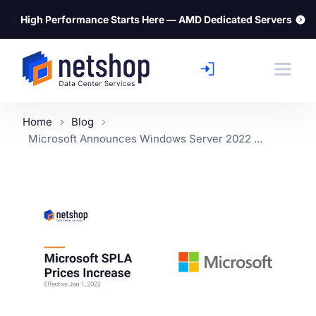
⚡
High Performance Starts Here — AMD Dedicated Servers
Home
Blog
Microsoft Announces Windows Server 2022 ...