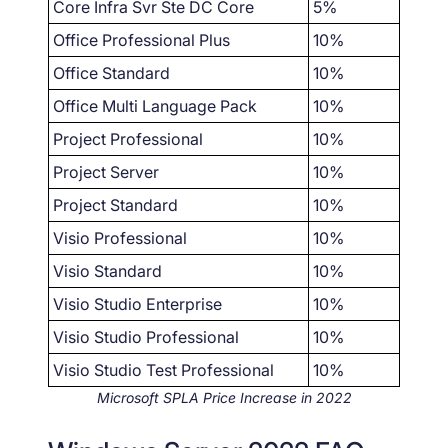
Core Infra Svr Ste DC Core
5%
Office Professional Plus
10%
Office Standard
10%
Office Multi Language Pack
10%
Project Professional
10%
Project Server
10%
Project Standard
10%
Visio Professional
10%
Visio Standard
10%
Visio Studio Enterprise
10%
Visio Studio Professional
10%
Visio Studio Test Professional
10%
Microsoft SPLA Price Increase in 2022