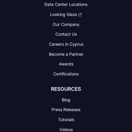
Data Center Locations
Looking Glass
Our Company
Contact Us
Careers in Cyprus
Become a Partner
Awards
Certifications
RESOURCES
Blog
Press Releases
Tutorials
Videos