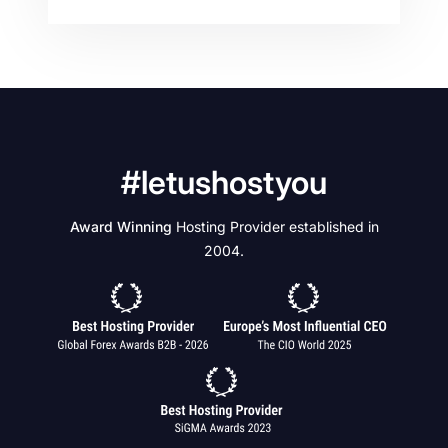
#letushostyou
Award Winning
Hosting Provider established in
2004.