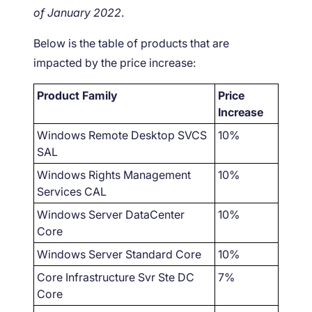
of January 2022
.
Below is the table of products that are
impacted by the price increase:
Product Family
Price
Increase
Windows Remote Desktop SVCS
10%
SAL
Windows Rights Management
10%
Services CAL
Windows Server DataCenter
10%
Core
Windows Server Standard Core
10%
Core Infrastructure Svr Ste DC
7%
Core