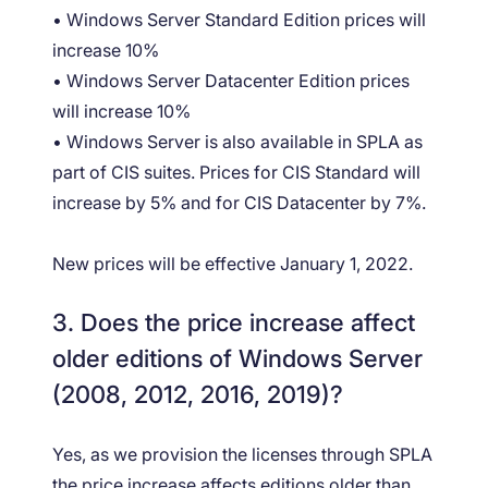
• Windows Server Standard Edition prices will
increase 10%
• Windows Server Datacenter Edition prices
will increase 10%
• Windows Server is also available in SPLA as
part of CIS suites. Prices for CIS Standard will
increase by 5% and for CIS Datacenter by 7%.
New prices will be effective January 1, 2022.
3. Does the price increase affect
older editions of Windows Server
(2008, 2012, 2016, 2019)?
Yes, as we provision the licenses through SPLA
the price increase affects editions older than