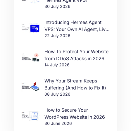
30 July 2026
Introducing Hermes Agent
VPS: Your Own AI Agent, Live
22 July 2026
in One Click
How To Protect Your Website
from DDoS Attacks in 2026
14 July 2026
Why Your Stream Keeps
Buffering (And How to Fix It)
08 July 2026
How to Secure Your
WordPress Website in 2026
30 June 2026