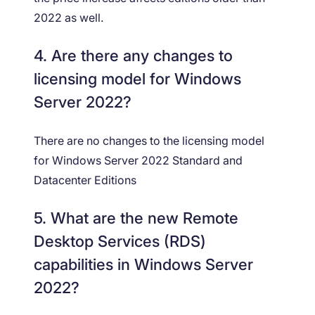
2022 as well.
4. Are there any changes to
licensing model for Windows
Server 2022?
There are no changes to the licensing model
for Windows Server 2022 Standard and
Datacenter Editions
5. What are the new Remote
Desktop Services (RDS)
capabilities in Windows Server
2022?