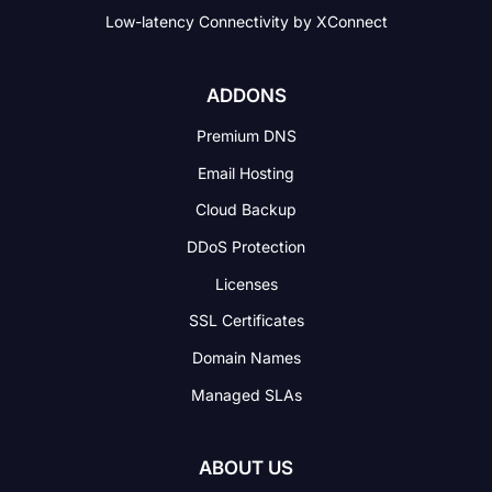
Low-latency Connectivity
by XConnect
ADDONS
Premium DNS
Email Hosting
Cloud Backup
DDoS Protection
Licenses
SSL Certificates
Domain Names
Managed SLAs
ABOUT US