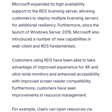
Microsoft expanded its high availability
support to the RDS licensing server, allowing
customers to deploy multiple licensing servers
for additional resiliency. Furthermore, since the
launch of Windows Server 2019, Microsoft also
introduced a number of new capabilities in
web-client and RDS fundamentals.
Customers using RDS have been able to take
advantage of improved experience for 4K and
ultra-wide monitors and enhanced accessibility
with improved screen reader compatibility.
Furthermore, customers have seen
improvements in resource management.
For example, Users can open resources via