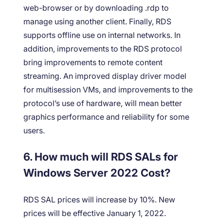
web-browser or by downloading .rdp to
manage using another client. Finally, RDS
supports offline use on internal networks. In
addition, improvements to the RDS protocol
bring improvements to remote content
streaming. An improved display driver model
for multisession VMs, and improvements to the
protocol’s use of hardware, will mean better
graphics performance and reliability for some
users.
6. How much will RDS SALs for
Windows Server 2022 Cost?
RDS SAL prices will increase by 10%. New
prices will be effective January 1, 2022.