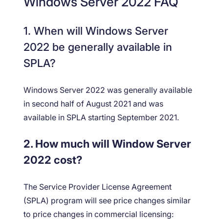
Windows Server 2022 FAQ
1. When will Windows Server
2022 be generally available in
SPLA?
Windows Server 2022 was generally available
in second half of August 2021 and was
available in SPLA starting September 2021.
2. How much will Window Server
2022 cost?
The Service Provider License Agreement
(SPLA) program will see price changes similar
to price changes in commercial licensing: