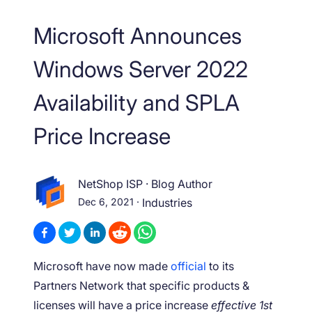
Microsoft Announces
Windows Server 2022
Availability and SPLA
Price Increase
NetShop ISP
·
Blog Author
Dec 6, 2021
·
Industries
Microsoft have now made
official
to its
Partners Network that specific products &
licenses will have a price increase
effective 1
st