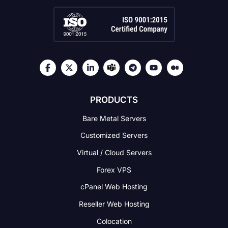
PRODUCTS
Bare Metal Servers
Customized Servers
Virtual / Cloud Servers
Forex VPS
cPanel Web Hosting
Reseller Web Hosting
Colocation