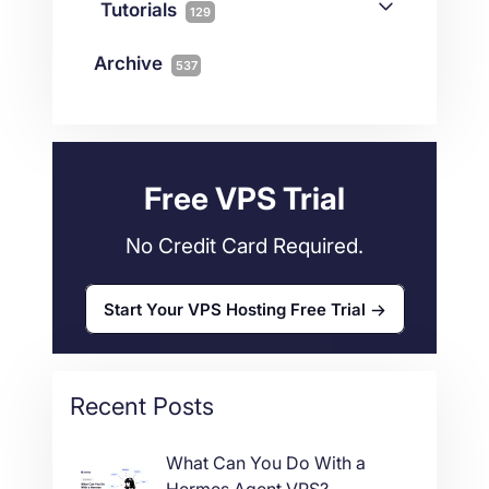
Connectivity
Tutorials
1
129
Magento
1
Technology
10
myNetShop Guide
11
Data Centers
29
Archive
537
Wordpress
11
Technical Tutorials
118
Dedicated Servers
36
Web Hosting
34
Free VPS Trial
No Credit Card Required.
Start Your VPS Hosting Free Trial
Recent Posts
What Can You Do With a
Hermes Agent VPS?