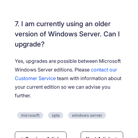
7. I am currently using an older
version of Windows Server. Can I
upgrade?
Yes, upgrades are possible between Microsoft
Windows Server editions. Please
contact our
Customer Service
team with information about
your current edition so we can advise you
further.
microsoft
spla
windows server