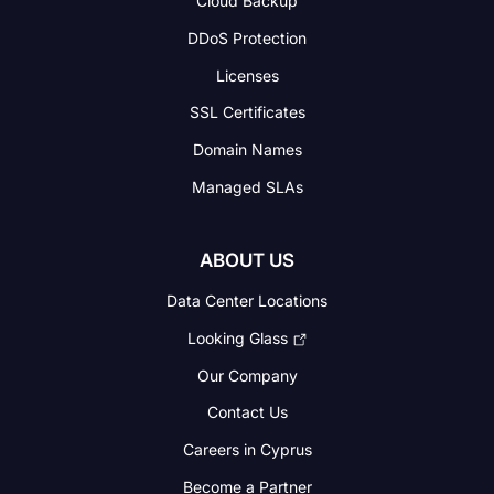
Cloud Backup
DDoS Protection
Licenses
SSL Certificates
Domain Names
Managed SLAs
ABOUT US
Data Center Locations
Looking Glass
Our Company
Contact Us
Careers in Cyprus
Become a Partner