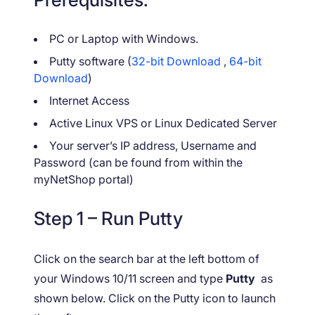
PC or Laptop with Windows.
Putty software (
32-bit Download
,
64-bit
Download
)
Internet Access
Active Linux VPS or Linux Dedicated Server
Your server’s IP address, Username and
Password (can be found from within the
myNetShop portal)
Step 1 – Run Putty
Click on the search bar at the left bottom of
your Windows 10/11 screen and type
Putty
as
shown below. Click on the Putty icon to launch