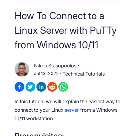
How To Connect to a
Linux Server with PuTTy
from Windows 10/11
Nikos Stasopoulos
·
Jul 13, 2022
·
Technical Tutorials
In this tutorial we will explain the easiest way to
connect to your Linux
server
from a Windows
10/11 workstation.
Prerequisites: