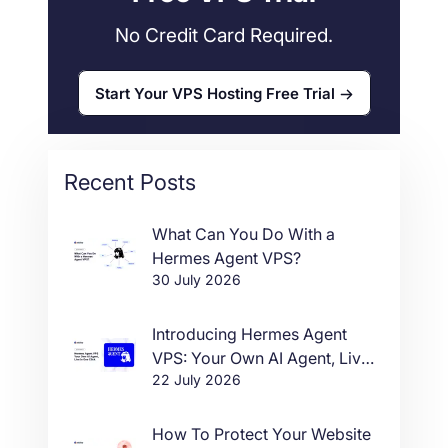
No Credit Card Required.
Start Your VPS Hosting Free Trial
Recent Posts
What Can You Do With a
Hermes Agent VPS?
30 July 2026
Introducing Hermes Agent
VPS: Your Own AI Agent, Live
22 July 2026
in One Click
How To Protect Your Website