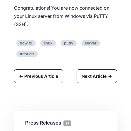
Congratulations! You are now connected on
your Linux server from Windows via PuTTY
(SSH).
how to
linux
putty
server
tutorials
← Previous Article
Next Article →
Press Releases
97