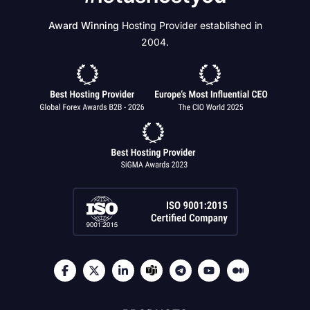
Award Winning
Hosting Provider established in
2004.