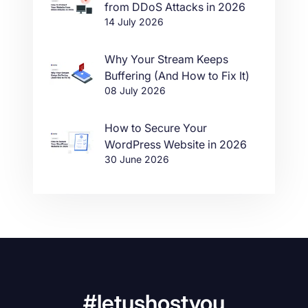
from DDoS Attacks in 2026
14 July 2026
Why Your Stream Keeps
Buffering (And How to Fix It)
08 July 2026
How to Secure Your
WordPress Website in 2026
30 June 2026
#letushostyou