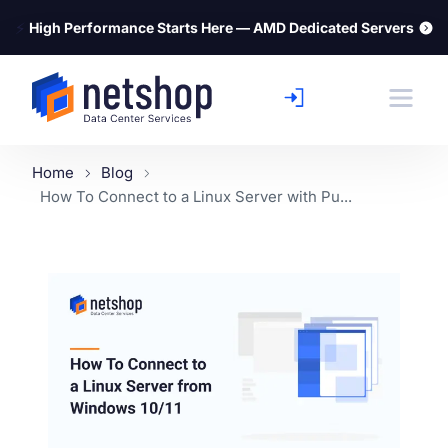
⚡
High Performance Starts Here — AMD Dedicated Servers
Home
Blog
How To Connect to a Linux Server with Pu...