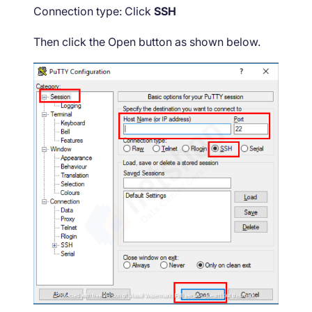
Connection type: Click
SSH
Then click the Open button as shown below.