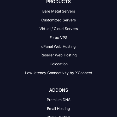
PRODUCTS
Bare Metal Servers
Customized Servers
Virtual / Cloud Servers
Forex VPS
cPanel Web Hosting
Reseller Web Hosting
Colocation
Low-latency Connectivity
by XConnect
ADDONS
Premium DNS
Email Hosting