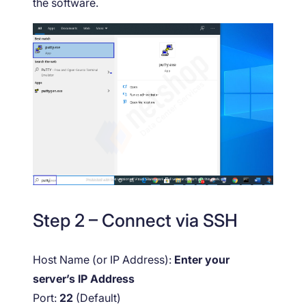
the software.
Step 2 – Connect via SSH
Host Name (or IP Address):
Enter your
server’s IP Address
Port:
22
(Default)