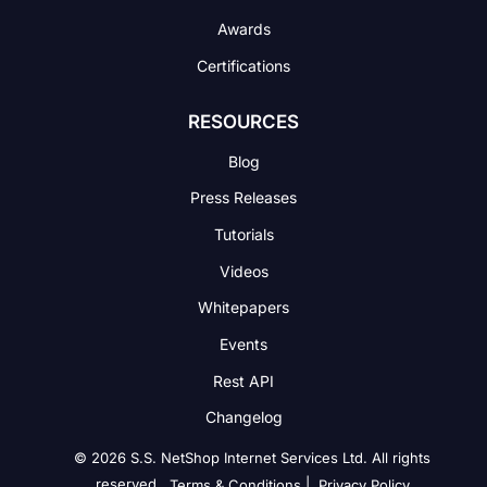
Awards
Certifications
RESOURCES
Blog
Press Releases
Tutorials
Videos
Whitepapers
Events
Rest API
Changelog
© 2026 S.S. NetShop Internet Services Ltd. All rights
reserved.
|
Terms & Conditions
Privacy Policy