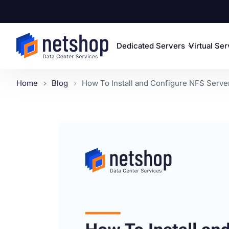
Dedicated Servers
Virtual Se
Home
Blog
How To Install and Configure NFS Server 