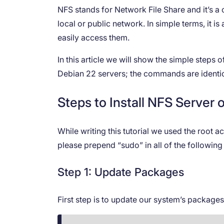
NFS stands for Network File Share and it’s a
local or public network. In simple terms, it i
easily access them.
In this article we will show the simple steps
Debian 22 servers; the commands are identic
Steps to Install NFS Server
While writing this tutorial we used the root 
please prepend “sudo” in all of the followi
Step 1: Update Packages
First step is to update our system’s package