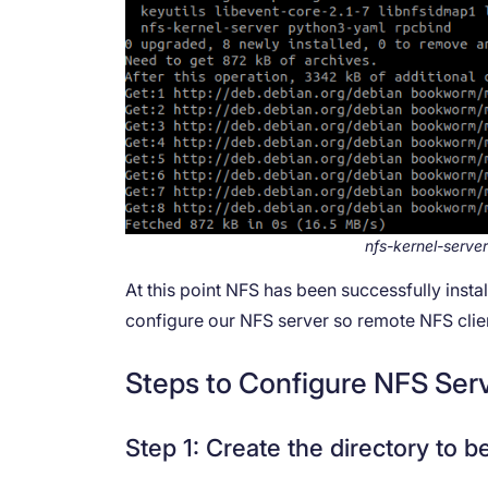
nfs-kernel-server
At this point NFS has been successfully inst
configure our NFS server so remote NFS client
Steps to Configure NFS Ser
Step 1: Create the directory to b