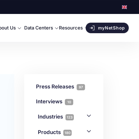
bout Us
Data Centers
Resources
myNetShop
Press Releases
97
Interviews
10
Industries
123
AI
1
Products
180
Forex
68