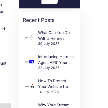
 a
can
Recent Posts
and
What Can You Do
With a Hermes
30 July 2026
Agent VPS?
Introducing Hermes
Agent VPS: Your
ount
22 July 2026
Own AI Agent, Live
in One Click
How To Protect
Your Website from
14 July 2026
DDoS Attacks in
2026
Why Your Stream