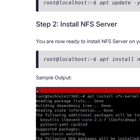
root@localhost:~$ apt update -
Step 2: Install NFS Server
You are now ready to install NFS Server on y
root@localhost:~$ apt install 
Sample Output: