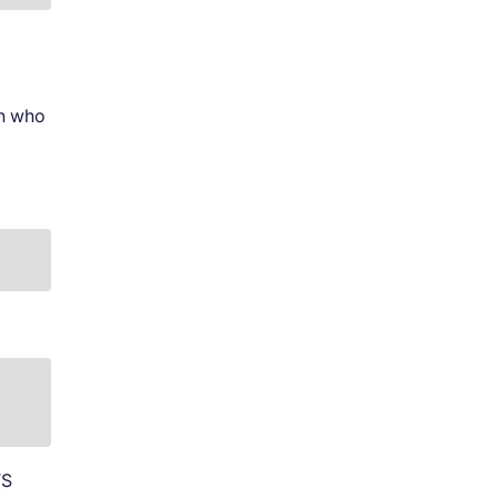
on who
FS