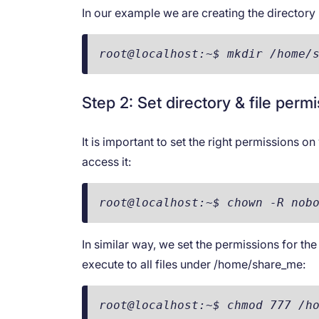
In our example we are creating the directo
root@localhost:~$ mkdir /home/
Step 2: Set directory & file perm
It is important to set the right permissions o
access it:
root@localhost:~$ chown -R nob
In similar way, we set the permissions for the
execute to all files under /home/share_me:
root@localhost:~$ chmod 777 /h