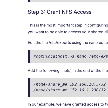
Step 3: Grant NFS Access
This is the most important step in configuri
you want to be able to access your shared di
Edit the file /etc/exports using the nano edito
root@localhost:~$ nano /etc/ex
Add the following line(s) in the end of the file
/home/share_me 192.168.10.3/32 
/home/share_me 172.16.1.230/32
In our example, we have granted access to two