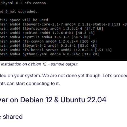
 installation on debian 12 – sample output
alled on your system. We are not done yet though. Let’s proce
s can start connecting to it.
ver on Debian 12 & Ubuntu 22.04
e shared