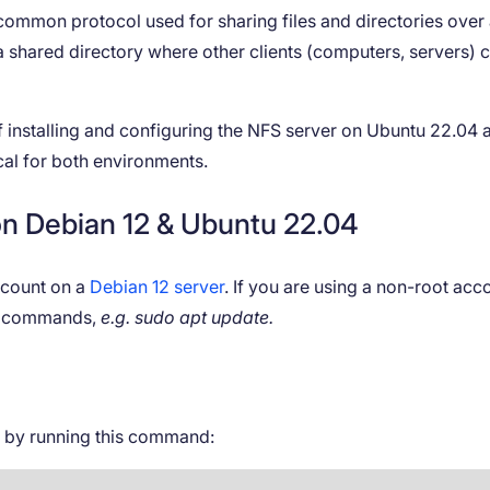
 common protocol used for sharing files and directories over
s a shared directory where other clients (computers, servers) 
 of installing and configuring the NFS server on Ubuntu 22.04 
al for both environments.
 on Debian 12 & Ubuntu 22.04
account on a
Debian 12 server
. If you are using a non-root acc
ng commands,
e.g. sudo apt update.
s by running this command: