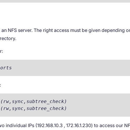
ng an NFS server. The right access must be given depending 
rectory.
r:
ports
:
(rw,sync,subtree_check)

 (rw,sync,subtree_check)
 individual IPs (192.168.10.3 , 172.16.1.230) to access our N