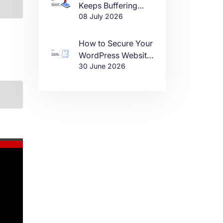
Keeps Buffering
08 July 2026
(And How to Fix It)
How to Secure Your
WordPress Website
30 June 2026
in 2026