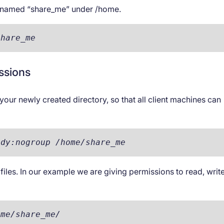
ry named “share_me” under /home.
share_me
issions
n your newly created directory, so that all client machines can
ody:nogroup /home/share_me
 files. In our example we are giving permissions to read, writ
ome/share_me/