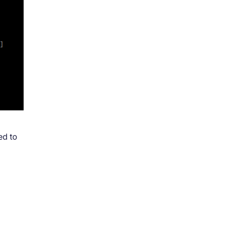
ed to