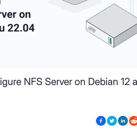
figure NFS Server on Debian 12 