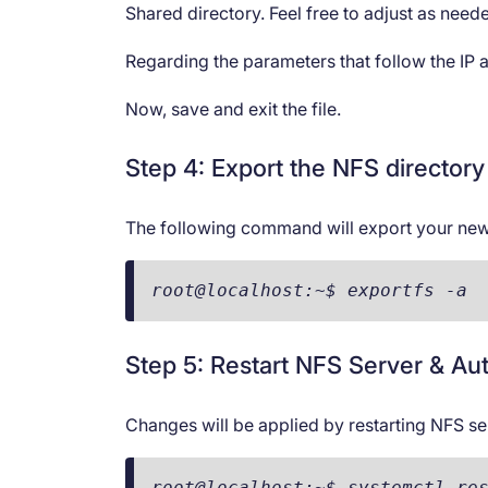
Shared directory. Feel free to adjust as need
Regarding the parameters that follow the IP 
Now, save and exit the file.
Step 4: Export the NFS directory
The following command will export your new
root@localhost:~$ exportfs -a
Step 5: Restart NFS Server & Aut
Changes will be applied by restarting NFS se
root@localhost:~$ systemctl re