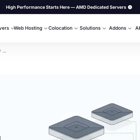
⚡
High Performance Starts Here — AMD Dedicated Servers
rvers
Web Hosting
Colocation
Solutions
Addons
A
...