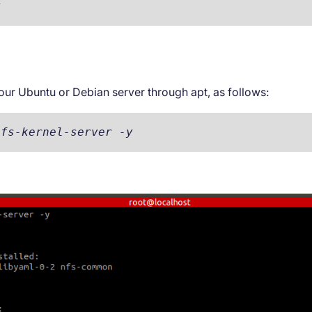
y
our Ubuntu or Debian server through apt, as follows:
nfs-kernel-server -y