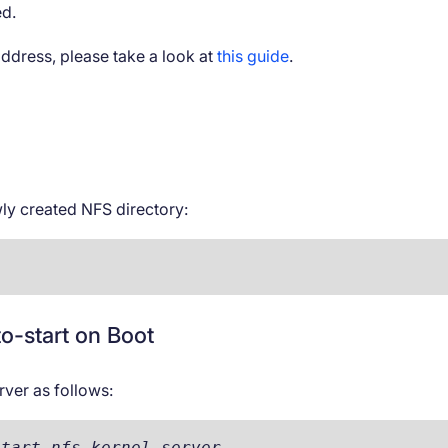
ed.
address, please take a look at
this guide
.
ly created NFS directory:
o-start on Boot
rver as follows:
start nfs-kernel-server