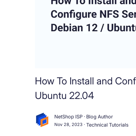
How To Install and Con
Ubuntu 22.04
NetShop ISP
·
Blog Author
Nov 28, 2023
·
Technical Tutorials