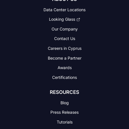
Data Center Locations
Looking Glass
Our Company
Contact Us
Careers in Cyprus
Become a Partner
Awards
Certifications
RESOURCES
Blog
Press Releases
Tutorials