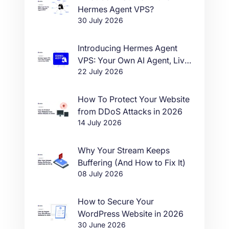
Hermes Agent VPS?
30 July 2026
Introducing Hermes Agent
VPS: Your Own AI Agent, Live
22 July 2026
in One Click
How To Protect Your Website
from DDoS Attacks in 2026
14 July 2026
Why Your Stream Keeps
Buffering (And How to Fix It)
08 July 2026
How to Secure Your
WordPress Website in 2026
30 June 2026