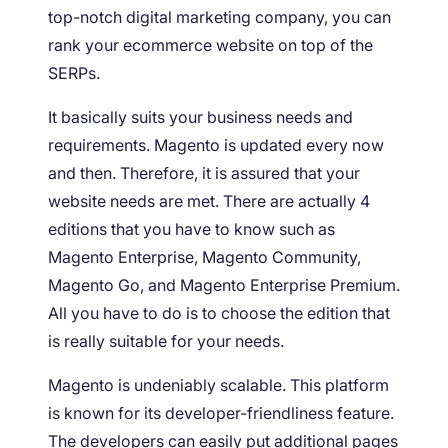
top-notch digital marketing company, you can
rank your ecommerce website on top of the
SERPs.
It basically suits your business needs and
requirements. Magento is updated every now
and then. Therefore, it is assured that your
website needs are met. There are actually 4
editions that you have to know such as
Magento Enterprise, Magento Community,
Magento Go, and Magento Enterprise Premium.
All you have to do is to choose the edition that
is really suitable for your needs.
Magento is undeniably scalable. This platform
is known for its developer-friendliness feature.
The developers can easily put additional pages