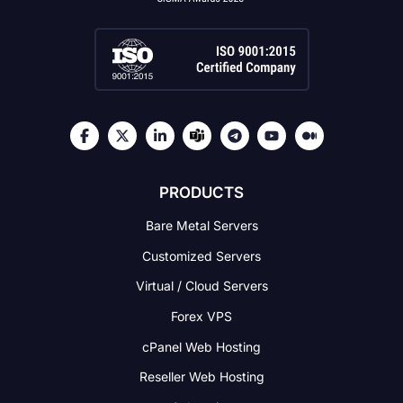
PRODUCTS
Bare Metal Servers
Customized Servers
Virtual / Cloud Servers
Forex VPS
cPanel Web Hosting
Reseller Web Hosting