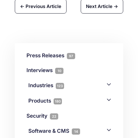
← Previous Article
Next Article →
Press Releases
97
Interviews
10
Industries
123
AI
1
Products
180
Forex
68
Backup & DR
19
Security
22
Gaming
3
Cloud & VPS
51
iGaming
Software & CMS
38
14
Colocation
10