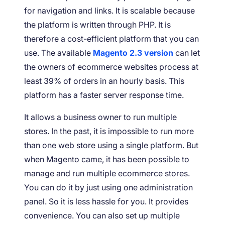
for navigation and links. It is scalable because
the platform is written through PHP. It is
therefore a cost-efficient platform that you can
use. The available
Magento 2.3 version
can let
the owners of ecommerce websites process at
least 39% of orders in an hourly basis. This
platform has a faster server response time.
It allows a business owner to run multiple
stores. In the past, it is impossible to run more
than one web store using a single platform. But
when Magento came, it has been possible to
manage and run multiple ecommerce stores.
You can do it by just using one administration
panel. So it is less hassle for you. It provides
convenience. You can also set up multiple