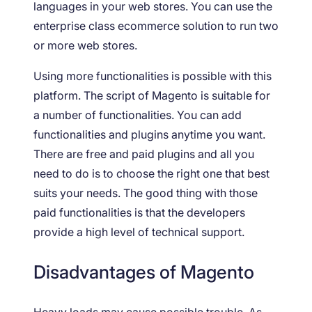
languages in your web stores. You can use the
enterprise class ecommerce solution to run two
or more web stores.
Using more functionalities is possible with this
platform. The script of Magento is suitable for
a number of functionalities. You can add
functionalities and plugins anytime you want.
There are free and paid plugins and all you
need to do is to choose the right one that best
suits your needs. The good thing with those
paid functionalities is that the developers
provide a high level of technical support.
Disadvantages of Magento