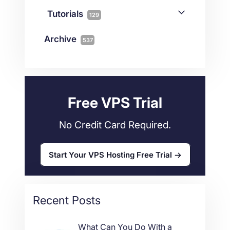
Joomla
2
Streaming
3
Connectivity
Tutorials
1
129
Magento
1
Technology
10
myNetShop Guide
11
Data Centers
29
Archive
537
Wordpress
11
Technical Tutorials
118
Dedicated Servers
36
Web Hosting
34
Free VPS Trial
No Credit Card Required.
Start Your VPS Hosting Free Trial
Recent Posts
What Can You Do With a