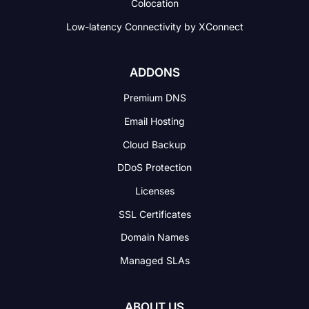
Colocation
Low-latency Connectivity
by XConnect
ADDONS
Premium DNS
Email Hosting
Cloud Backup
DDoS Protection
Licenses
SSL Certificates
Domain Names
Managed SLAs
ABOUT US