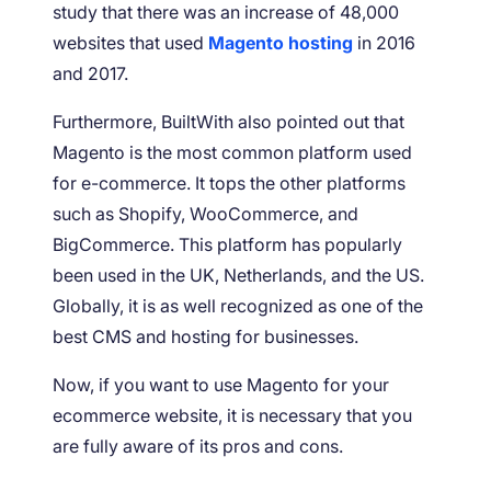
study that there was an increase of 48,000
websites that used
Magento hosting
in 2016
and 2017.
Furthermore, BuiltWith also pointed out that
Magento is the most common platform used
for e-commerce. It tops the other platforms
such as Shopify, WooCommerce, and
BigCommerce. This platform has popularly
been used in the UK, Netherlands, and the US.
Globally, it is as well recognized as one of the
best CMS and hosting for businesses.
Now, if you want to use Magento for your
ecommerce website, it is necessary that you
are fully aware of its pros and cons.