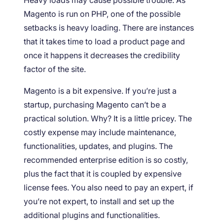
Heavy loads may cause possible trouble. As
Magento is run on PHP, one of the possible
setbacks is heavy loading. There are instances
that it takes time to load a product page and
once it happens it decreases the credibility
factor of the site.
Magento is a bit expensive. If you’re just a
startup, purchasing Magento can’t be a
practical solution. Why? It is a little pricey. The
costly expense may include maintenance,
functionalities, updates, and plugins. The
recommended enterprise edition is so costly,
plus the fact that it is coupled by expensive
license fees. You also need to pay an expert, if
you’re not expert, to install and set up the
additional plugins and functionalities.