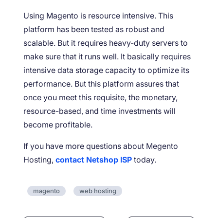
Using Magento is resource intensive. This
platform has been tested as robust and
scalable. But it requires heavy-duty servers to
make sure that it runs well. It basically requires
intensive data storage capacity to optimize its
performance. But this platform assures that
once you meet this requisite, the monetary,
resource-based, and time investments will
become profitable.
If you have more questions about Megento
Hosting,
contact Netshop ISP
today.
magento
web hosting