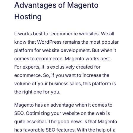
Advantages of Magento
Hosting
It works best for ecommerce websites. We all
know that WordPress remains the most popular
platform for website development. But when it
comes to ecommerce, Magento works best.
For experts, it is exclusively created for
ecommerce. So, if you want to increase the
volume of your business sales, this platform is
the right one for you.
Magento has an advantage when it comes to
SEO. Optimizing your website on the web is
quite essential. The good news is that Magento
has favorable SEO features. With the help of a