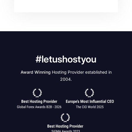
#letushostyou
Award Winning
Hosting Provider established in
2004.