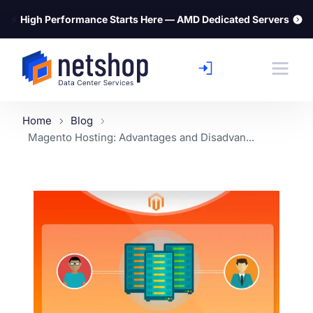
⚡
High Performance Starts Here — AMD Dedicated Servers
Home
Blog
Magento Hosting: Advantages and Disadvan...