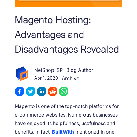
Magento Hosting:
Advantages and
Disadvantages Revealed
NetShop ISP
·
Blog Author
Apr 1, 2020
·
Archive
Magento is one of the top-notch platforms for
e-commerce websites. Numerous businesses
have enjoyed its helpfulness, usefulness and
benefits. In fact,
BuiltWith
mentioned in one