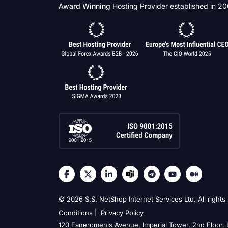
Award Winning
Hosting Provider established in 2
© 2026 S.S. NetShop Internet Services Ltd. All rights
|
Conditions
Privacy Policy
120 Faneromenis Avenue, Imperial Tower, 2nd Floor,