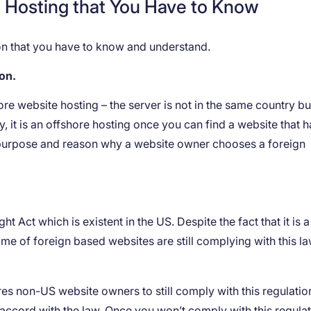
e Hosting that You Have to Know
tion that you have to know and understand.
ion.
hore website hosting – the server is not in the same country but
ly, it is an offshore hosting once you can find a website that h
 purpose and reason why a website owner chooses a foreign
Act which is existent in the US. Despite the fact that it is a
ome of foreign based websites are still complying with this la
uires non-US website owners to still comply with this regulatio
 accord with the law. Once you won’t comply with this regulat