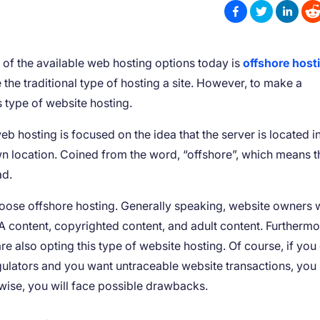
of the available web hosting options today is
offshore host
e the traditional type of hosting a site. However, to make a
is type of website hosting.
 hosting is focused on the idea that the server is located i
own location. Coined from the word, “offshore”, which means t
ad.
oose offshore hosting. Generally speaking, website owners 
content, copyrighted content, and adult content. Furthermo
e also opting this type of website hosting. Of course, if you
gulators and you want untraceable website transactions, you
rwise, you will face possible drawbacks.