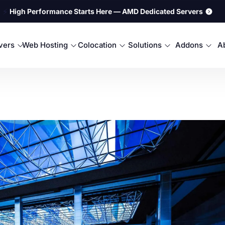
⚡
High Performance Starts Here — AMD Dedicated Servers
rvers
Web Hosting
Colocation
Solutions
Addons
A