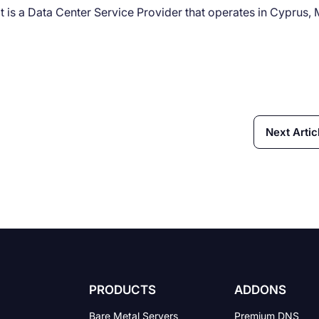
t is a Data Center Service Provider that operates in Cyprus, 
Next Artic
PRODUCTS
ADDONS
Bare Metal Servers
Premium DNS