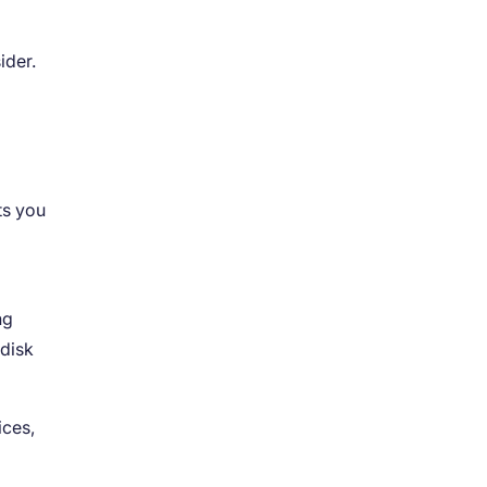
ider.
ts you
ng
 disk
ices,