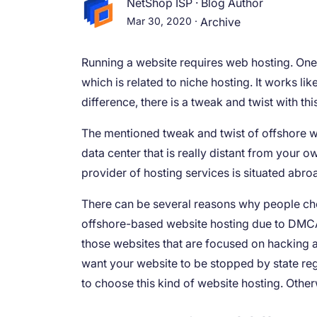
NetShop ISP
·
Blog Author
Mar 30, 2020
·
Archive
Running a website requires web hosting. One 
which is related to niche hosting. It works lik
difference, there is a tweak and twist with th
The mentioned tweak and twist of offshore web
data center that is really distant from your 
provider of hosting services is situated abro
There can be several reasons why people ch
offshore-based website hosting due to DMCA 
those websites that are focused on hacking ar
want your website to be stopped by state re
to choose this kind of website hosting. Othe