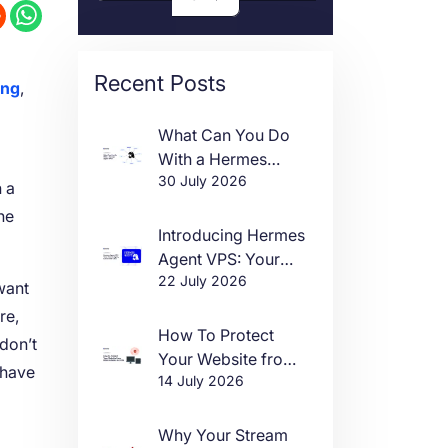
Recent Posts
ing
,
What Can You Do
With a Hermes
30 July 2026
Agent VPS?
n a
he
Introducing Hermes
Agent VPS: Your
22 July 2026
Own AI Agent, Live
want
in One Click
re,
How To Protect
 don’t
Your Website from
 have
14 July 2026
DDoS Attacks in
2026
Why Your Stream