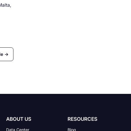
Malta,
le →
ABOUT US
RESOURCES
Data Center
Blog