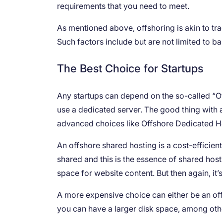
requirements that you need to meet.
As mentioned above, offshoring is akin to tra
Such factors include but are not limited to b
The Best Choice for Startups
Any startups can depend on the so-called “Of
use a dedicated server. The good thing with 
advanced choices like Offshore Dedicated 
An offshore shared hosting is a cost-efficient
shared and this is the essence of shared host
space for website content. But then again, it’
A more expensive choice can either be an off
you can have a larger disk space, among oth