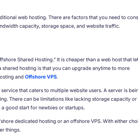
ditional web hosting. There are factors that you need to cons
andwidth capacity, storage space, and website traffic.
fshore Shared Hosting.” It is cheaper than a web host that le
a shared hosting is that you can upgrade anytime to more
Hosting and
Offshore VPS
.
 service that caters to multiple website users. A server is bei
ing. There can be limitations like lacking storage capacity or
s a good start for newbies or startups.
shore dedicated hosting or an offshore VPS. With either cho
er things.