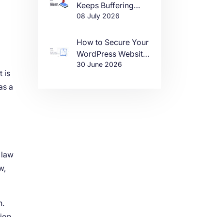
Keeps Buffering
08 July 2026
(And How to Fix It)
How to Secure Your
WordPress Website
30 June 2026
in 2026
 is
as a
 law
w,
n.
ion,