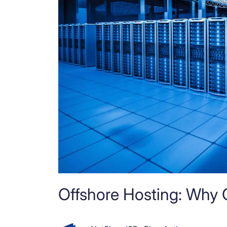
Offshore Hosting: Why 