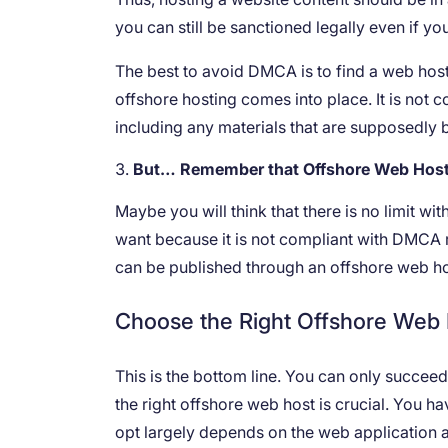
you can still be sanctioned legally even if you
The best to avoid DMCA is to find a web host
offshore hosting comes into place. It is not
including any materials that are supposedly b
But… Remember that Offshore Web Hosti
Maybe you will think that there is no limit w
want because it is not compliant with DMCA re
can be published through an offshore web h
Choose the Right Offshore Web
This is the bottom line. You can only succe
the right offshore web host is crucial. You h
opt largely depends on the web application a