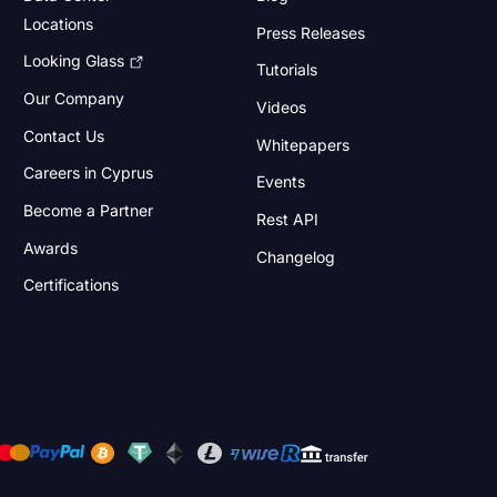
Locations
Press Releases
Looking Glass
Tutorials
Our Company
Videos
Contact Us
Whitepapers
Careers in Cyprus
Events
Become a Partner
Rest API
Awards
Changelog
Certifications