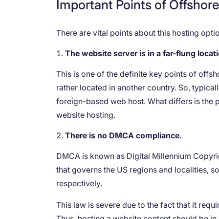
Important Points of Offshor
There are vital points about this hosting op
The website server is in a far-flung locat
This is one of the definite key points of offs
rather located in another country. So, typical
foreign-based web host. What differs is the
website hosting.
There is no DMCA compliance.
DMCA is known as Digital Millennium Copyright 
that governs the US regions and localities, s
respectively.
This law is severe due to the fact that it req
Thus, hosting a website content should be in