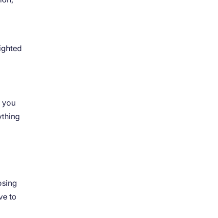
righted
t you
ything
osing
ve to