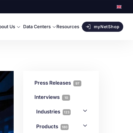
bout Us
Data Centers
Resources
myNetShop
Press Releases
97
Interviews
10
Industries
123
AI
1
Products
180
Forex
68