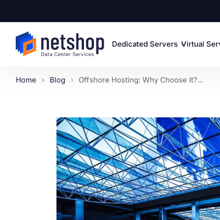
Dedicated Servers
Virtual Se
Home
Blog
Offshore Hosting: Why Choose It?...