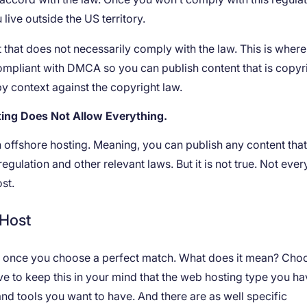
 live outside the US territory.
 that does not necessarily comply with the law. This is where
 compliant with DMCA so you can publish content that is copy
y context against the copyright law.
ng Does Not Allow Everything.
ith offshore hosting. Meaning, you can publish any content tha
gulation and other relevant laws. But it is not true. Not ever
ost.
 Host
ed once you choose a perfect match. What does it mean? Cho
ave to keep this in your mind that the web hosting type you ha
nd tools you want to have. And there are as well specific