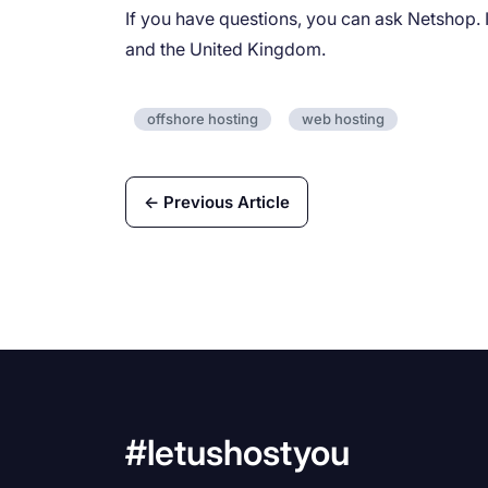
If you have questions, you can ask Netshop. I
and the United Kingdom.
offshore hosting
web hosting
← Previous Article
#letushostyou