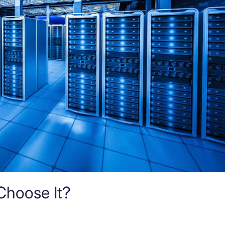
Choose It?