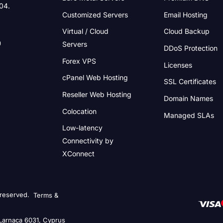
004.
Customized Servers
Email Hosting
Virtual / Cloud
Cloud Backup
Servers
DDoS Protection
Forex VPS
Licenses
cPanel Web Hosting
SSL Certificates
Reseller Web Hosting
Domain Names
Colocation
Managed SLAs
Low-latency
Connectivity
by
XConnect
 reserved.
Terms &
 Larnaca 6031, Cyprus